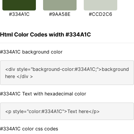
#334A1C
#9AA58E
#CCD2C6
Html Color Codes width #334A1C
#334A1C background color
<div style="background-color:#334A1C;">background
here </div >
#334A1C Text with hexadecimal color
<p style="color:#334A1C">Text here</p>
#334A1C color css codes