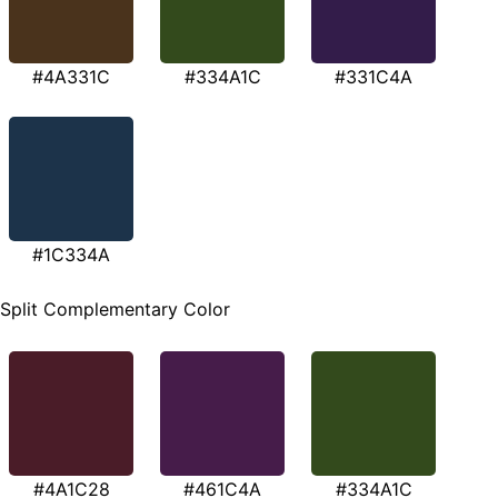
#4A331C
#334A1C
#331C4A
#1C334A
Split Complementary Color
#4A1C28
#461C4A
#334A1C