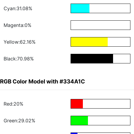
Cyan:31.08%
Magenta:0%
Yellow:62.16%
Black:70.98%
RGB Color Model with #334A1C
Red:20%
Green:29.02%