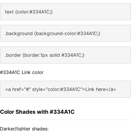
text {color:#334A1C;}
.background {background-color:#334A1C;}
.border {border:1px solid #334A1C;}
#334A1C Link color
<a href="#" style="color:#334A1C">Link here</a>
Color Shades with #334A1C
Darker/lighter shades: