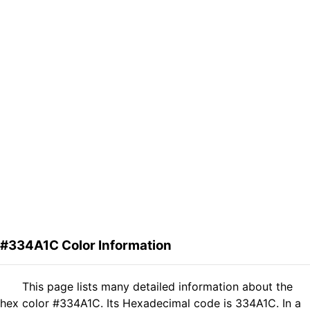
#334A1C Color Information
This page lists many detailed information about the
hex color #334A1C. Its Hexadecimal code is 334A1C. In a