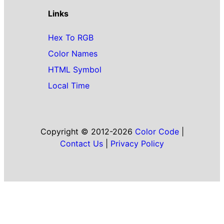
Links
Hex To RGB
Color Names
HTML Symbol
Local Time
Copyright © 2012-2026
Color Code
|
Contact Us
|
Privacy Policy