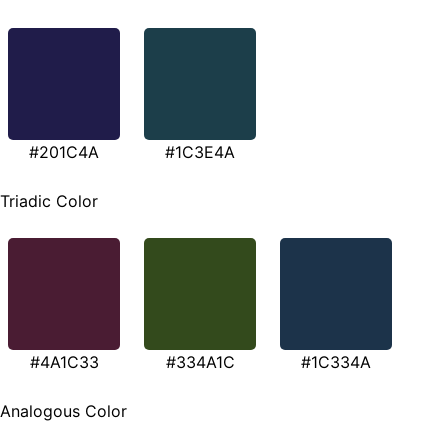
#201C4A
#1C3E4A
Triadic Color
#4A1C33
#334A1C
#1C334A
Analogous Color