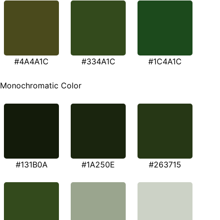
#4A4A1C
#334A1C
#1C4A1C
Monochromatic Color
#131B0A
#1A250E
#263715