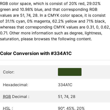
RGB color space, which is consist of 20% red, 29.02%
green and 10.98% blue, and that corresponding RGB
values are 51, 74, 28. In a CMYK color space, it is consist
of 31.1% cyan, 0% magenta, 62.2% yellow and 71% black,
whereas that corresponding CMYK values are 0.31, 0, 0.62,
0.71. Other more information such as degree, lightness,
saturation, please browses the following content.
Color Conversion with #334A1C
Color:
Hexadecimal:
334A1C
RGB
Decimal :
51, 74, 28
HSL
:
90°, 45%, 20%