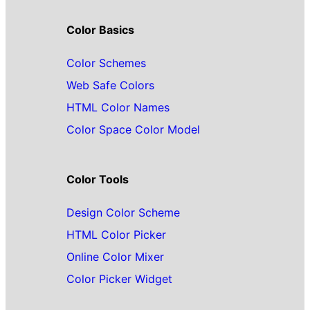
Color Basics
Color Schemes
Web Safe Colors
HTML Color Names
Color Space Color Model
Color Tools
Design Color Scheme
HTML Color Picker
Online Color Mixer
Color Picker Widget