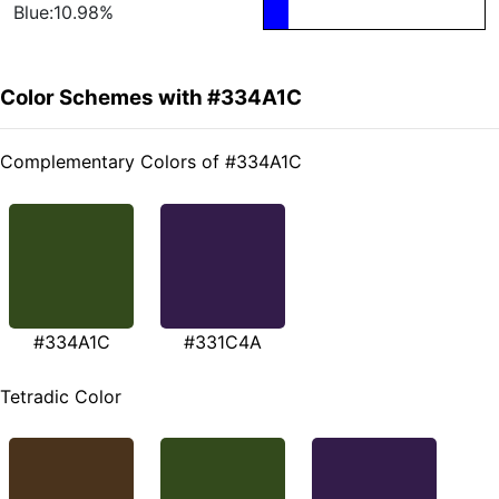
Blue:10.98%
Color Schemes with #334A1C
Complementary Colors of #334A1C
#334A1C
#331C4A
Tetradic Color