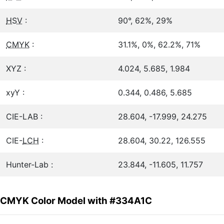
HSV
:
90°, 62%, 29%
CMYK
:
31.1%, 0%, 62.2%, 71%
XYZ :
4.024, 5.685, 1.984
xyY :
0.344, 0.486, 5.685
CIE-LAB :
28.604, -17.999, 24.275
CIE-
LCH
:
28.604, 30.22, 126.555
Hunter-Lab :
23.844, -11.605, 11.757
CMYK Color Model with #334A1C