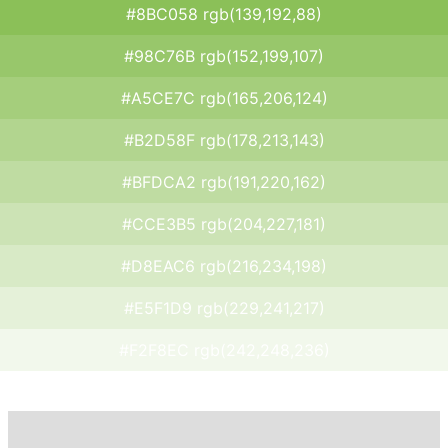
#8BC058 rgb(139,192,88)
#98C76B rgb(152,199,107)
#A5CE7C rgb(165,206,124)
#B2D58F rgb(178,213,143)
#BFDCA2 rgb(191,220,162)
#CCE3B5 rgb(204,227,181)
#D8EAC6 rgb(216,234,198)
#E5F1D9 rgb(229,241,217)
#F2F8EC rgb(242,248,236)