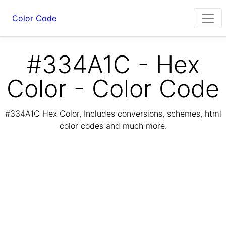
Color Code
#334A1C - Hex
Color - Color Code
#334A1C Hex Color, Includes conversions, schemes, html
color codes and much more.