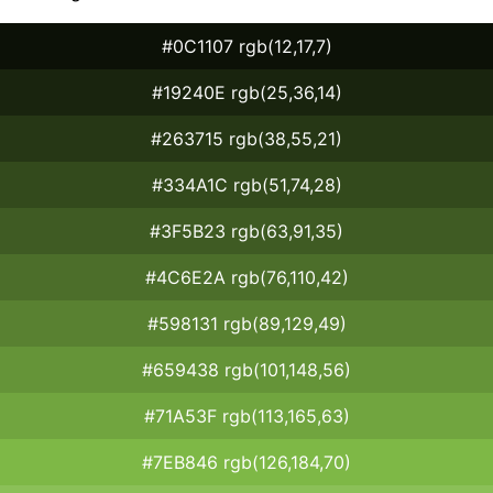
#0C1107 rgb(12,17,7)
#19240E rgb(25,36,14)
#263715 rgb(38,55,21)
#334A1C rgb(51,74,28)
#3F5B23 rgb(63,91,35)
#4C6E2A rgb(76,110,42)
#598131 rgb(89,129,49)
#659438 rgb(101,148,56)
#71A53F rgb(113,165,63)
#7EB846 rgb(126,184,70)