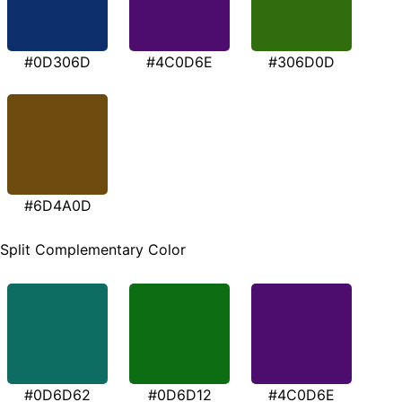
#0D306D
#4C0D6E
#306D0D
#6D4A0D
Split Complementary Color
#0D6D62
#0D6D12
#4C0D6E