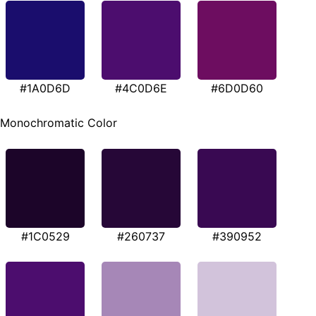
#1A0D6D
#4C0D6E
#6D0D60
Monochromatic Color
#1C0529
#260737
#390952