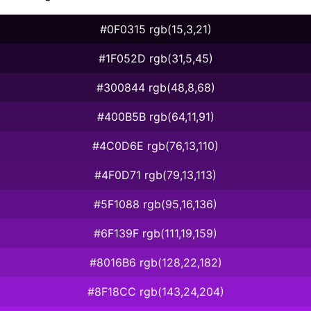
#0F0315 rgb(15,3,21)
#1F052D rgb(31,5,45)
#300844 rgb(48,8,68)
#400B5B rgb(64,11,91)
#4C0D6E rgb(76,13,110)
#4F0D71 rgb(79,13,113)
#5F1088 rgb(95,16,136)
#6F139F rgb(111,19,159)
#8016B6 rgb(128,22,182)
#8F18CC rgb(143,24,204)