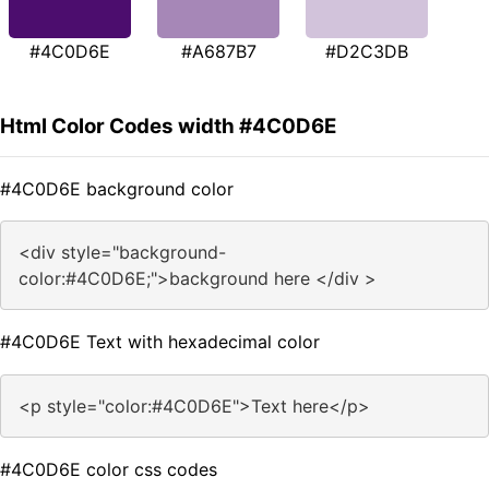
#4C0D6E
#A687B7
#D2C3DB
Html Color Codes width #4C0D6E
#4C0D6E background color
<div style="background-
color:#4C0D6E;">background here </div >
#4C0D6E Text with hexadecimal color
<p style="color:#4C0D6E">Text here</p>
#4C0D6E color css codes