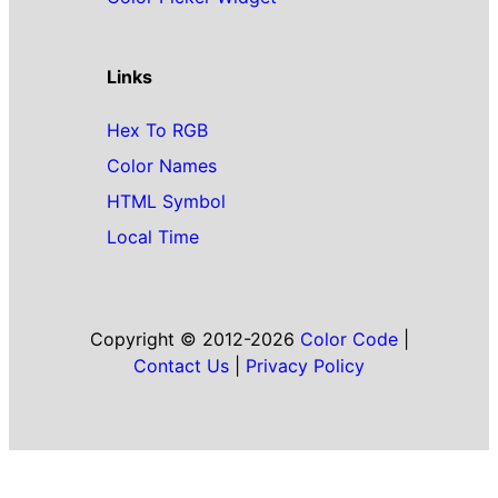
Links
Hex To RGB
Color Names
HTML Symbol
Local Time
Copyright © 2012-2026
Color Code
|
Contact Us
|
Privacy Policy