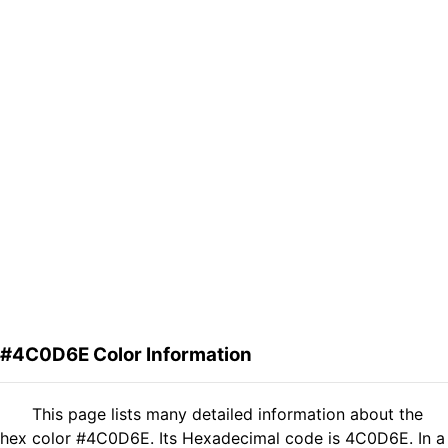
#4C0D6E Color Information
This page lists many detailed information about the
hex color #4C0D6E. Its Hexadecimal code is 4C0D6E. In a