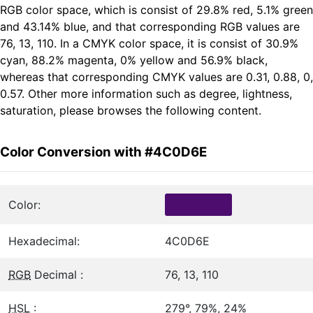
RGB color space, which is consist of 29.8% red, 5.1% green
and 43.14% blue, and that corresponding RGB values are
76, 13, 110. In a CMYK color space, it is consist of 30.9%
cyan, 88.2% magenta, 0% yellow and 56.9% black,
whereas that corresponding CMYK values are 0.31, 0.88, 0,
0.57. Other more information such as degree, lightness,
saturation, please browses the following content.
Color Conversion with #4C0D6E
Color:
Hexadecimal:
4C0D6E
RGB
Decimal :
76, 13, 110
HSL
:
279°, 79%, 24%