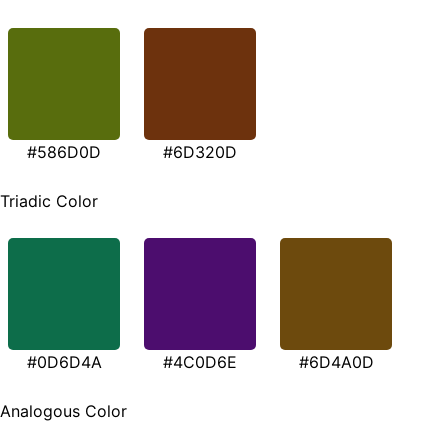
#586D0D
#6D320D
Triadic Color
#0D6D4A
#4C0D6E
#6D4A0D
Analogous Color