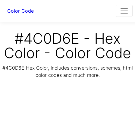
Color Code
#4C0D6E - Hex
Color - Color Code
#4C0D6E Hex Color, Includes conversions, schemes, html
color codes and much more.