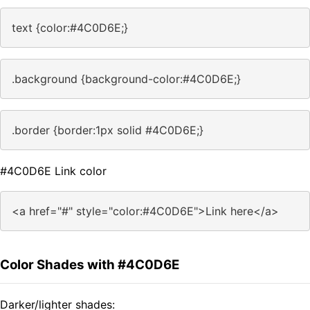
text {color:#4C0D6E;}
.background {background-color:#4C0D6E;}
.border {border:1px solid #4C0D6E;}
#4C0D6E Link color
<a href="#" style="color:#4C0D6E">Link here</a>
Color Shades with #4C0D6E
Darker/lighter shades: