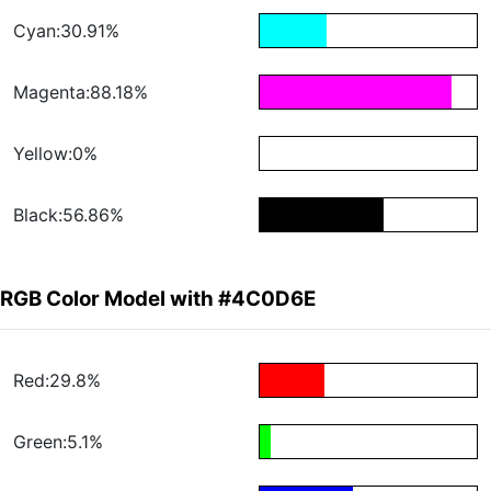
Cyan:30.91%
Magenta:88.18%
Yellow:0%
Black:56.86%
RGB Color Model with #4C0D6E
Red:29.8%
Green:5.1%