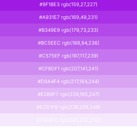
#9F1BE3 rgb(159,27,227)
#A931E7 rgb(169,49,231)
#B349E9 rgb(179,73,233)
#BC5EEC rgb(188,94,236)
#C575EF rgb(197,117,239)
#CF8DF1 rgb(207,141,241)
#D9A4F4 rgb(217,164,244)
#E2B9F7 rgb(226,185,247)
#ECD1F9 rgb(236,209,249)
#F5E8FC rgb(245,232,252)