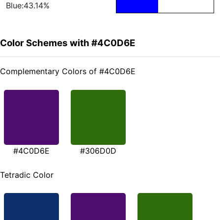
Blue:43.14%
Color Schemes with #4C0D6E
Complementary Colors of #4C0D6E
#4C0D6E
#306D0D
Tetradic Color