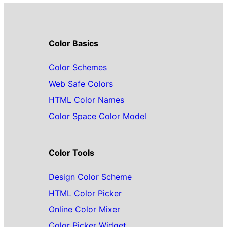
Color Basics
Color Schemes
Web Safe Colors
HTML Color Names
Color Space Color Model
Color Tools
Design Color Scheme
HTML Color Picker
Online Color Mixer
Color Picker Widget