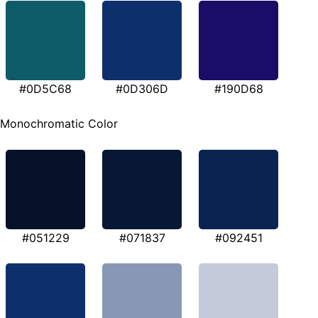
#0D5C68
#0D306D
#190D68
Monochromatic Color
#051229
#071837
#092451