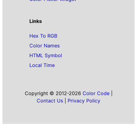
Links
Hex To RGB
Color Names
HTML Symbol
Local Time
Copyright © 2012-2026
Color Code
|
Contact Us
|
Privacy Policy