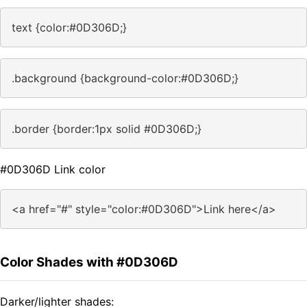
text {color:#0D306D;}
.background {background-color:#0D306D;}
.border {border:1px solid #0D306D;}
#0D306D Link color
<a href="#" style="color:#0D306D">Link here</a>
Color Shades with #0D306D
Darker/lighter shades: