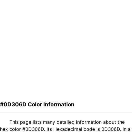
#0D306D Color Information
This page lists many detailed information about the
hex color #0D306D. Its Hexadecimal code is 0D306D. In a