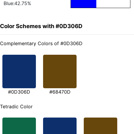
Blue:42.75%
Color Schemes with #0D306D
Complementary Colors of #0D306D
#0D306D
#68470D
Tetradic Color