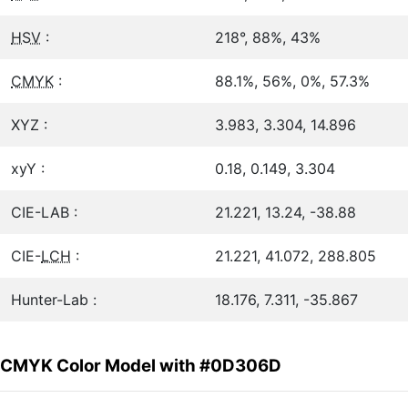
HSV
:
218°, 88%, 43%
CMYK
:
88.1%, 56%, 0%, 57.3%
XYZ :
3.983, 3.304, 14.896
xyY :
0.18, 0.149, 3.304
CIE-LAB :
21.221, 13.24, -38.88
CIE-
LCH
:
21.221, 41.072, 288.805
Hunter-Lab :
18.176, 7.311, -35.867
CMYK Color Model with #0D306D