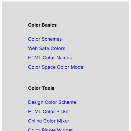
Color Basics
Color Schemes
Web Safe Colors
HTML Color Names
Color Space Color Model
Color Tools
Design Color Scheme
HTML Color Picker
Online Color Mixer
Color Picker Widget