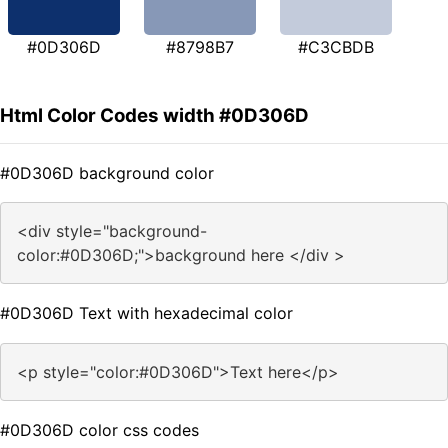
#0D306D
#8798B7
#C3CBDB
Html Color Codes width #0D306D
#0D306D background color
<div style="background-
color:#0D306D;">background here </div >
#0D306D Text with hexadecimal color
<p style="color:#0D306D">Text here</p>
#0D306D color css codes