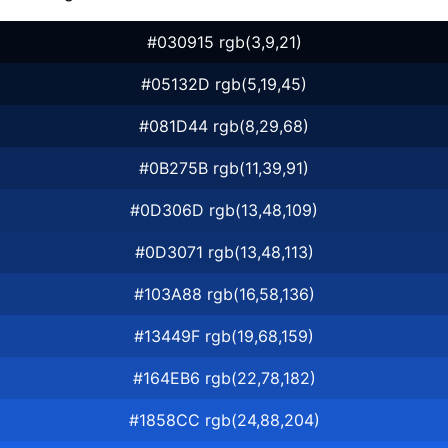
#030915 rgb(3,9,21)
#05132D rgb(5,19,45)
#081D44 rgb(8,29,68)
#0B275B rgb(11,39,91)
#0D306D rgb(13,48,109)
#0D3071 rgb(13,48,113)
#103A88 rgb(16,58,136)
#13449F rgb(19,68,159)
#164EB6 rgb(22,78,182)
#1858CC rgb(24,88,204)