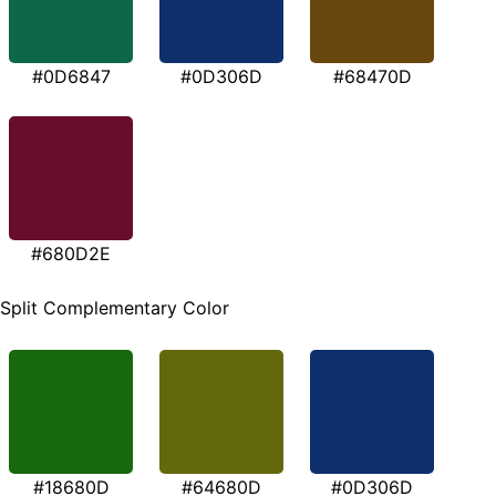
#0D6847
#0D306D
#68470D
#680D2E
Split Complementary Color
#18680D
#64680D
#0D306D