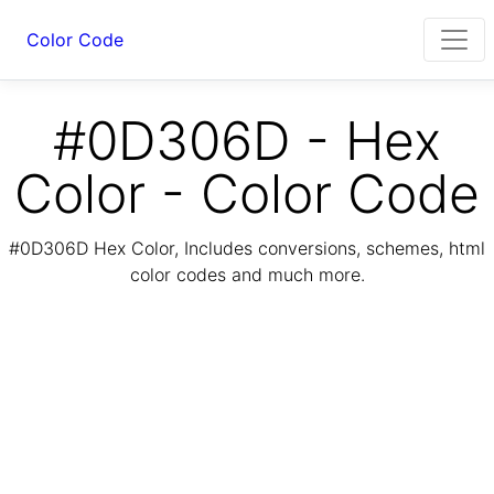
Color Code
#0D306D - Hex
Color - Color Code
#0D306D Hex Color, Includes conversions, schemes, html
color codes and much more.