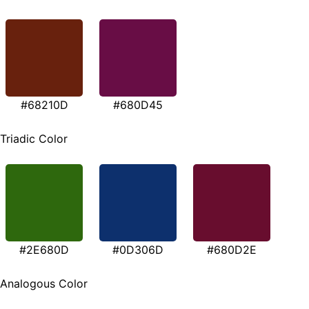
#68210D
#680D45
Triadic Color
#2E680D
#0D306D
#680D2E
Analogous Color