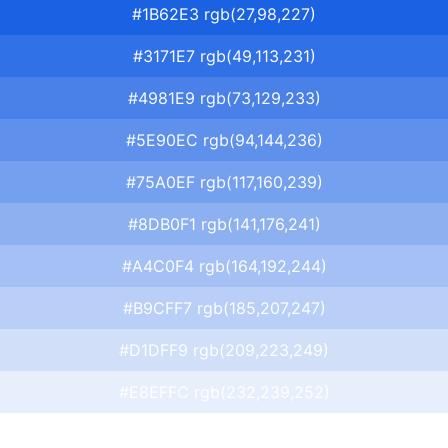
#1B62E3 rgb(27,98,227)
#3171E7 rgb(49,113,231)
#4981E9 rgb(73,129,233)
#5E90EC rgb(94,144,236)
#75A0EF rgb(117,160,239)
#8DB0F1 rgb(141,176,241)
#A4C0F4 rgb(164,192,244)
#B9CFF7 rgb(185,207,247)
#D1DFF9 rgb(209,223,249)
#E8EFFC rgb(232,239,252)