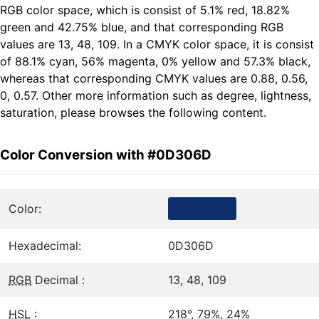
RGB color space, which is consist of 5.1% red, 18.82%
green and 42.75% blue, and that corresponding RGB
values are 13, 48, 109. In a CMYK color space, it is consist
of 88.1% cyan, 56% magenta, 0% yellow and 57.3% black,
whereas that corresponding CMYK values are 0.88, 0.56,
0, 0.57. Other more information such as degree, lightness,
saturation, please browses the following content.
Color Conversion with #0D306D
Color:
Hexadecimal:
0D306D
RGB
Decimal :
13, 48, 109
HSL
:
218°, 79%, 24%