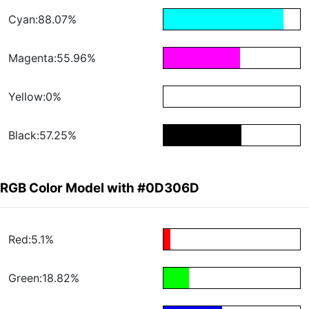
Cyan:88.07%
Magenta:55.96%
Yellow:0%
Black:57.25%
RGB Color Model with #0D306D
Red:5.1%
Green:18.82%