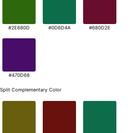
#2E680D
#0D6D4A
#680D2E
#470D68
Split Complementary Color