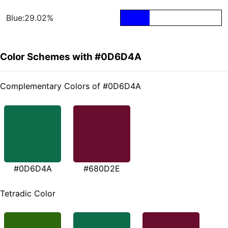
Blue:29.02%
Color Schemes with #0D6D4A
Complementary Colors of #0D6D4A
#0D6D4A
#680D2E
Tetradic Color