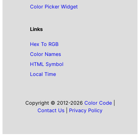
Color Picker Widget
Links
Hex To RGB
Color Names
HTML Symbol
Local Time
Copyright © 2012-2026
Color Code
|
Contact Us
|
Privacy Policy