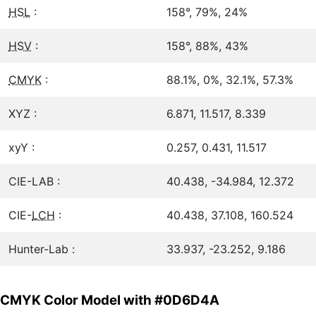
HSL
:
158°, 79%, 24%
HSV
:
158°, 88%, 43%
CMYK
:
88.1%, 0%, 32.1%, 57.3%
XYZ :
6.871, 11.517, 8.339
xyY :
0.257, 0.431, 11.517
CIE-LAB :
40.438, -34.984, 12.372
CIE-
LCH
:
40.438, 37.108, 160.524
Hunter-Lab :
33.937, -23.252, 9.186
CMYK Color Model with #0D6D4A