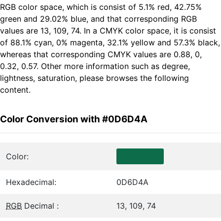
RGB color space, which is consist of 5.1% red, 42.75%
green and 29.02% blue, and that corresponding RGB
values are 13, 109, 74. In a CMYK color space, it is consist
of 88.1% cyan, 0% magenta, 32.1% yellow and 57.3% black,
whereas that corresponding CMYK values are 0.88, 0,
0.32, 0.57. Other more information such as degree,
lightness, saturation, please browses the following
content.
Color Conversion with #0D6D4A
Color:
Hexadecimal:
0D6D4A
RGB
Decimal :
13, 109, 74