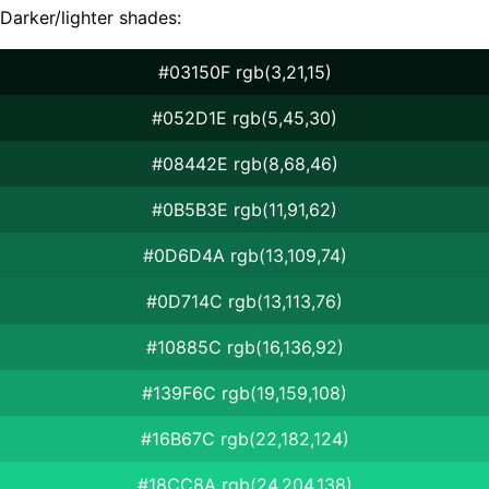
Darker/lighter shades:
#03150F rgb(3,21,15)
#052D1E rgb(5,45,30)
#08442E rgb(8,68,46)
#0B5B3E rgb(11,91,62)
#0D6D4A rgb(13,109,74)
#0D714C rgb(13,113,76)
#10885C rgb(16,136,92)
#139F6C rgb(19,159,108)
#16B67C rgb(22,182,124)
#18CC8A rgb(24,204,138)