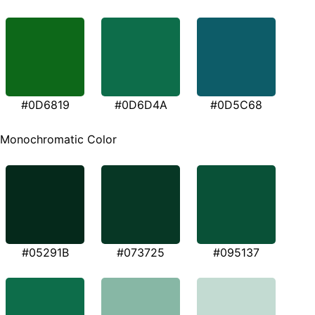
#0D6819
#0D6D4A
#0D5C68
Monochromatic Color
#05291B
#073725
#095137