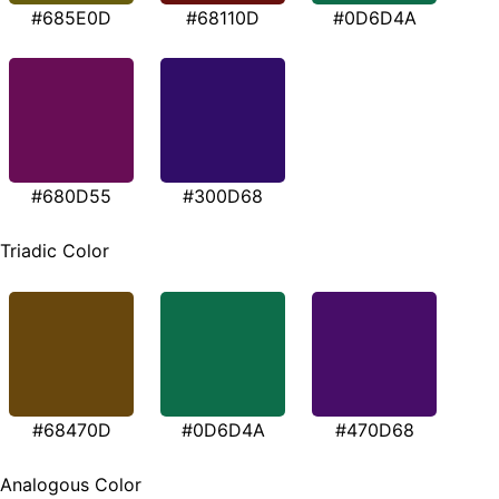
#685E0D
#68110D
#0D6D4A
#680D55
#300D68
Triadic Color
#68470D
#0D6D4A
#470D68
Analogous Color