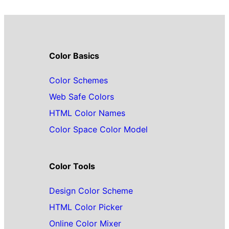
Color Basics
Color Schemes
Web Safe Colors
HTML Color Names
Color Space Color Model
Color Tools
Design Color Scheme
HTML Color Picker
Online Color Mixer