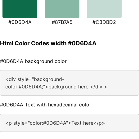
#0D6D4A
#87B7A5
#C3DBD2
Html Color Codes width #0D6D4A
#0D6D4A background color
<div style="background-
color:#0D6D4A;">background here </div >
#0D6D4A Text with hexadecimal color
<p style="color:#0D6D4A">Text here</p>