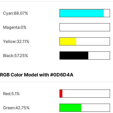
Cyan:88.07%
Magenta:0%
Yellow:32.11%
Black:57.25%
RGB Color Model with #0D6D4A
Red:5.1%
Green:42.75%