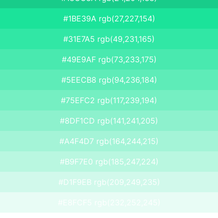
#1BE39A rgb(27,227,154)
#31E7A5 rgb(49,231,165)
#49E9AF rgb(73,233,175)
#5EECB8 rgb(94,236,184)
#75EFC2 rgb(117,239,194)
#8DF1CD rgb(141,241,205)
#A4F4D7 rgb(164,244,215)
#B9F7E0 rgb(185,247,224)
#D1F9EB rgb(209,249,235)
#E8FCF5 rgb(232,252,245)