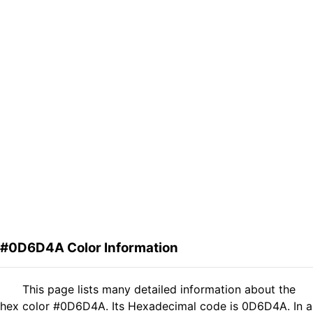
#0D6D4A Color Information
This page lists many detailed information about the
hex color #0D6D4A. Its Hexadecimal code is 0D6D4A. In a