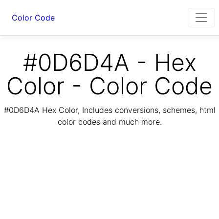
Color Code
#0D6D4A - Hex
Color - Color Code
#0D6D4A Hex Color, Includes conversions, schemes, html
color codes and much more.