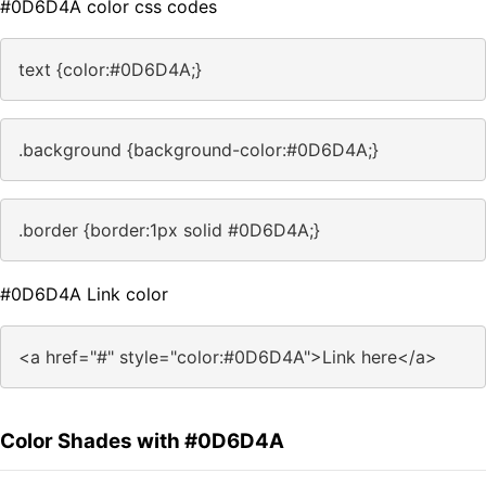
#0D6D4A color css codes
text {color:#0D6D4A;}
.background {background-color:#0D6D4A;}
.border {border:1px solid #0D6D4A;}
#0D6D4A Link color
<a href="#" style="color:#0D6D4A">Link here</a>
Color Shades with #0D6D4A