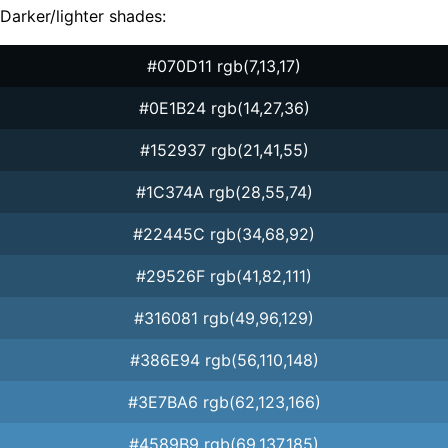
Darker/lighter shades:
#070D11 rgb(7,13,17)
#0E1B24 rgb(14,27,36)
#152937 rgb(21,41,55)
#1C374A rgb(28,55,74)
#22445C rgb(34,68,92)
#29526F rgb(41,82,111)
#316081 rgb(49,96,129)
#386E94 rgb(56,110,148)
#3E7BA6 rgb(62,123,166)
#4589B9 rgb(69,137,185)