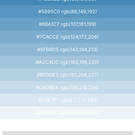
#5895C0 rgb(88,149,192)
#6BA1C7 rgb(107,161,199)
#7CACCE rgb(124,172,206)
#8FB8D5 rgb(143,184,213)
#A2C4DC rgb(162,196,220)
#B5D0E3 rgb(181,208,227)
#C6DBEA rgb(198,219,234)
#D9E7F1 rgb(217,231,241)
#ECF3F8 rgb(236,243,248)