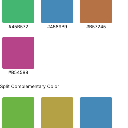
#45B572
#4589B9
#B57245
#B54588
Split Complementary Color