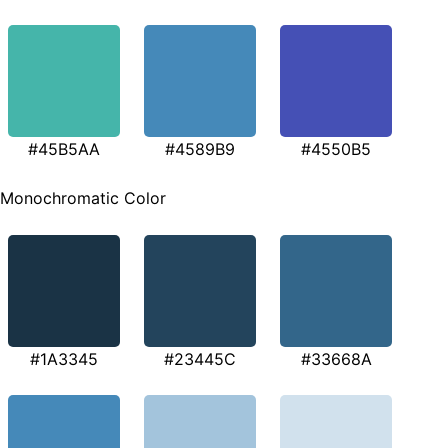
#45B5AA
#4589B9
#4550B5
Monochromatic Color
#1A3345
#23445C
#33668A