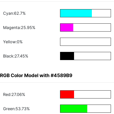
Cyan:62.7%
Magenta:25.95%
Yellow:0%
Black:27.45%
RGB Color Model with #4589B9
Red:27.06%
Green:53.73%