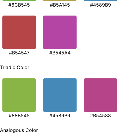
#6CB545
#B5A145
#4589B9
#B54547
#B545A4
Triadic Color
#88B545
#4589B9
#B54588
Analogous Color