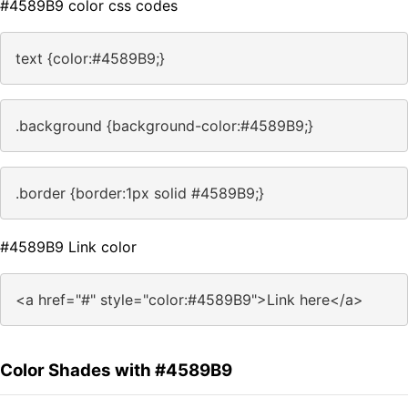
#4589B9 color css codes
text {color:#4589B9;}
.background {background-color:#4589B9;}
.border {border:1px solid #4589B9;}
#4589B9 Link color
<a href="#" style="color:#4589B9">Link here</a>
Color Shades with #4589B9