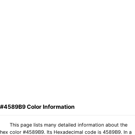
#4589B9 Color Information
This page lists many detailed information about the
hex color #4589B9. Its Hexadecimal code is 4589B9. In a