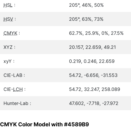
HSL
:
205°, 46%, 50%
HSV
:
205°, 63%, 73%
CMYK
:
62.7%, 25.9%, 0%, 27.5%
XYZ :
20.157, 22.659, 49.21
xyY :
0.219, 0.246, 22.659
CIE-LAB :
54.72, -6.656, -31.553
CIE-
LCH
:
54.72, 32.247, 258.089
Hunter-Lab :
47.602, -7.718, -27.972
CMYK Color Model with #4589B9