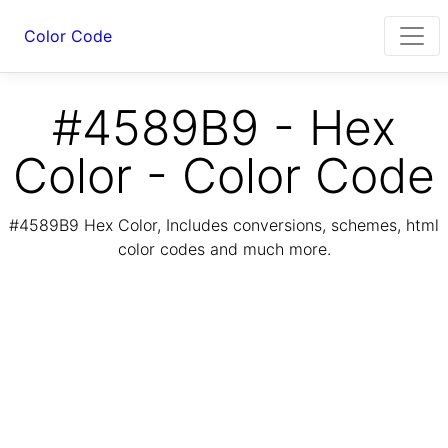
Color Code
#4589B9 - Hex
Color - Color Code
#4589B9 Hex Color, Includes conversions, schemes, html
color codes and much more.