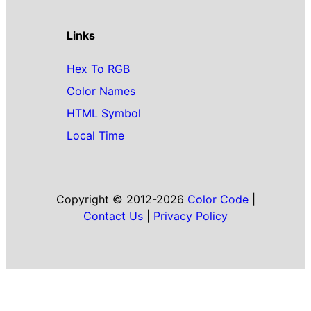
Links
Hex To RGB
Color Names
HTML Symbol
Local Time
Copyright © 2012-2026
Color Code
|
Contact Us
|
Privacy Policy