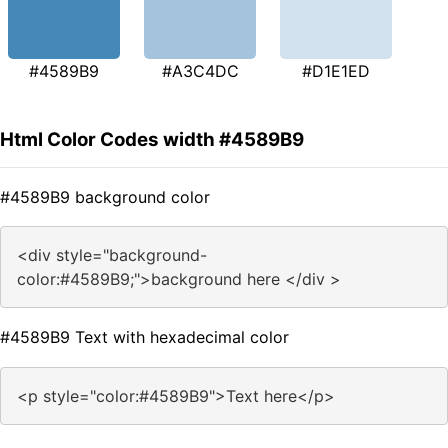
#4589B9
#A3C4DC
#D1E1ED
Html Color Codes width #4589B9
#4589B9 background color
<div style="background-
color:#4589B9;">background here </div >
#4589B9 Text with hexadecimal color
<p style="color:#4589B9">Text here</p>