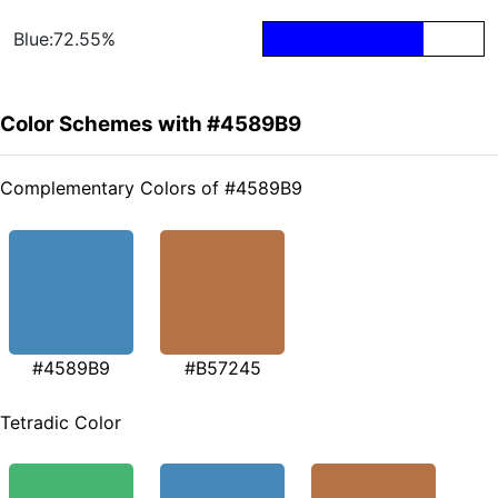
Blue:72.55%
Color Schemes with #4589B9
Complementary Colors of #4589B9
#4589B9
#B57245
Tetradic Color