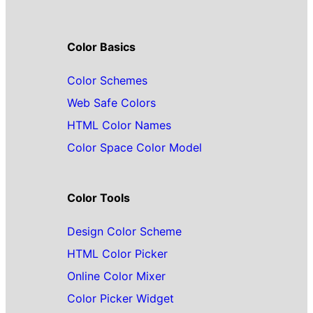
Color Basics
Color Schemes
Web Safe Colors
HTML Color Names
Color Space Color Model
Color Tools
Design Color Scheme
HTML Color Picker
Online Color Mixer
Color Picker Widget