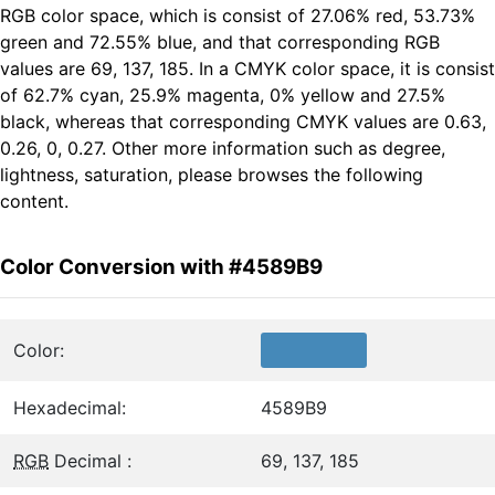
RGB color space, which is consist of 27.06% red, 53.73%
green and 72.55% blue, and that corresponding RGB
values are 69, 137, 185. In a CMYK color space, it is consist
of 62.7% cyan, 25.9% magenta, 0% yellow and 27.5%
black, whereas that corresponding CMYK values are 0.63,
0.26, 0, 0.27. Other more information such as degree,
lightness, saturation, please browses the following
content.
Color Conversion with #4589B9
Color:
Hexadecimal:
4589B9
RGB
Decimal :
69, 137, 185