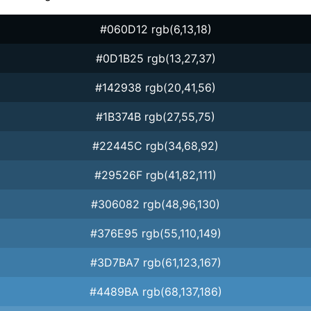
#060D12 rgb(6,13,18)
#0D1B25 rgb(13,27,37)
#142938 rgb(20,41,56)
#1B374B rgb(27,55,75)
#22445C rgb(34,68,92)
#29526F rgb(41,82,111)
#306082 rgb(48,96,130)
#376E95 rgb(55,110,149)
#3D7BA7 rgb(61,123,167)
#4489BA rgb(68,137,186)