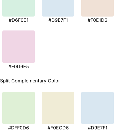
#D6F0E1
#D9E7F1
#F0E1D6
#F0D6E5
Split Complementary Color
#DFF0D6
#F0ECD6
#D9E7F1