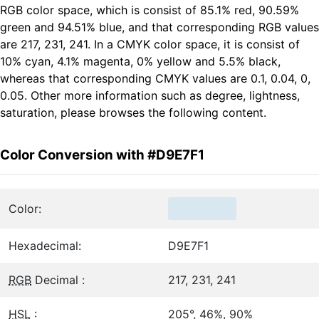
RGB color space, which is consist of 85.1% red, 90.59%
green and 94.51% blue, and that corresponding RGB values
are 217, 231, 241. In a CMYK color space, it is consist of
10% cyan, 4.1% magenta, 0% yellow and 5.5% black,
whereas that corresponding CMYK values are 0.1, 0.04, 0,
0.05. Other more information such as degree, lightness,
saturation, please browses the following content.
Color Conversion with #D9E7F1
Color:
Hexadecimal:
D9E7F1
RGB
Decimal :
217, 231, 241
HSL
:
205°, 46%, 90%