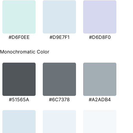
#D6F0EE
#D9E7F1
#D6D8F0
Monochromatic Color
#51565A
#6C7378
#A2ADB4