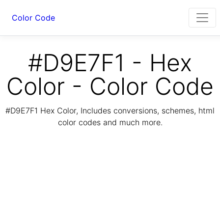
Color Code
#D9E7F1 - Hex
Color - Color Code
#D9E7F1 Hex Color, Includes conversions, schemes, html
color codes and much more.