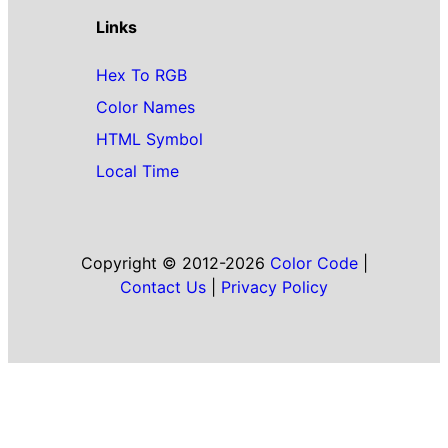
Links
Hex To RGB
Color Names
HTML Symbol
Local Time
Copyright © 2012-2026
Color Code
|
Contact Us
|
Privacy Policy