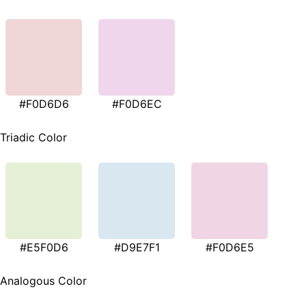
#F0D6D6
#F0D6EC
Triadic Color
#E5F0D6
#D9E7F1
#F0D6E5
Analogous Color