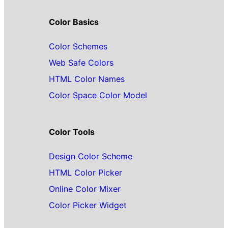
Color Basics
Color Schemes
Web Safe Colors
HTML Color Names
Color Space Color Model
Color Tools
Design Color Scheme
HTML Color Picker
Online Color Mixer
Color Picker Widget