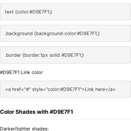
text {color:#D9E7F1;}
.background {background-color:#D9E7F1;}
.border {border:1px solid #D9E7F1;}
#D9E7F1 Link color
<a href="#" style="color:#D9E7F1">Link here</a>
Color Shades with #D9E7F1
Darker/lighter shades: