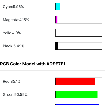
Cyan:9.96%
Magenta:4.15%
Yellow:0%
Black:5.49%
RGB Color Model with #D9E7F1
Red:85.1%
Green:90.59%