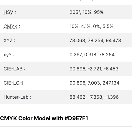
HSV
:
205°, 10%, 95%
CMYK
:
10%, 4.1%, 0%, 5.5%
XYZ :
73.068, 78.254, 94.473
xyY :
0.297, 0.318, 78.254
CIE-LAB :
90.896, -2.721, -6.453
CIE-
LCH
:
90.896, 7.003, 247.134
Hunter-Lab :
88.462, -7.368, -1.396
CMYK Color Model with #D9E7F1