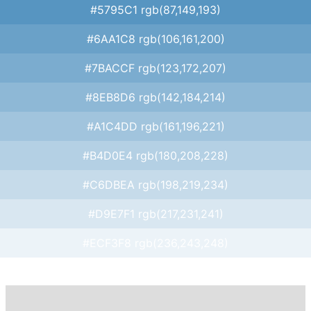
#5795C1 rgb(87,149,193)
#6AA1C8 rgb(106,161,200)
#7BACCF rgb(123,172,207)
#8EB8D6 rgb(142,184,214)
#A1C4DD rgb(161,196,221)
#B4D0E4 rgb(180,208,228)
#C6DBEA rgb(198,219,234)
#D9E7F1 rgb(217,231,241)
#ECF3F8 rgb(236,243,248)