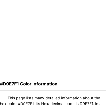
#D9E7F1 Color Information
This page lists many detailed information about the
hex color #D9E7F1. Its Hexadecimal code is D9E7F1. In a