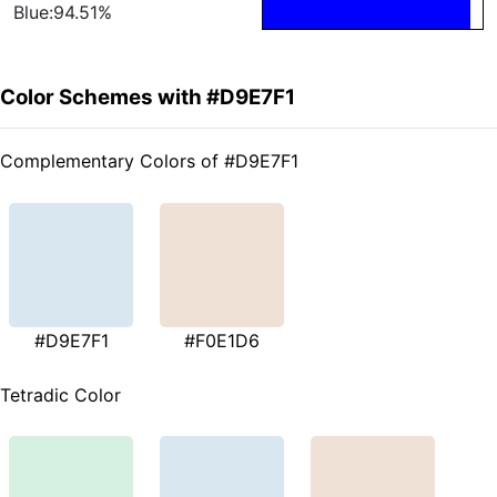
Blue:94.51%
Color Schemes with #D9E7F1
Complementary Colors of #D9E7F1
#D9E7F1
#F0E1D6
Tetradic Color