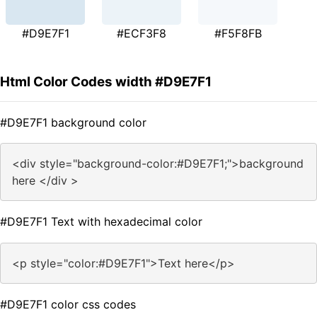
#D9E7F1
#ECF3F8
#F5F8FB
Html Color Codes width #D9E7F1
#D9E7F1 background color
<div style="background-color:#D9E7F1;">background
here </div >
#D9E7F1 Text with hexadecimal color
<p style="color:#D9E7F1">Text here</p>
#D9E7F1 color css codes