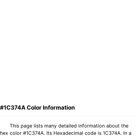
#1C374A Color Information
This page lists many detailed information about the
hex color #1C374A. Its Hexadecimal code is 1C374A. In a