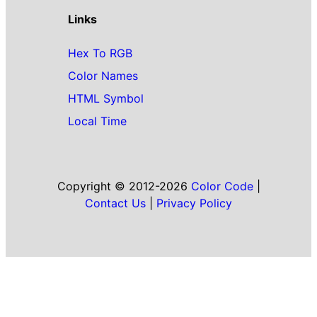
Links
Hex To RGB
Color Names
HTML Symbol
Local Time
Copyright © 2012-2026
Color Code
|
Contact Us
|
Privacy Policy