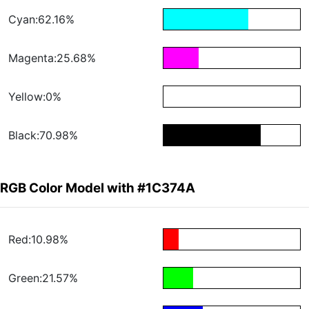
Cyan:62.16%
Magenta:25.68%
Yellow:0%
Black:70.98%
RGB Color Model with #1C374A
Red:10.98%
Green:21.57%