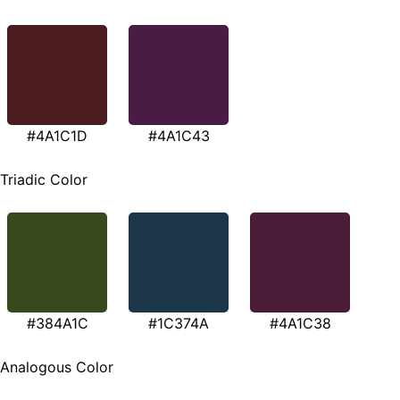
#4A1C1D
#4A1C43
Triadic Color
#384A1C
#1C374A
#4A1C38
Analogous Color