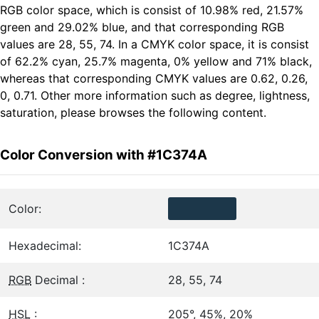
RGB color space, which is consist of 10.98% red, 21.57%
green and 29.02% blue, and that corresponding RGB
values are 28, 55, 74. In a CMYK color space, it is consist
of 62.2% cyan, 25.7% magenta, 0% yellow and 71% black,
whereas that corresponding CMYK values are 0.62, 0.26,
0, 0.71. Other more information such as degree, lightness,
saturation, please browses the following content.
Color Conversion with #1C374A
Color:
Hexadecimal:
1C374A
RGB
Decimal :
28, 55, 74
HSL
:
205°, 45%, 20%