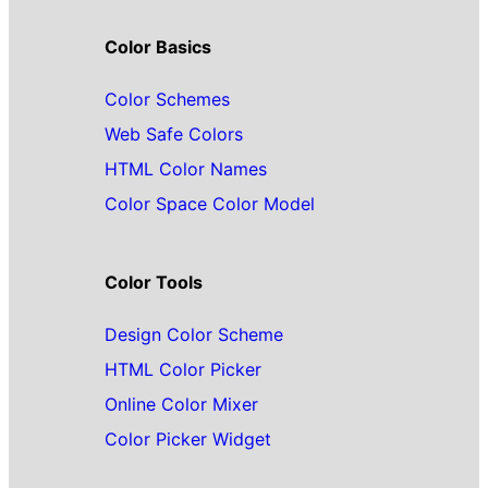
Color Basics
Color Schemes
Web Safe Colors
HTML Color Names
Color Space Color Model
Color Tools
Design Color Scheme
HTML Color Picker
Online Color Mixer
Color Picker Widget