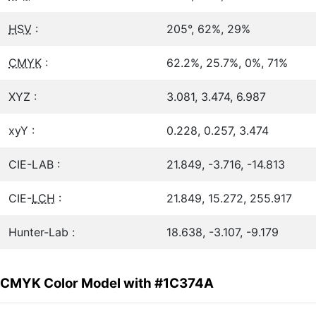
HSV
:
205°, 62%, 29%
CMYK
:
62.2%, 25.7%, 0%, 71%
XYZ :
3.081, 3.474, 6.987
xyY :
0.228, 0.257, 3.474
CIE-LAB :
21.849, -3.716, -14.813
CIE-
LCH
:
21.849, 15.272, 255.917
Hunter-Lab :
18.638, -3.107, -9.179
CMYK Color Model with #1C374A