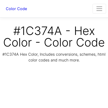
Color Code
#1C374A - Hex
Color - Color Code
#1C374A Hex Color, Includes conversions, schemes, html
color codes and much more.