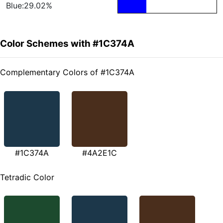
Blue:29.02%
Color Schemes with #1C374A
Complementary Colors of #1C374A
#1C374A
#4A2E1C
Tetradic Color