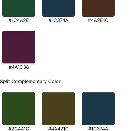
#1C4A2E
#1C374A
#4A2E1C
#4A1C38
Split Complementary Color
#2C4A1C
#4A421C
#1C374A