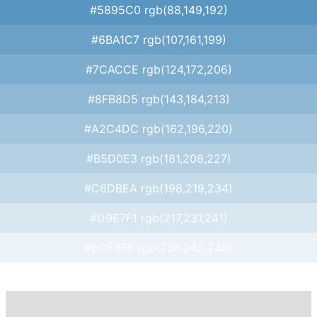
#5895C0 rgb(88,149,192)
#6BA1C7 rgb(107,161,199)
#7CACCE rgb(124,172,206)
#8FB8D5 rgb(143,184,213)
#A2C4DC rgb(162,196,220)
#B5D0E3 rgb(181,208,227)
#C6DBEA rgb(198,219,234)
#D9E7F1 rgb(217,231,241)
#ECF3F8 rgb(236,243,248)