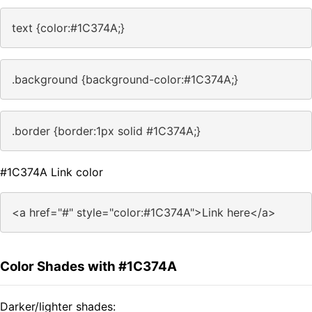
text {color:#1C374A;}
.background {background-color:#1C374A;}
.border {border:1px solid #1C374A;}
#1C374A Link color
<a href="#" style="color:#1C374A">Link here</a>
Color Shades with #1C374A
Darker/lighter shades: