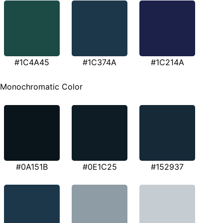
#1C4A45
#1C374A
#1C214A
Monochromatic Color
#0A151B
#0E1C25
#152937