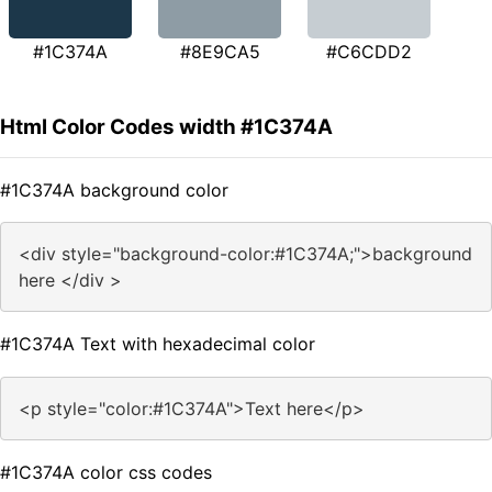
#1C374A
#8E9CA5
#C6CDD2
Html Color Codes width #1C374A
#1C374A background color
<div style="background-color:#1C374A;">background
here </div >
#1C374A Text with hexadecimal color
<p style="color:#1C374A">Text here</p>
#1C374A color css codes