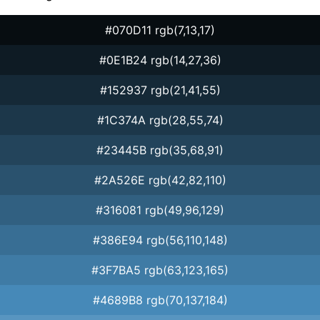
#070D11 rgb(7,13,17)
#0E1B24 rgb(14,27,36)
#152937 rgb(21,41,55)
#1C374A rgb(28,55,74)
#23445B rgb(35,68,91)
#2A526E rgb(42,82,110)
#316081 rgb(49,96,129)
#386E94 rgb(56,110,148)
#3F7BA5 rgb(63,123,165)
#4689B8 rgb(70,137,184)