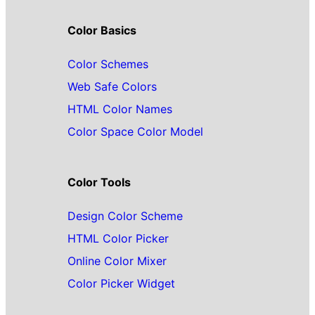
Color Basics
Color Schemes
Web Safe Colors
HTML Color Names
Color Space Color Model
Color Tools
Design Color Scheme
HTML Color Picker
Online Color Mixer
Color Picker Widget