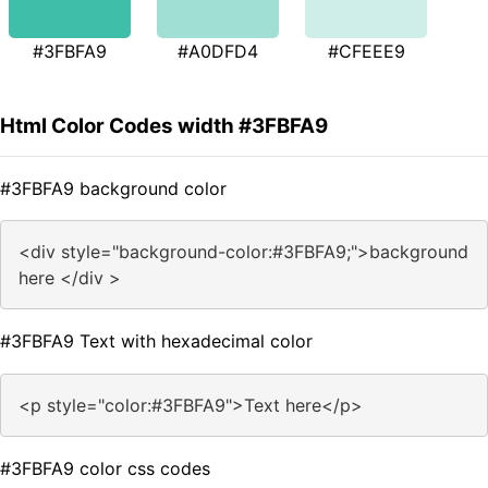
#3FBFA9
#A0DFD4
#CFEEE9
Html Color Codes width #3FBFA9
#3FBFA9 background color
<div style="background-color:#3FBFA9;">background
here </div >
#3FBFA9 Text with hexadecimal color
<p style="color:#3FBFA9">Text here</p>
#3FBFA9 color css codes