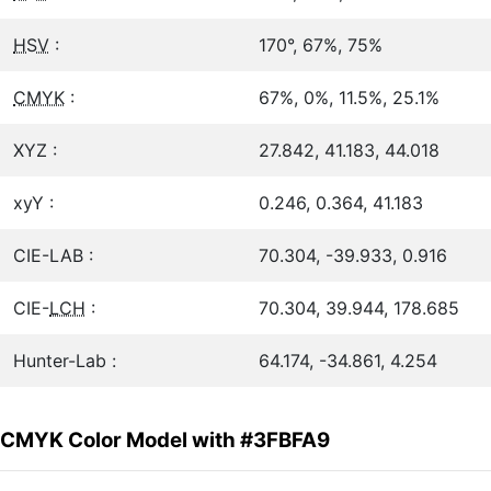
HSV
:
170°, 67%, 75%
CMYK
:
67%, 0%, 11.5%, 25.1%
XYZ :
27.842, 41.183, 44.018
xyY :
0.246, 0.364, 41.183
CIE-LAB :
70.304, -39.933, 0.916
CIE-
LCH
:
70.304, 39.944, 178.685
Hunter-Lab :
64.174, -34.861, 4.254
CMYK Color Model with #3FBFA9