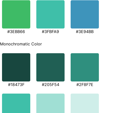
#3EBB66
#3FBFA9
#3E94BB
Monochromatic Color
#18473F
#205F54
#2F8F7E