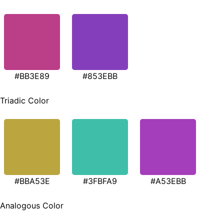
#BB3E89
#853EBB
Triadic Color
#BBA53E
#3FBFA9
#A53EBB
Analogous Color