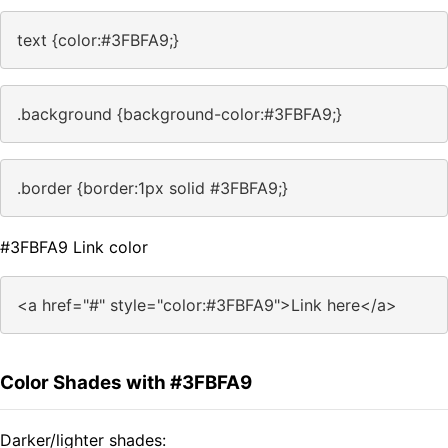
text {color:#3FBFA9;}
.background {background-color:#3FBFA9;}
.border {border:1px solid #3FBFA9;}
#3FBFA9 Link color
<a href="#" style="color:#3FBFA9">Link here</a>
Color Shades with #3FBFA9
Darker/lighter shades: