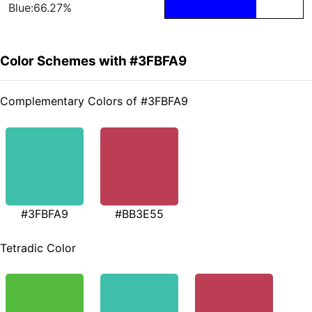
Blue:66.27%
Color Schemes with #3FBFA9
Complementary Colors of #3FBFA9
#3FBFA9
#BB3E55
Tetradic Color