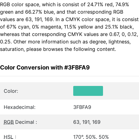
RGB color space, which is consist of 24.71% red, 74.9%
green and 66.27% blue, and that corresponding RGB
values are 63, 191, 169. In a CMYK color space, it is consist
of 67% cyan, 0% magenta, 11.5% yellow and 25.1% black,
whereas that corresponding CMYK values are 0.67, 0, 0.12,
0.25. Other more information such as degree, lightness,
saturation, please browses the following content.
Color Conversion with #3FBFA9
Color:
Hexadecimal:
3FBFA9
RGB
Decimal :
63, 191, 169
HSL
:
170°, 50%, 50%