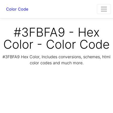
Color Code
#3FBFA9 - Hex
Color - Color Code
#3FBFA9 Hex Color, Includes conversions, schemes, html
color codes and much more.