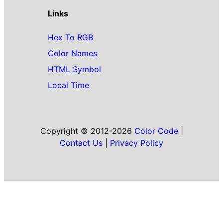
Links
Hex To RGB
Color Names
HTML Symbol
Local Time
Copyright © 2012-2026
Color Code
|
Contact Us
|
Privacy Policy