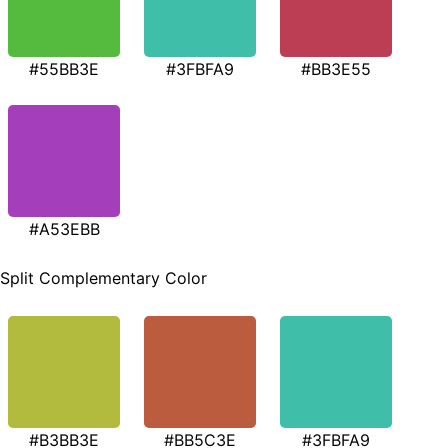
#55BB3E
#3FBFA9
#BB3E55
#A53EBB
Split Complementary Color
#B3BB3E
#BB5C3E
#3FBFA9