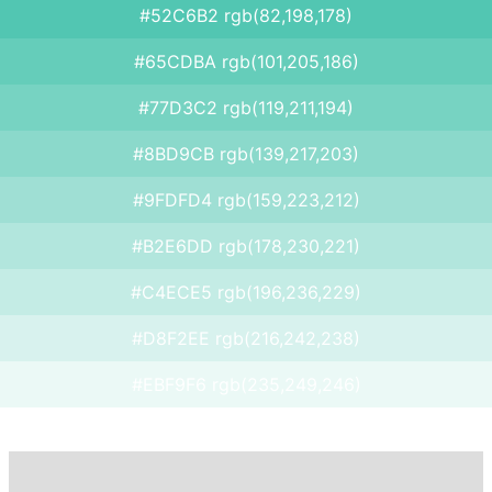
#52C6B2 rgb(82,198,178)
#65CDBA rgb(101,205,186)
#77D3C2 rgb(119,211,194)
#8BD9CB rgb(139,217,203)
#9FDFD4 rgb(159,223,212)
#B2E6DD rgb(178,230,221)
#C4ECE5 rgb(196,236,229)
#D8F2EE rgb(216,242,238)
#EBF9F6 rgb(235,249,246)