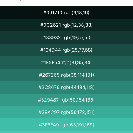
#061210 rgb(6,18,16)
#0C2621 rgb(12,38,33)
#133932 rgb(19,57,50)
#194D44 rgb(25,77,68)
#1F5F54 rgb(31,95,84)
#267265 rgb(38,114,101)
#2C8676 rgb(44,134,118)
#329A87 rgb(50,154,135)
#38AC97 rgb(56,172,151)
#3FBFA9 rgb(63,191,169)