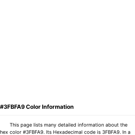
#3FBFA9 Color Information
This page lists many detailed information about the
hex color #3FBFA9. Its Hexadecimal code is 3FBFA9. In a