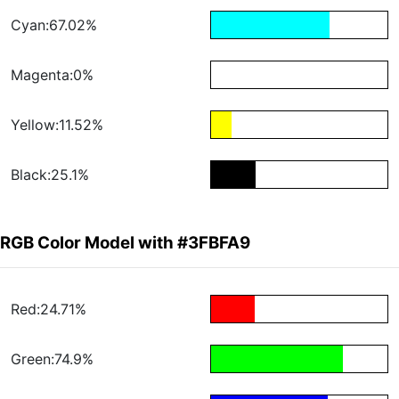
Cyan:67.02%
Magenta:0%
Yellow:11.52%
Black:25.1%
RGB Color Model with #3FBFA9
Red:24.71%
Green:74.9%