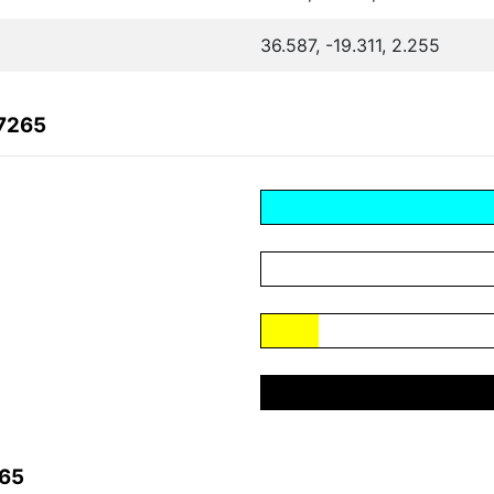
36.587, -19.311, 2.255
67265
265