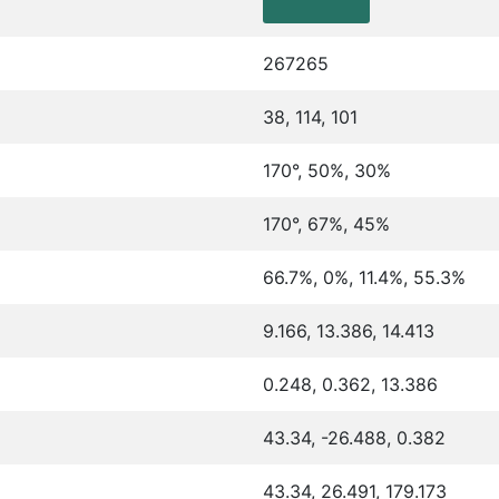
267265
38, 114, 101
170°, 50%, 30%
170°, 67%, 45%
66.7%, 0%, 11.4%, 55.3%
9.166, 13.386, 14.413
0.248, 0.362, 13.386
43.34, -26.488, 0.382
43.34, 26.491, 179.173