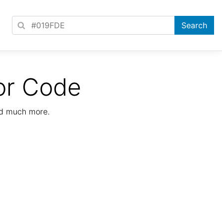
or Code
nd much more.