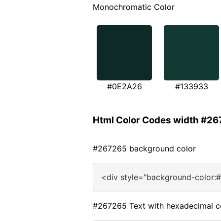
Monochromatic Color
#0E2A26
#133933
Html Color Codes width #2
#267265 background color
<div style="background-color:
#267265 Text with hexadecimal c