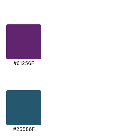
#61256F
#25586F