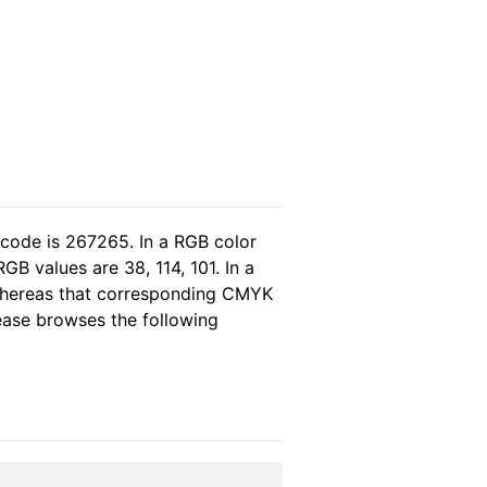
 code is 267265. In a RGB color
B values are 38, 114, 101. In a
 whereas that corresponding CMYK
lease browses the following