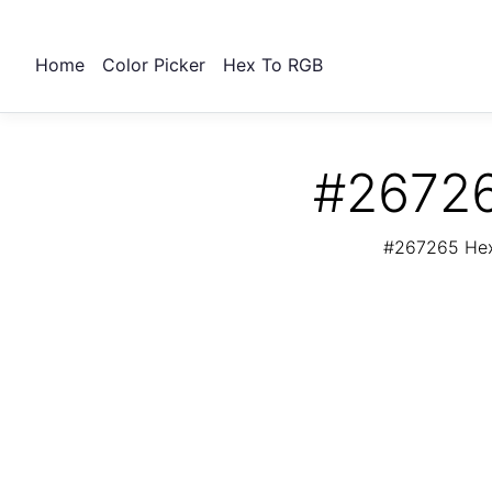
Home
Color Picker
Hex To RGB
#26726
#267265 Hex 