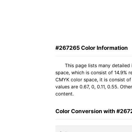
#267265 Color Information
This page lists many detailed
space, which is consist of 14.9% r
CMYK color space, it is consist 
values are 0.67, 0, 0.11, 0.55. Ot
content.
Color Conversion with #267