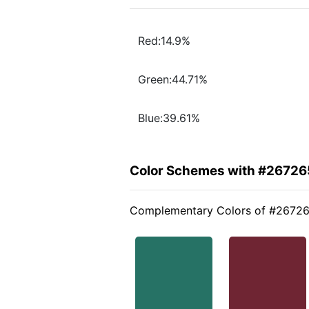
Red:14.9%
Green:44.71%
Blue:39.61%
Color Schemes with #26726
Complementary Colors of #2672