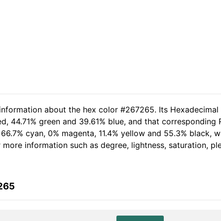
 information about the hex color #267265. Its Hexadecimal
ed, 44.71% green and 39.61% blue, and that corresponding RG
of 66.7% cyan, 0% magenta, 11.4% yellow and 55.3% black,
her more information such as degree, lightness, saturation, p
265