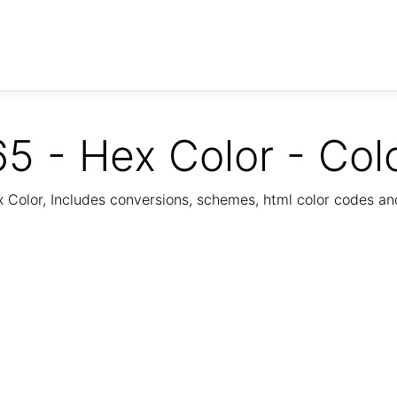
5 - Hex Color - Col
Color, Includes conversions, schemes, html color codes a