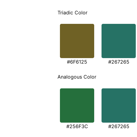
Triadic Color
#6F6125
#267265
Analogous Color
#256F3C
#267265