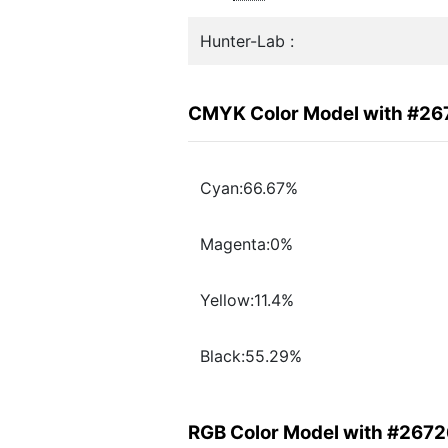
Hunter-Lab :
CMYK Color Model with #2
Cyan:66.67%
Magenta:0%
Yellow:11.4%
Black:55.29%
RGB Color Model with #267