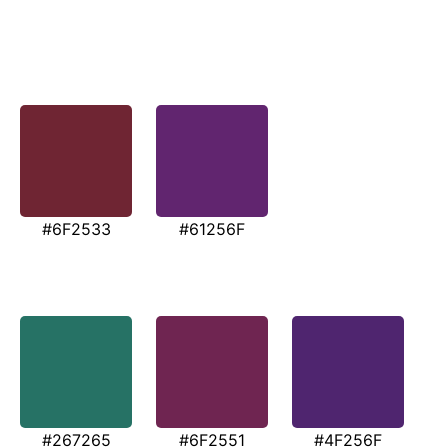
#6F2533
#61256F
#267265
#6F2551
#4F256F