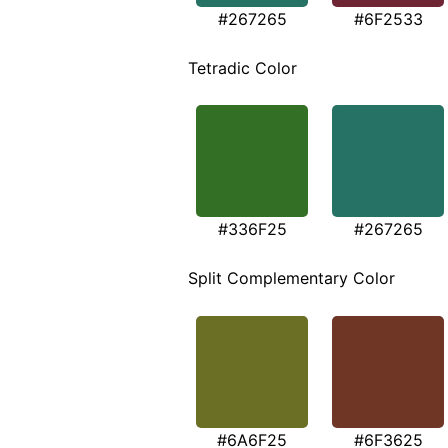
#267265
#6F2533
Tetradic Color
#336F25
#267265
Split Complementary Color
#6A6F25
#6F3625