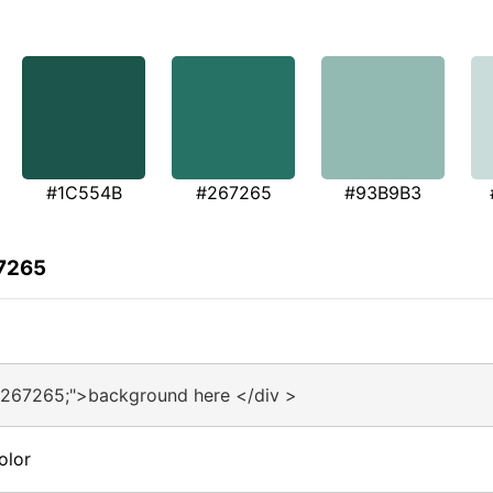
#1C554B
#267265
#93B9B3
67265
#267265;">background here </div >
olor