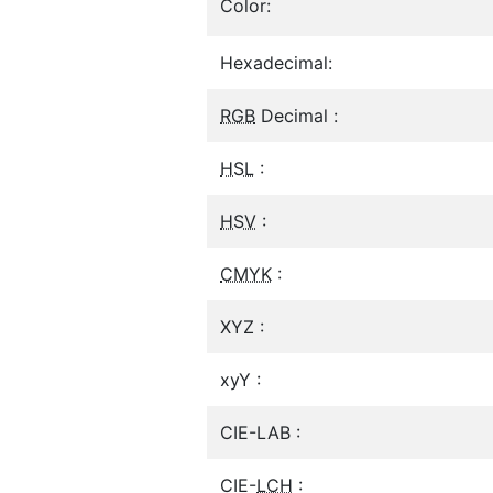
Color:
Hexadecimal:
RGB
Decimal :
HSL
:
HSV
:
CMYK
:
XYZ :
xyY :
CIE-LAB :
CIE-
LCH
: