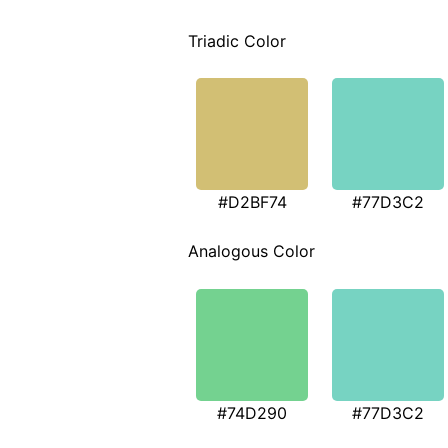
Triadic Color
#D2BF74
#77D3C2
Analogous Color
#74D290
#77D3C2