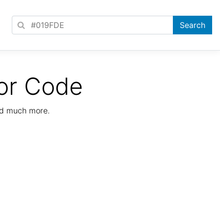
or Code
nd much more.