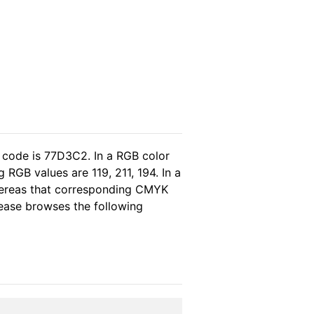
 code is 77D3C2. In a RGB color
RGB values are 119, 211, 194. In a
whereas that corresponding CMYK
please browses the following