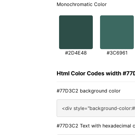
Monochromatic Color
#2D4E48
#3C6961
Html Color Codes width #7
#77D3C2 background color
<div style="background-color:
#77D3C2 Text with hexadecimal c