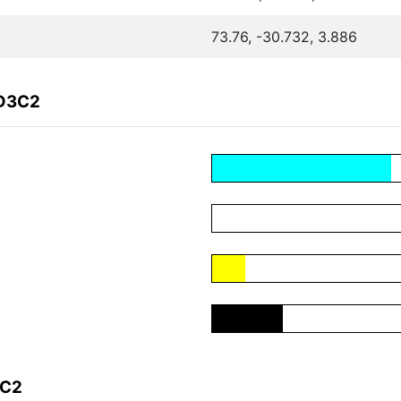
73.76, -30.732, 3.886
7D3C2
3C2