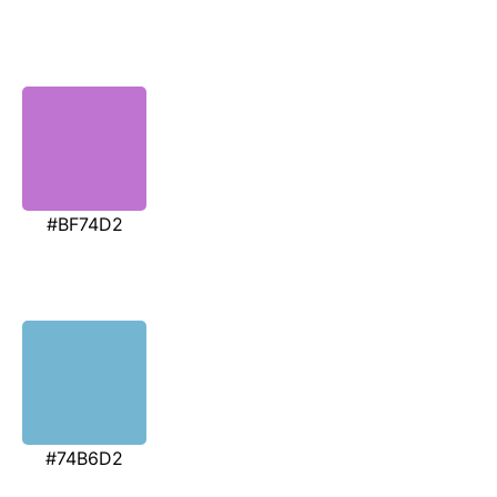
#BF74D2
#74B6D2