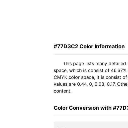
#77D3C2 Color Information
This page lists many detailed
space, which is consist of 46.67%
CMYK color space, it is consist 
values are 0.44, 0, 0.08, 0.17. Ot
content.
Color Conversion with #77