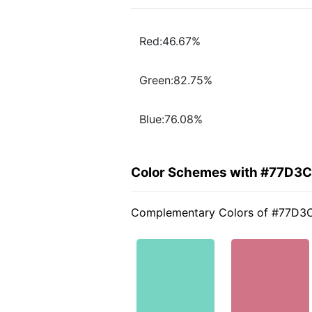
Red:46.67%
Green:82.75%
Blue:76.08%
Color Schemes with #77D3
Complementary Colors of #77D3