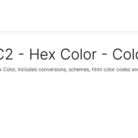
2 - Hex Color - Col
Color, Includes conversions, schemes, html color codes a