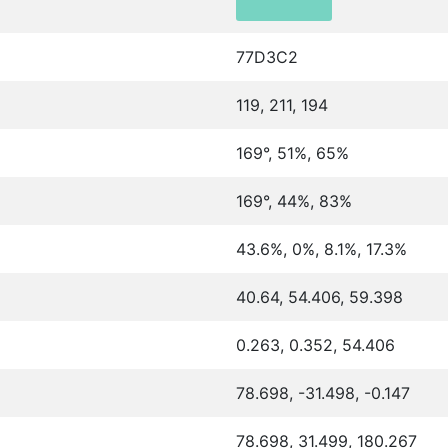
77D3C2
119, 211, 194
169°, 51%, 65%
169°, 44%, 83%
43.6%, 0%, 8.1%, 17.3%
40.64, 54.406, 59.398
0.263, 0.352, 54.406
78.698, -31.498, -0.147
78.698, 31.499, 180.267