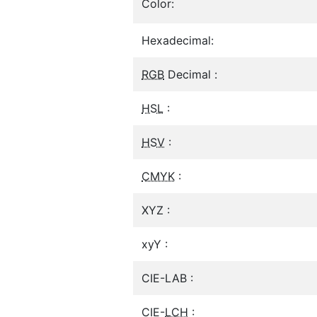
Color:
Hexadecimal:
RGB
Decimal :
HSL
:
HSV
:
CMYK
:
XYZ :
xyY :
CIE-LAB :
CIE-
LCH
: