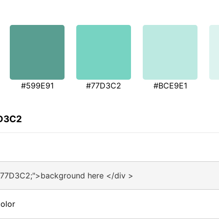
#599E91
#77D3C2
#BCE9E1
7D3C2
#77D3C2;">background here </div >
olor