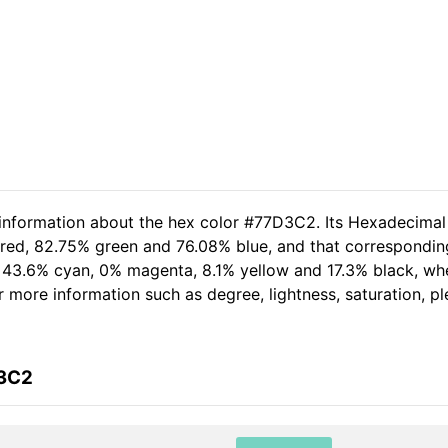
 information about the hex color #77D3C2. Its Hexadecimal
 red, 82.75% green and 76.08% blue, and that corresponding 
of 43.6% cyan, 0% magenta, 8.1% yellow and 17.3% black, 
her more information such as degree, lightness, saturation, 
D3C2