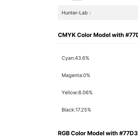
Hunter-Lab :
CMYK Color Model with #7
Cyan:43.6%
Magenta:0%
Yellow:8.06%
Black:17.25%
RGB Color Model with #77D