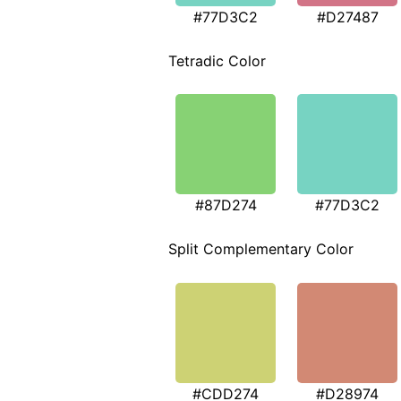
#77D3C2
#D27487
Tetradic Color
#87D274
#77D3C2
Split Complementary Color
#CDD274
#D28974