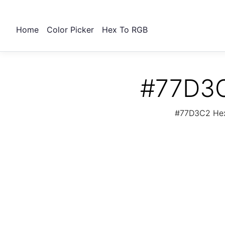
Home
Color Picker
Hex To RGB
#77D3C
#77D3C2 Hex 