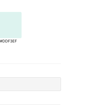
#DDF3EF