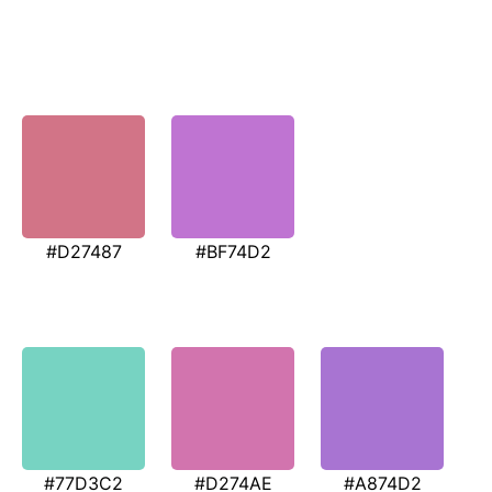
#D27487
#BF74D2
#77D3C2
#D274AE
#A874D2