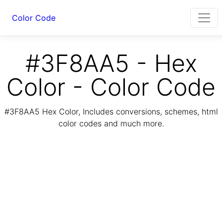
Color Code
#3F8AA5 - Hex
Color - Color Code
#3F8AA5 Hex Color, Includes conversions, schemes, html
color codes and much more.