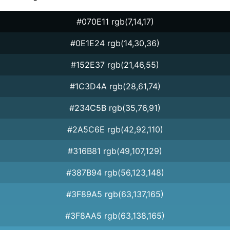
#070E11 rgb(7,14,17)
#0E1E24 rgb(14,30,36)
#152E37 rgb(21,46,55)
#1C3D4A rgb(28,61,74)
#234C5B rgb(35,76,91)
#2A5C6E rgb(42,92,110)
#316B81 rgb(49,107,129)
#387B94 rgb(56,123,148)
#3F89A5 rgb(63,137,165)
#3F8AA5 rgb(63,138,165)