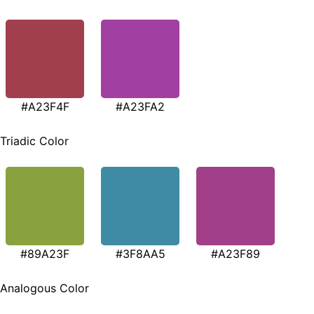
#A23F4F
#A23FA2
Triadic Color
#89A23F
#3F8AA5
#A23F89
Analogous Color