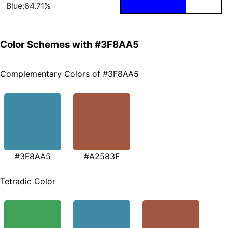
Blue:64.71%
Color Schemes with #3F8AA5
Complementary Colors of #3F8AA5
#3F8AA5
#A2583F
Tetradic Color