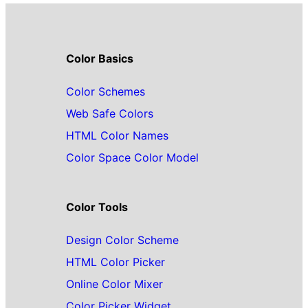
Color Basics
Color Schemes
Web Safe Colors
HTML Color Names
Color Space Color Model
Color Tools
Design Color Scheme
HTML Color Picker
Online Color Mixer
Color Picker Widget