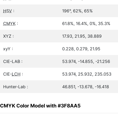
HSV
:
196°, 62%, 65%
CMYK
:
61.8%, 16.4%, 0%, 35.3%
XYZ :
17.93, 21.95, 38.889
xyY :
0.228, 0.279, 21.95
CIE-LAB :
53.974, -14.855, -21.256
CIE-
LCH
:
53.974, 25.932, 235.053
Hunter-Lab :
46.851, -13.678, -16.418
CMYK Color Model with #3F8AA5