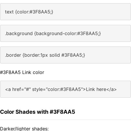
text {color:#3F8AA5;}
.background {background-color:#3F8AA5;}
.border {border:1px solid #3F8AA5;}
#3F8AA5 Link color
<a href="#" style="color:#3F8AA5">Link here</a>
Color Shades with #3F8AA5
Darker/lighter shades: