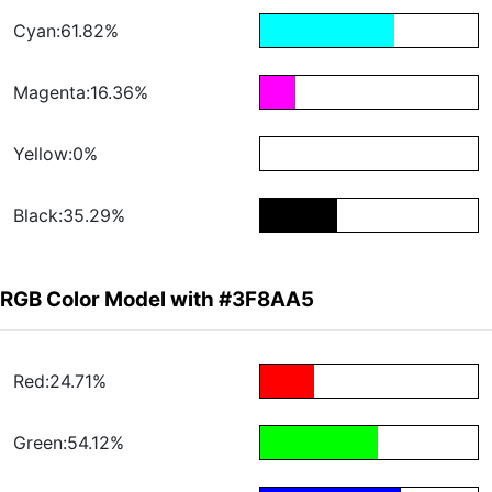
Cyan:61.82%
Magenta:16.36%
Yellow:0%
Black:35.29%
RGB Color Model with #3F8AA5
Red:24.71%
Green:54.12%