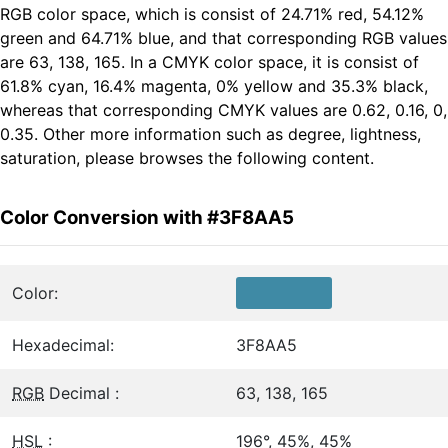
RGB color space, which is consist of 24.71% red, 54.12%
green and 64.71% blue, and that corresponding RGB values
are 63, 138, 165. In a CMYK color space, it is consist of
61.8% cyan, 16.4% magenta, 0% yellow and 35.3% black,
whereas that corresponding CMYK values are 0.62, 0.16, 0,
0.35. Other more information such as degree, lightness,
saturation, please browses the following content.
Color Conversion with #3F8AA5
Color:
Hexadecimal:
3F8AA5
RGB
Decimal :
63, 138, 165
HSL
:
196°, 45%, 45%