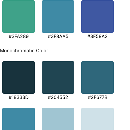
#3FA289
#3F8AA5
#3F58A2
Monochromatic Color
#18333D
#204552
#2F677B