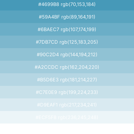
#4699B8 rgb(70,153,184)
#59A4BF rgb(89,164,191)
#6BAEC7 rgb(107,174,199)
#7DB7CD rgb(125,183,205)
#90C2D4 rgb(144,194,212)
#A2CCDC rgb(162,204,220)
#B5D6E3 rgb(181,214,227)
#C7E0E9 rgb(199,224,233)
#D9EAF1 rgb(217,234,241)
#ECF5F8 rgb(236,245,248)