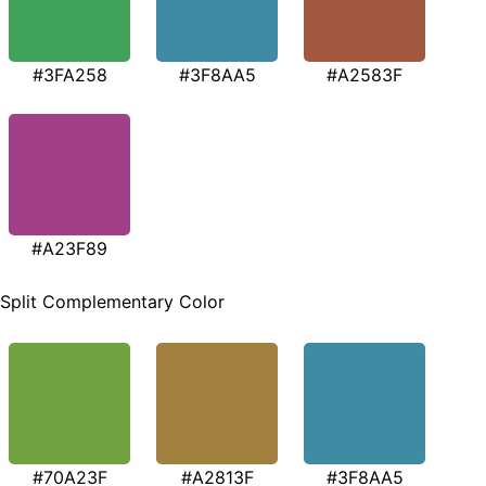
#3FA258
#3F8AA5
#A2583F
#A23F89
Split Complementary Color
#70A23F
#A2813F
#3F8AA5