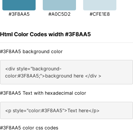
#3F8AA5
#A0C5D2
#CFE1E8
Html Color Codes width #3F8AA5
#3F8AA5 background color
<div style="background-
color:#3F8AA5;">background here </div >
#3F8AA5 Text with hexadecimal color
<p style="color:#3F8AA5">Text here</p>
#3F8AA5 color css codes