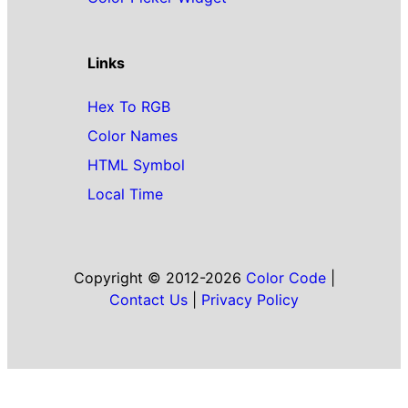
Links
Hex To RGB
Color Names
HTML Symbol
Local Time
Copyright © 2012-2026
Color Code
|
Contact Us
|
Privacy Policy