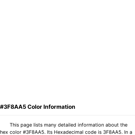
#3F8AA5 Color Information
This page lists many detailed information about the
hex color #3F8AA5. Its Hexadecimal code is 3F8AA5. In a