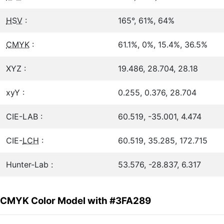
HSV
:
165°, 61%, 64%
CMYK
:
61.1%, 0%, 15.4%, 36.5%
XYZ :
19.486, 28.704, 28.18
xyY :
0.255, 0.376, 28.704
CIE-LAB :
60.519, -35.001, 4.474
CIE-
LCH
:
60.519, 35.285, 172.715
Hunter-Lab :
53.576, -28.837, 6.317
CMYK Color Model with #3FA289