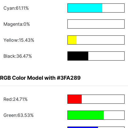
Cyan:61.11%
Magenta:0%
Yellow:15.43%
Black:36.47%
RGB Color Model with #3FA289
Red:24.71%
Green:63.53%