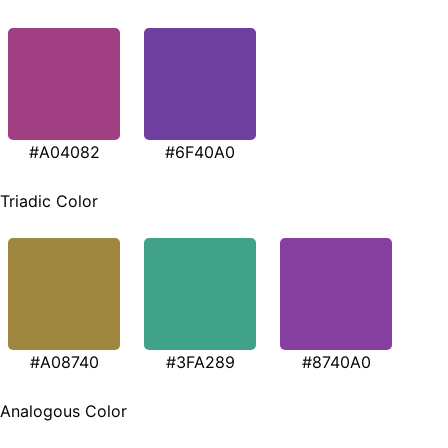
#A04082
#6F40A0
Triadic Color
#A08740
#3FA289
#8740A0
Analogous Color