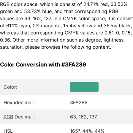
RGB color space, which is consist of 24.71% red, 63.53%
green and 53.73% blue, and that corresponding RGB
values are 63, 162, 137. In a CMYK color space, it is consist
of 61.1% cyan, 0% magenta, 15.4% yellow and 36.5% black,
whereas that corresponding CMYK values are 0.61, 0, 0.15,
0.36. Other more information such as degree, lightness,
saturation, please browses the following content.
Color Conversion with #3FA289
Color:
Hexadecimal:
3FA289
RGB
Decimal :
63, 162, 137
HSL
:
165°, 44%, 44%