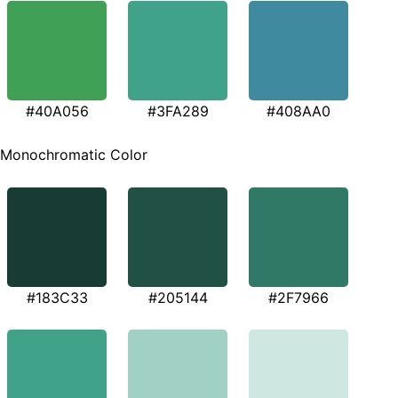
#40A056
#3FA289
#408AA0
Monochromatic Color
#183C33
#205144
#2F7966