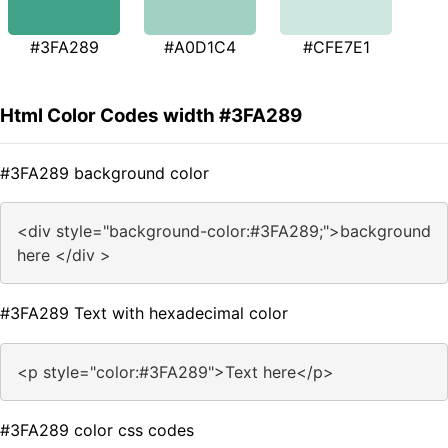
#3FA289
#A0D1C4
#CFE7E1
Html Color Codes width #3FA289
#3FA289 background color
<div style="background-color:#3FA289;">background
here </div >
#3FA289 Text with hexadecimal color
<p style="color:#3FA289">Text here</p>
#3FA289 color css codes