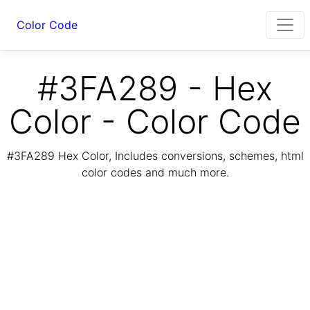
Color Code
#3FA289 - Hex
Color - Color Code
#3FA289 Hex Color, Includes conversions, schemes, html
color codes and much more.