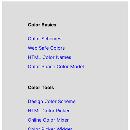
Color Basics
Color Schemes
Web Safe Colors
HTML Color Names
Color Space Color Model
Color Tools
Design Color Scheme
HTML Color Picker
Online Color Mixer
Color Picker Widget