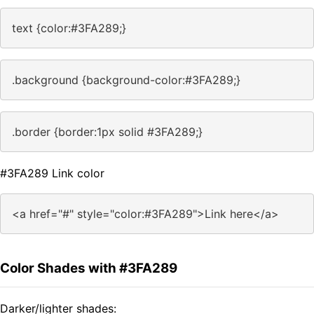
text {color:#3FA289;}
.background {background-color:#3FA289;}
.border {border:1px solid #3FA289;}
#3FA289 Link color
<a href="#" style="color:#3FA289">Link here</a>
Color Shades with #3FA289
Darker/lighter shades: