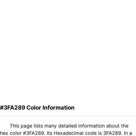
#3FA289 Color Information
This page lists many detailed information about the
hex color #3FA289. Its Hexadecimal code is 3FA289. In a