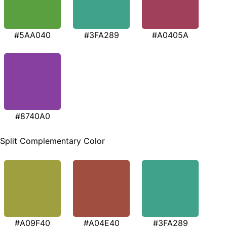
#5AA040
#3FA289
#A0405A
#8740A0
Split Complementary Color
#A09F40
#A04E40
#3FA289