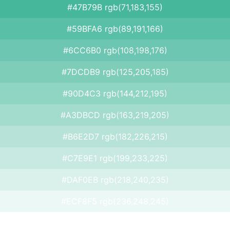
#47B79B rgb(71,183,155)
#59BFA6 rgb(89,191,166)
#6CC6B0 rgb(108,198,176)
#7DCDB9 rgb(125,205,185)
#90D4C3 rgb(144,212,195)
#A3DBCD rgb(163,219,205)
#B6E2D7 rgb(182,226,215)
#C7E9E1 rgb(199,233,225)
#DAF0EB rgb(218,240,235)
#ECF8F5 rgb(236,248,245)