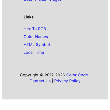
Links
Hex To RGB
Color Names
HTML Symbol
Local Time
Copyright © 2012-2026
Color Code
|
Contact Us
|
Privacy Policy