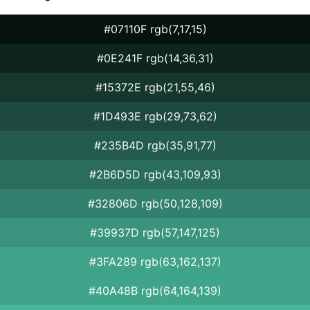
#07110F rgb(7,17,15)
#0E241F rgb(14,36,31)
#15372E rgb(21,55,46)
#1D493E rgb(29,73,62)
#235B4D rgb(35,91,77)
#2B6D5D rgb(43,109,93)
#32806D rgb(50,128,109)
#39937D rgb(57,147,125)
#3FA289 rgb(63,162,137)
#40A48B rgb(64,164,139)