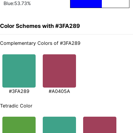
Blue:53.73%
Color Schemes with #3FA289
Complementary Colors of #3FA289
#3FA289
#A0405A
Tetradic Color