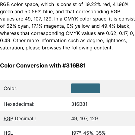
RGB color space, which is consist of 19.22% red, 41.96%
green and 50.59% blue, and that corresponding RGB
values are 49, 107, 129. In a CMYK color space, it is consist
of 62% cyan, 17.1% magenta, 0% yellow and 49.4% black,
whereas that corresponding CMYK values are 0.62, 0.17, 0,
0.49. Other more information such as degree, lightness,
saturation, please browses the following content.
Color Conversion with #316B81
Color:
Hexadecimal:
316B81
RGB
Decimal :
49, 107, 129
HSL
:
197°, 45%, 35%