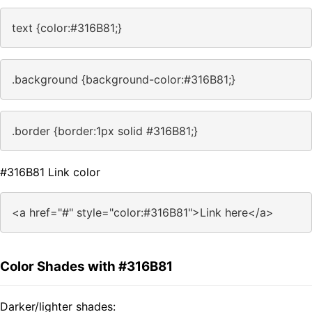
text {color:#316B81;}
.background {background-color:#316B81;}
.border {border:1px solid #316B81;}
#316B81 Link color
<a href="#" style="color:#316B81">Link here</a>
Color Shades with #316B81
Darker/lighter shades: