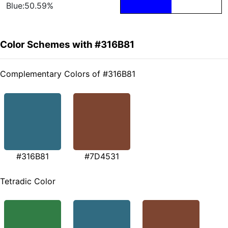
Blue:50.59%
Color Schemes with #316B81
Complementary Colors of #316B81
#316B81
#7D4531
Tetradic Color