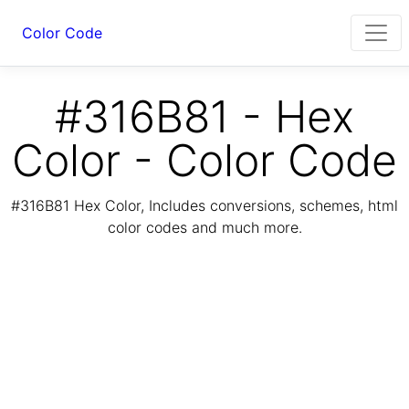
Color Code
#316B81 - Hex
Color - Color Code
#316B81 Hex Color, Includes conversions, schemes, html
color codes and much more.