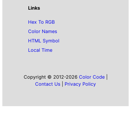
Links
Hex To RGB
Color Names
HTML Symbol
Local Time
Copyright © 2012-2026
Color Code
|
Contact Us
|
Privacy Policy