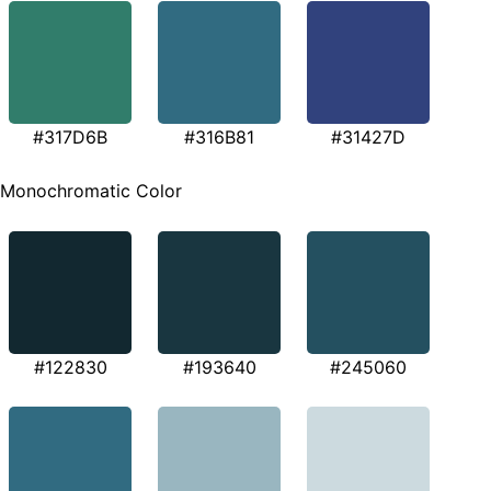
#317D6B
#316B81
#31427D
Monochromatic Color
#122830
#193640
#245060