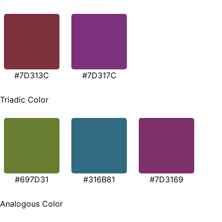
#7D313C
#7D317C
Triadic Color
#697D31
#316B81
#7D3169
Analogous Color