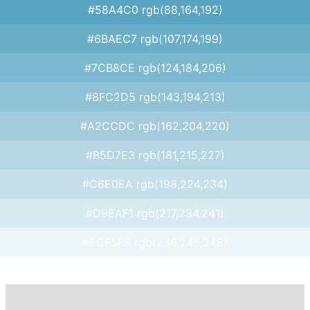
#58A4C0 rgb(88,164,192)
#6BAEC7 rgb(107,174,199)
#7CB8CE rgb(124,184,206)
#8FC2D5 rgb(143,194,213)
#A2CCDC rgb(162,204,220)
#B5D7E3 rgb(181,215,227)
#C6E0EA rgb(198,224,234)
#D9EAF1 rgb(217,234,241)
#ECF5F8 rgb(236,245,248)