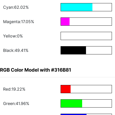
Cyan:62.02%
Magenta:17.05%
Yellow:0%
Black:49.41%
RGB Color Model with #316B81
Red:19.22%
Green:41.96%