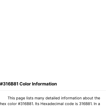
#316B81 Color Information
This page lists many detailed information about the
hex color #316B81. Its Hexadecimal code is 316B81. In a