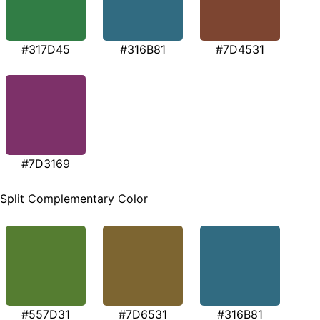
#317D45
#316B81
#7D4531
#7D3169
Split Complementary Color
#557D31
#7D6531
#316B81