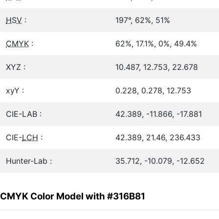
HSV
:
197°, 62%, 51%
CMYK
:
62%, 17.1%, 0%, 49.4%
XYZ :
10.487, 12.753, 22.678
xyY :
0.228, 0.278, 12.753
CIE-LAB :
42.389, -11.866, -17.881
CIE-
LCH
:
42.389, 21.46, 236.433
Hunter-Lab :
35.712, -10.079, -12.652
CMYK Color Model with #316B81