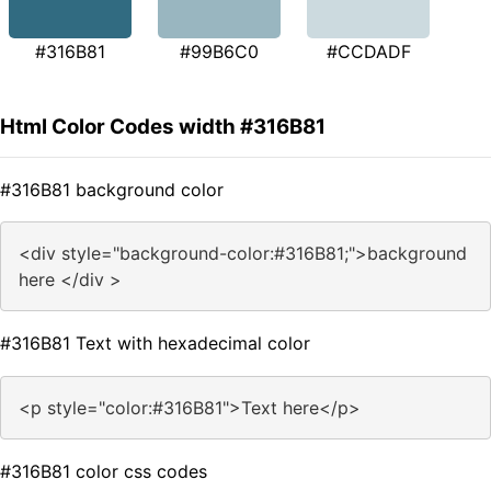
#316B81
#99B6C0
#CCDADF
Html Color Codes width #316B81
#316B81 background color
<div style="background-color:#316B81;">background
here </div >
#316B81 Text with hexadecimal color
<p style="color:#316B81">Text here</p>
#316B81 color css codes