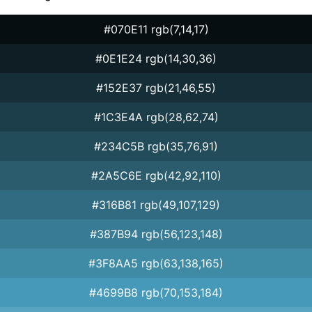
#070E11 rgb(7,14,17)
#0E1E24 rgb(14,30,36)
#152E37 rgb(21,46,55)
#1C3E4A rgb(28,62,74)
#234C5B rgb(35,76,91)
#2A5C6E rgb(42,92,110)
#316B81 rgb(49,107,129)
#387B94 rgb(56,123,148)
#3F8AA5 rgb(63,138,165)
#4699B8 rgb(70,153,184)