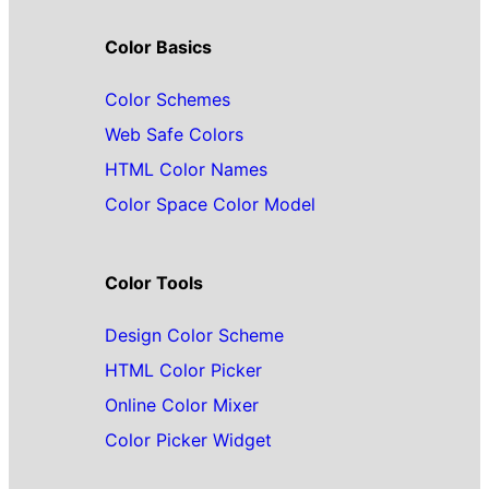
Color Basics
Color Schemes
Web Safe Colors
HTML Color Names
Color Space Color Model
Color Tools
Design Color Scheme
HTML Color Picker
Online Color Mixer
Color Picker Widget