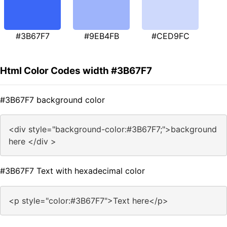
#3B67F7
#9EB4FB
#CED9FC
Html Color Codes width #3B67F7
#3B67F7 background color
<div style="background-color:#3B67F7;">background
here </div >
#3B67F7 Text with hexadecimal color
<p style="color:#3B67F7">Text here</p>