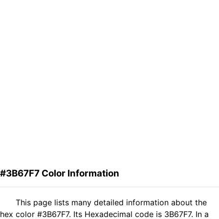
#3B67F7 Color Information
This page lists many detailed information about the
hex color #3B67F7. Its Hexadecimal code is 3B67F7. In a