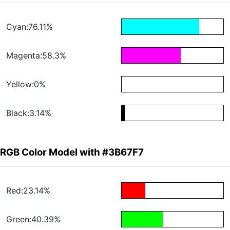
Cyan:76.11%
Magenta:58.3%
Yellow:0%
Black:3.14%
RGB Color Model with #3B67F7
Red:23.14%
Green:40.39%