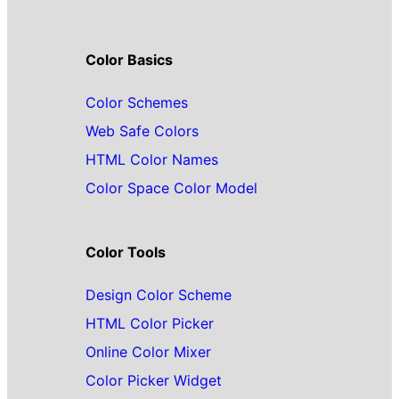
Color Basics
Color Schemes
Web Safe Colors
HTML Color Names
Color Space Color Model
Color Tools
Design Color Scheme
HTML Color Picker
Online Color Mixer
Color Picker Widget