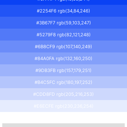
#2254F6 rgb(34,84,246)
#3B67F7 rgb(59,103,247)
#5279F8 rgb(82,121,248)
#6B8CF9 rgb(107,140,249)
#84A0FA rgb(132,160,250)
#9DB3FB rgb(157,179,251)
#B4C5FC rgb(180,197,252)
#CDD8FD rgb(205,216,253)
#E6ECFE rgb(230,236,254)