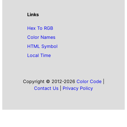
Links
Hex To RGB
Color Names
HTML Symbol
Local Time
Copyright © 2012-2026
Color Code
|
Contact Us
|
Privacy Policy