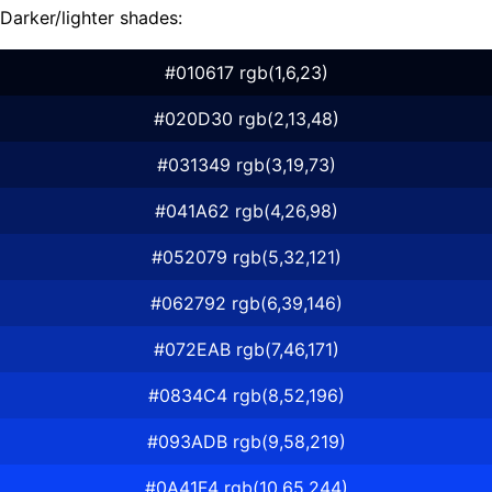
Darker/lighter shades:
#010617 rgb(1,6,23)
#020D30 rgb(2,13,48)
#031349 rgb(3,19,73)
#041A62 rgb(4,26,98)
#052079 rgb(5,32,121)
#062792 rgb(6,39,146)
#072EAB rgb(7,46,171)
#0834C4 rgb(8,52,196)
#093ADB rgb(9,58,219)
#0A41F4 rgb(10,65,244)