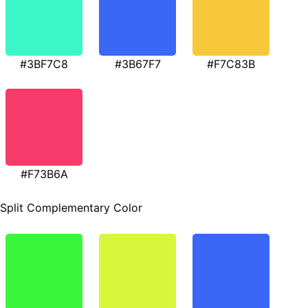
#3BF7C8
#3B67F7
#F7C83B
#F73B6A
Split Complementary Color