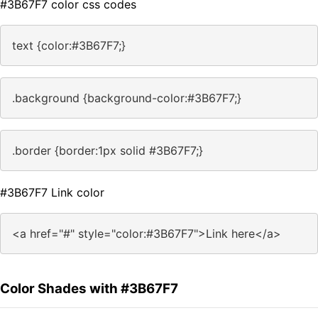
#3B67F7 color css codes
text {color:#3B67F7;}
.background {background-color:#3B67F7;}
.border {border:1px solid #3B67F7;}
#3B67F7 Link color
<a href="#" style="color:#3B67F7">Link here</a>
Color Shades with #3B67F7