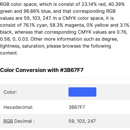
RGB color space, which is consist of 23.14% red, 40.39%
green and 96.86% blue, and that corresponding RGB
values are 59, 103, 247. In a CMYK color space, it is
consist of 76.1% cyan, 58.3% magenta, 0% yellow and 3.1%
black, whereas that corresponding CMYK values are 0.76,
0.58, 0, 0.03. Other more information such as degree,
lightness, saturation, please browses the following
content.
Color Conversion with #3B67F7
Color:
Hexadecimal:
3B67F7
RGB
Decimal :
59, 103, 247