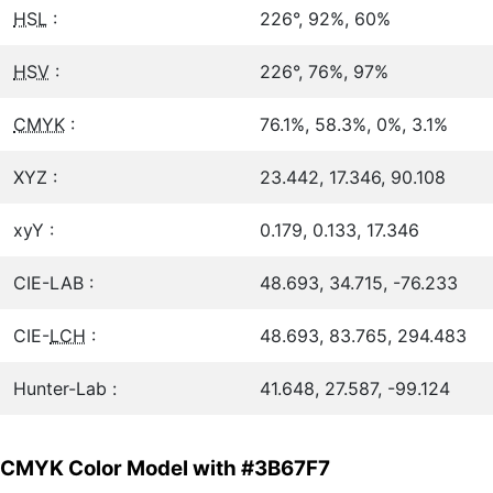
HSL
:
226°, 92%, 60%
HSV
:
226°, 76%, 97%
CMYK
:
76.1%, 58.3%, 0%, 3.1%
XYZ :
23.442, 17.346, 90.108
xyY :
0.179, 0.133, 17.346
CIE-LAB :
48.693, 34.715, -76.233
CIE-
LCH
:
48.693, 83.765, 294.483
Hunter-Lab :
41.648, 27.587, -99.124
CMYK Color Model with #3B67F7