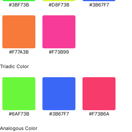
#3BF73B
#D8F73B
#3B67F7
#F77A3B
#F73B99
Triadic Color
#6AF73B
#3B67F7
#F73B6A
Analogous Color