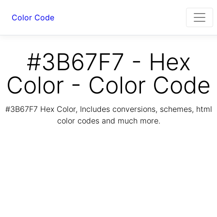
Color Code
#3B67F7 - Hex
Color - Color Code
#3B67F7 Hex Color, Includes conversions, schemes, html
color codes and much more.