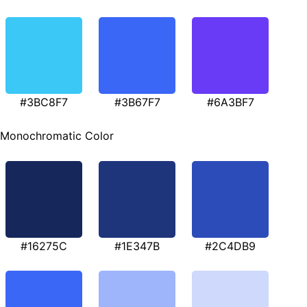
#3BC8F7
#3B67F7
#6A3BF7
Monochromatic Color
#16275C
#1E347B
#2C4DB9