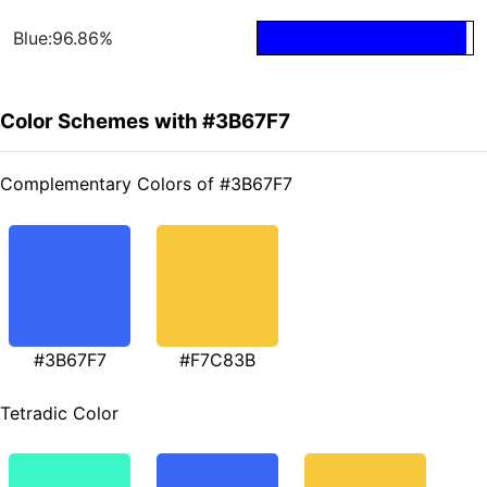
Blue:96.86%
Color Schemes with #3B67F7
Complementary Colors of #3B67F7
#3B67F7
#F7C83B
Tetradic Color