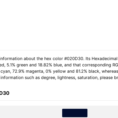
 information about the hex color #020D30. Its Hexadecimal
red, 5.1% green and 18.82% blue, and that corresponding RG
.8% cyan, 72.9% magenta, 0% yellow and 81.2% black, where
e information such as degree, lightness, saturation, please 
0D30