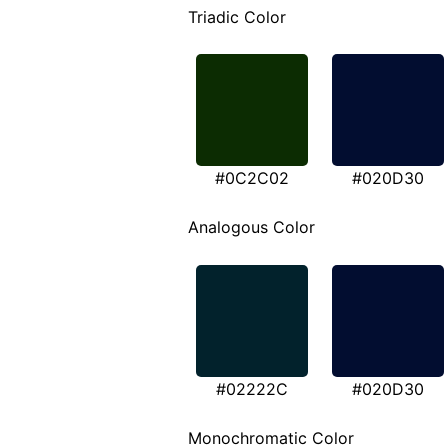
Triadic Color
#0C2C02
#020D30
Analogous Color
#02222C
#020D30
Monochromatic Color