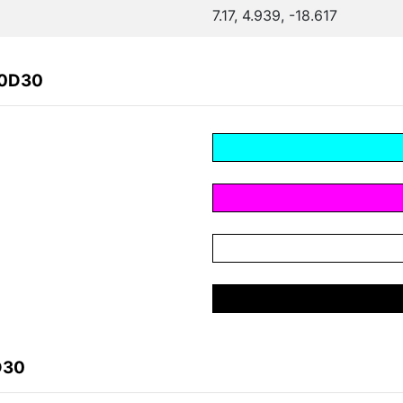
7.17, 4.939, -18.617
20D30
D30