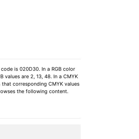
 code is 020D30. In a RGB color
B values are 2, 13, 48. In a CMYK
as that corresponding CMYK values
browses the following content.