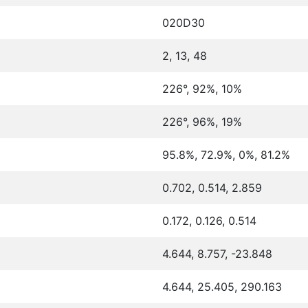
020D30
2, 13, 48
226°, 92%, 10%
226°, 96%, 19%
95.8%, 72.9%, 0%, 81.2%
0.702, 0.514, 2.859
0.172, 0.126, 0.514
4.644, 8.757, -23.848
4.644, 25.405, 290.163