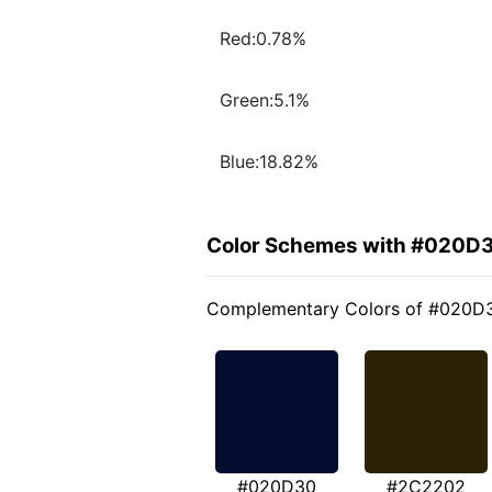
Red:0.78%
Green:5.1%
Blue:18.82%
Color Schemes with #020D
Complementary Colors of #020D
#020D30
#2C2202