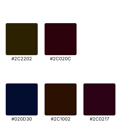
#2C2202
#2C020C
#020D30
#2C1002
#2C0217