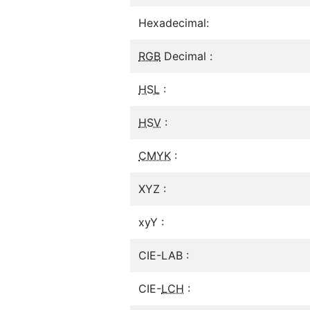
Hexadecimal:
RGB
Decimal :
HSL
:
HSV
:
CMYK
:
XYZ :
xyY :
CIE-LAB :
CIE-
LCH
: