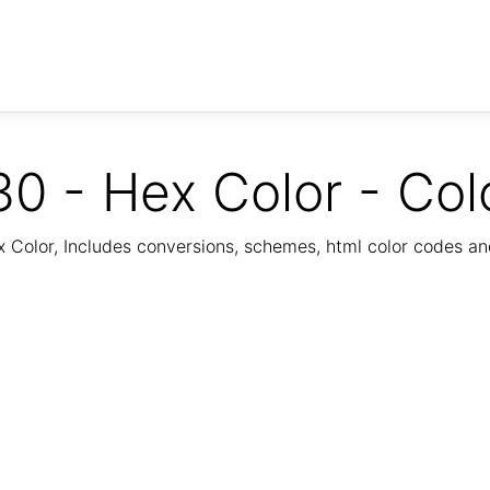
0 - Hex Color - Col
Color, Includes conversions, schemes, html color codes a