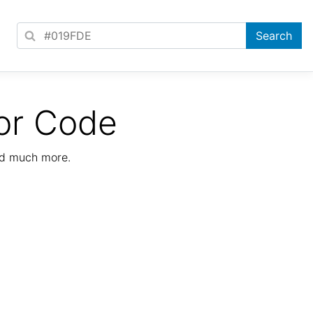
or Code
nd much more.