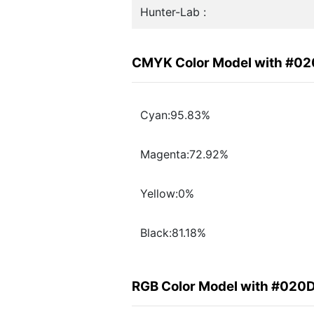
Hunter-Lab :
CMYK Color Model with #0
Cyan:95.83%
Magenta:72.92%
Yellow:0%
Black:81.18%
RGB Color Model with #020