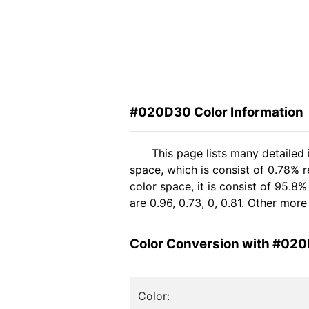
#020D30 Color Information
This page lists many detailed
space, which is consist of 0.78% 
color space, it is consist of 95
are 0.96, 0.73, 0, 0.81. Other mor
Color Conversion with #02
Color: