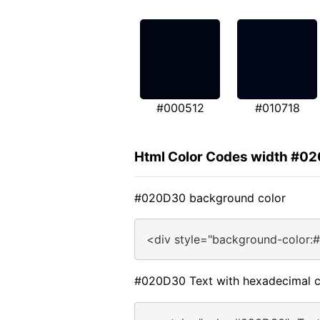
#000512
#010718
Html Color Codes width #0
#020D30 background color
<div style="background-color:
#020D30 Text with hexadecimal c