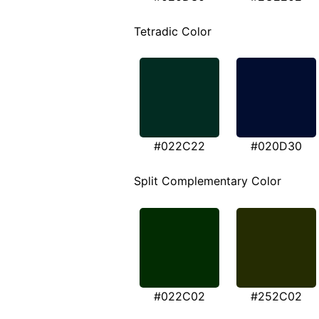
Tetradic Color
#022C22
#020D30
Split Complementary Color
#022C02
#252C02