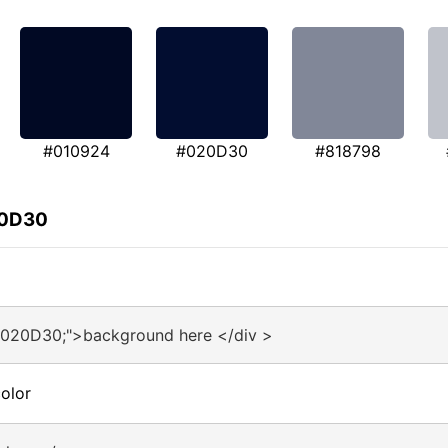
#010924
#020D30
#818798
20D30
#020D30;">background here </div >
olor