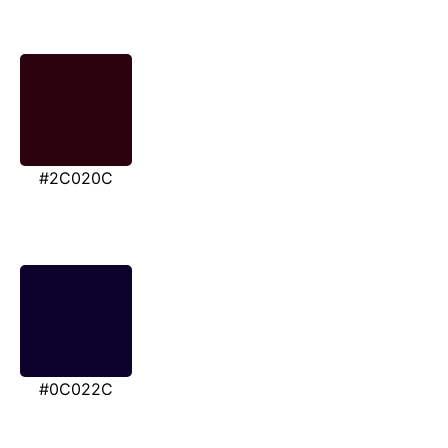
#2C020C
#0C022C