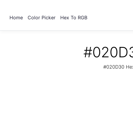
Home
Color Picker
Hex To RGB
#020D3
#020D30 Hex 