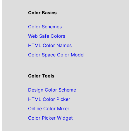
Color Basics
Color Schemes
Web Safe Colors
HTML Color Names
Color Space Color Model
Color Tools
Design Color Scheme
HTML Color Picker
Online Color Mixer
Color Picker Widget