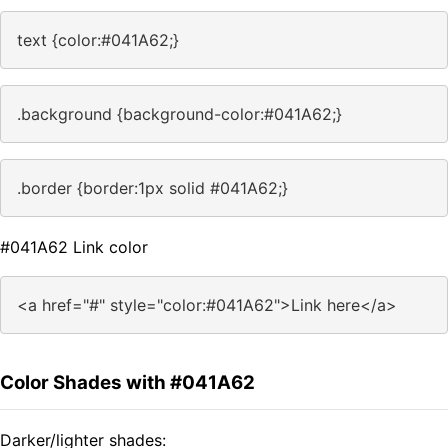
text {color:#041A62;}
.background {background-color:#041A62;}
.border {border:1px solid #041A62;}
#041A62 Link color
<a href="#" style="color:#041A62">Link here</a>
Color Shades with #041A62
Darker/lighter shades: