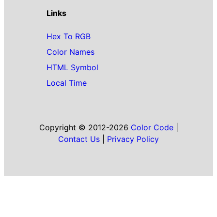
Links
Hex To RGB
Color Names
HTML Symbol
Local Time
Copyright © 2012-2026
Color Code
|
Contact Us
|
Privacy Policy