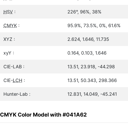
HSV
:
226°, 96%, 38%
CMYK
:
95.9%, 73.5%, 0%, 61.6%
XYZ :
2.624, 1.646, 11.735
xyY :
0.164, 0.103, 1.646
CIE-LAB :
13.51, 23.918, -44.298
CIE-
LCH
:
13.51, 50.343, 298.366
Hunter-Lab :
12.831, 14.049, -45.241
CMYK Color Model with #041A62