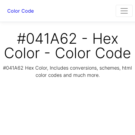
Color Code
#041A62 - Hex
Color - Color Code
#041A62 Hex Color, Includes conversions, schemes, html
color codes and much more.