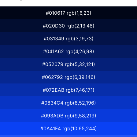
#010617 rgb(1,6,23)
#020D30 rgb(2,13,48)
#031349 rgb(3,19,73)
#041A62 rgb(4,26,98)
#052079 rgb(5,32,121)
#062792 rgb(6,39,146)
#072EAB rgb(7,46,171)
#0834C4 rgb(8,52,196)
#093ADB rgb(9,58,219)
#0A41F4 rgb(10,65,244)