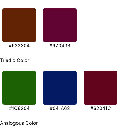
#622304
#620433
Triadic Color
#1C6204
#041A62
#62041C
Analogous Color