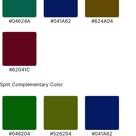
#04624A
#041A62
#624A04
#62041C
Split Complementary Color
#046204
#526204
#041A62