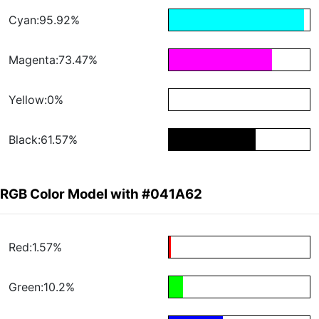
Cyan:95.92%
Magenta:73.47%
Yellow:0%
Black:61.57%
RGB Color Model with #041A62
Red:1.57%
Green:10.2%