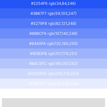
#2254F6 rgb(34,84,246)
#3B67F7 rgb(59,103,247)
#5279F8 rgb(82,121,248)
#6B8CF9 rgb(107,140,249)
#84A0FA rgb(132,160,250)
#9DB3FB rgb(157,179,251)
#B4C5FC rgb(180,197,252)
#CDD8FD rgb(205,216,253)
#E6ECFE rgb(230,236,254)