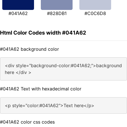
#041A62
#828DB1
#C0C6D8
Html Color Codes width #041A62
#041A62 background color
<div style="background-color:#041A62;">background
here </div >
#041A62 Text with hexadecimal color
<p style="color:#041A62">Text here</p>
#041A62 color css codes