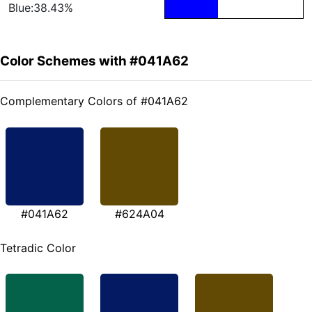
Blue:38.43%
Color Schemes with #041A62
Complementary Colors of #041A62
#041A62
#624A04
Tetradic Color