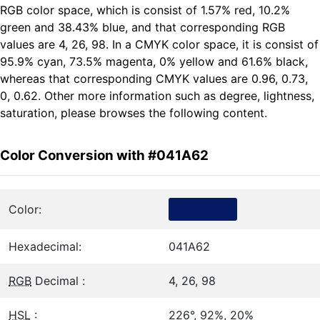
RGB color space, which is consist of 1.57% red, 10.2%
green and 38.43% blue, and that corresponding RGB
values are 4, 26, 98. In a CMYK color space, it is consist of
95.9% cyan, 73.5% magenta, 0% yellow and 61.6% black,
whereas that corresponding CMYK values are 0.96, 0.73,
0, 0.62. Other more information such as degree, lightness,
saturation, please browses the following content.
Color Conversion with #041A62
Color:
Hexadecimal:
041A62
RGB
Decimal :
4, 26, 98
HSL
:
226°, 92%, 20%