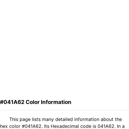
#041A62 Color Information
This page lists many detailed information about the
hex color #041A62. Its Hexadecimal code is 041A62. In a