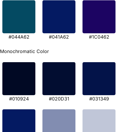
#044A62
#041A62
#1C0462
Monochromatic Color
#010924
#020D31
#031349