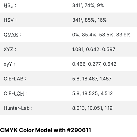
HSL
:
341°, 74%, 9%
HSV
:
341°, 85%, 16%
CMYK
:
0%, 85.4%, 58.5%, 83.9%
XYZ :
1.081, 0.642, 0.597
xyY :
0.466, 0.277, 0.642
CIE-LAB :
5.8, 18.467, 1.457
CIE-
LCH
:
5.8, 18.525, 4.512
Hunter-Lab :
8.013, 10.051, 1.19
CMYK Color Model with #290611