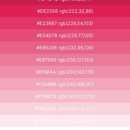
#DE2056 rgb(222,32,86)
#E23667 rgb(226,54,103)
#E54D78 rgb(229,77,120)
#E86288 rgb(232,98,136)
#EB7999 rgb(235,121,153)
#EF8FAA rgb(239,143,170)
#F2A6BB rgb(242,166,187)
#F5BBCB rgb(245,187,203)
#F8D2DD rgb(248,210,221)
#FCE8EE rgb(252,232,238)