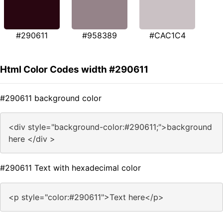
#290611
#958389
#CAC1C4
Html Color Codes width #290611
#290611 background color
<div style="background-color:#290611;">background
here </div >
#290611 Text with hexadecimal color
<p style="color:#290611">Text here</p>