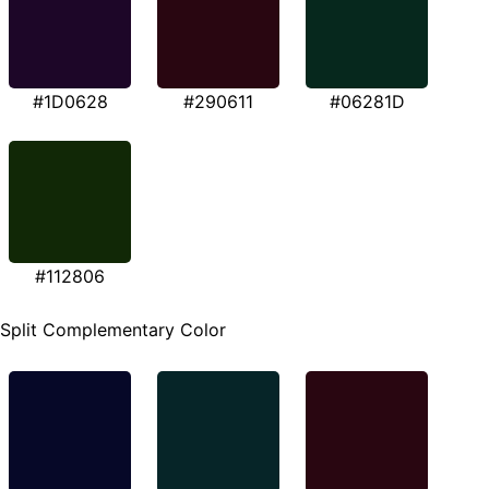
#1D0628
#290611
#06281D
#112806
Split Complementary Color