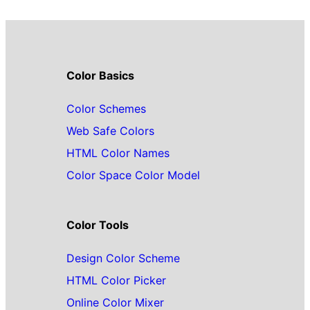
Color Basics
Color Schemes
Web Safe Colors
HTML Color Names
Color Space Color Model
Color Tools
Design Color Scheme
HTML Color Picker
Online Color Mixer