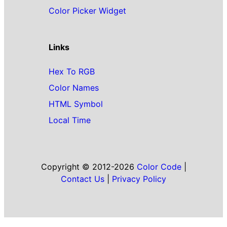
Color Picker Widget
Links
Hex To RGB
Color Names
HTML Symbol
Local Time
Copyright © 2012-2026
Color Code
|
Contact Us
|
Privacy Policy