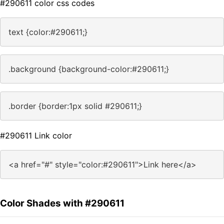
#290611 color css codes
text {color:#290611;}
.background {background-color:#290611;}
.border {border:1px solid #290611;}
#290611 Link color
<a href="#" style="color:#290611">Link here</a>
Color Shades with #290611