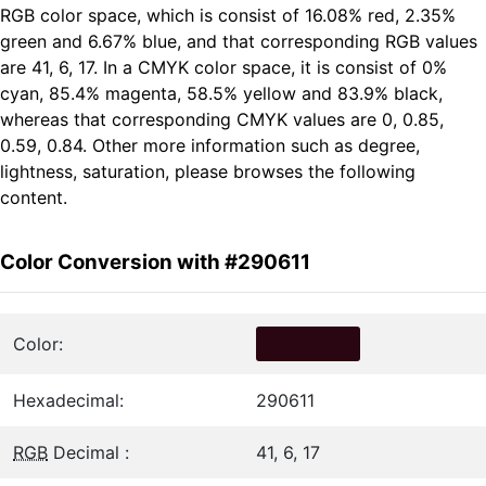
RGB color space, which is consist of 16.08% red, 2.35%
green and 6.67% blue, and that corresponding RGB values
are 41, 6, 17. In a CMYK color space, it is consist of 0%
cyan, 85.4% magenta, 58.5% yellow and 83.9% black,
whereas that corresponding CMYK values are 0, 0.85,
0.59, 0.84. Other more information such as degree,
lightness, saturation, please browses the following
content.
Color Conversion with #290611
Color:
Hexadecimal:
290611
RGB
Decimal :
41, 6, 17