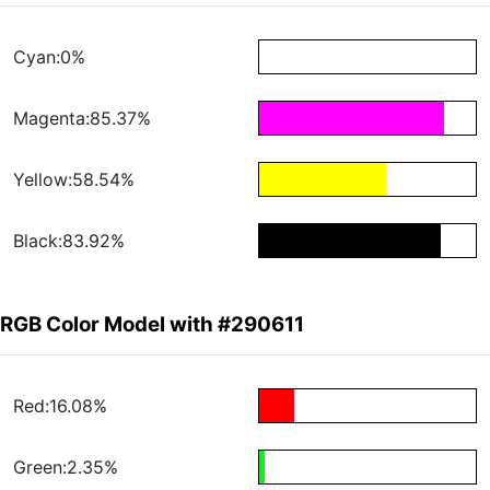
Cyan:0%
Magenta:85.37%
Yellow:58.54%
Black:83.92%
RGB Color Model with #290611
Red:16.08%
Green:2.35%