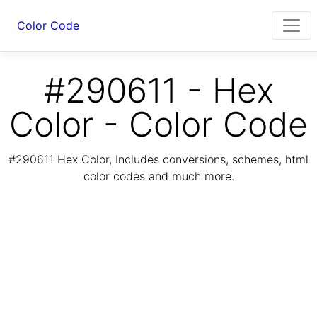
Color Code
#290611 - Hex
Color - Color Code
#290611 Hex Color, Includes conversions, schemes, html
color codes and much more.