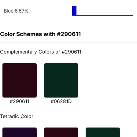
Blue:6.67%
Color Schemes with #290611
Complementary Colors of #290611
#290611
#06281D
Tetradic Color