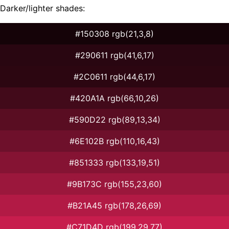
Darker/lighter shades:
#150308 rgb(21,3,8)
#290611 rgb(41,6,17)
#2C0611 rgb(44,6,17)
#420A1A rgb(66,10,26)
#590D22 rgb(89,13,34)
#6E102B rgb(110,16,43)
#851333 rgb(133,19,51)
#9B173C rgb(155,23,60)
#B21A45 rgb(178,26,69)
#C71D4D rgb(199,29,77)