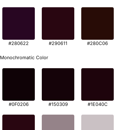
#280622
#290611
#280C06
Monochromatic Color
#0F0206
#150309
#1E040C