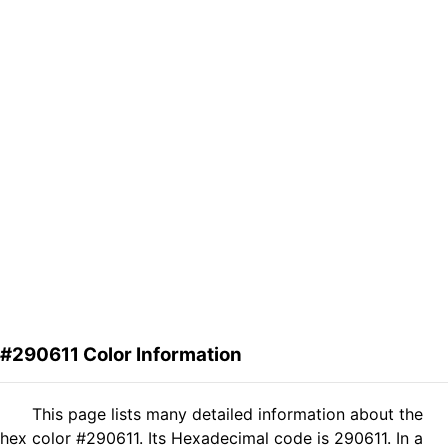
#290611 Color Information
This page lists many detailed information about the
hex color #290611. Its Hexadecimal code is 290611. In a