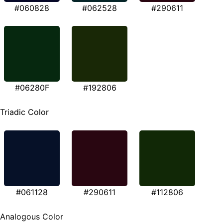
#060828
#062528
#290611
#06280F
#192806
Triadic Color
#061128
#290611
#112806
Analogous Color