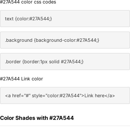
#27A544 color css codes
text {color:#27A544;}
.background {background-color:#27A544;}
.border {border:1px solid #27A544;}
#27A544 Link color
<a href="#" style="color:#27A544">Link here</a>
Color Shades with #27A544