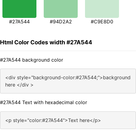
#27A544
#94D2A2
#C9E8D0
Html Color Codes width #27A544
#27A544 background color
<div style="background-color:#27A544;">background
here </div >
#27A544 Text with hexadecimal color
<p style="color:#27A544">Text here</p>