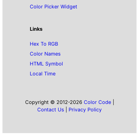
Color Picker Widget
Links
Hex To RGB
Color Names
HTML Symbol
Local Time
Copyright © 2012-2026
Color Code
|
Contact Us
|
Privacy Policy