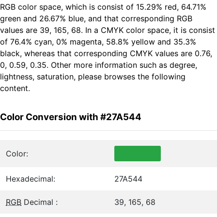
RGB color space, which is consist of 15.29% red, 64.71%
green and 26.67% blue, and that corresponding RGB
values are 39, 165, 68. In a CMYK color space, it is consist
of 76.4% cyan, 0% magenta, 58.8% yellow and 35.3%
black, whereas that corresponding CMYK values are 0.76,
0, 0.59, 0.35. Other more information such as degree,
lightness, saturation, please browses the following
content.
Color Conversion with #27A544
Color:
Hexadecimal:
27A544
RGB
Decimal :
39, 165, 68