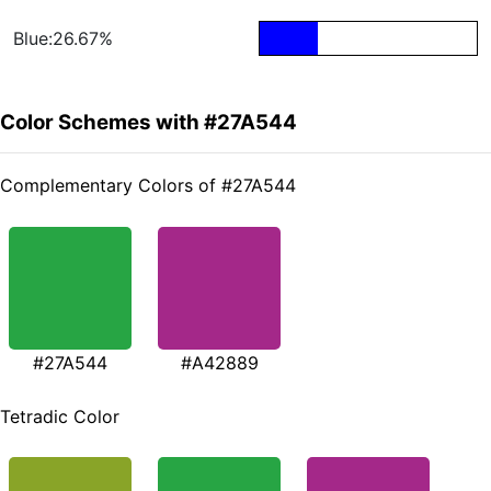
Blue:26.67%
Color Schemes with #27A544
Complementary Colors of #27A544
#27A544
#A42889
Tetradic Color