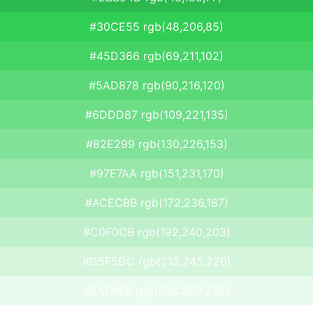
#30CE55 rgb(48,206,85)
#45D366 rgb(69,211,102)
#5AD878 rgb(90,216,120)
#6DDD87 rgb(109,221,135)
#82E299 rgb(130,226,153)
#97E7AA rgb(151,231,170)
#ACECBB rgb(172,236,187)
#C0F0CB rgb(192,240,203)
#D5F5DC rgb(213,245,220)
#EAFAEE rgb(234,250,238)