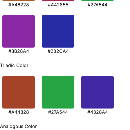
#A46228
#A42855
#27A544
#8B28A4
#282CA4
Triadic Color
#A44328
#27A544
#4328A4
Analogous Color