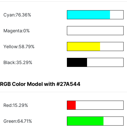
Cyan:76.36%
Magenta:0%
Yellow:58.79%
Black:35.29%
RGB Color Model with #27A544
Red:15.29%
Green:64.71%