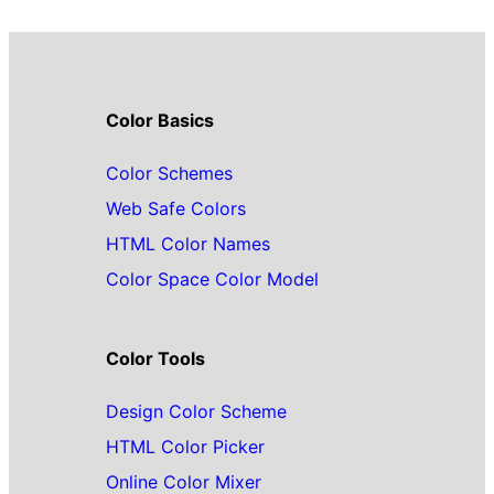
Color Basics
Color Schemes
Web Safe Colors
HTML Color Names
Color Space Color Model
Color Tools
Design Color Scheme
HTML Color Picker
Online Color Mixer