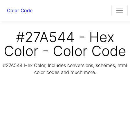
Color Code
#27A544 - Hex
Color - Color Code
#27A544 Hex Color, Includes conversions, schemes, html
color codes and much more.