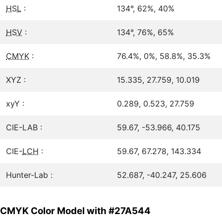
HSL
:
134°, 62%, 40%
HSV
:
134°, 76%, 65%
CMYK
:
76.4%, 0%, 58.8%, 35.3%
XYZ :
15.335, 27.759, 10.019
xyY :
0.289, 0.523, 27.759
CIE-LAB :
59.67, -53.966, 40.175
CIE-
LCH
:
59.67, 67.278, 143.334
Hunter-Lab :
52.687, -40.247, 25.606
CMYK Color Model with #27A544