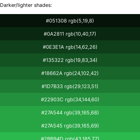
Darker/lighter shades:
#051308 rgb(5,19,8)
#0A2811 rgb(10,40,17)
#0E3E1A rgb(14,62,26)
#135322 rgb(19,83,34)
#18662A rgb(24,102,42)
#1D7B33 rgb(29,123,51)
#22903C rgb(34,144,60)
#27A544 rgb(39,165,68)
#27A545 rgb(39,165,69)
#2BB94D rgb(43,185,77)