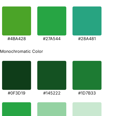
#4BA428
#27A544
#28A481
Monochromatic Color
#0F3D19
#145222
#1D7B33