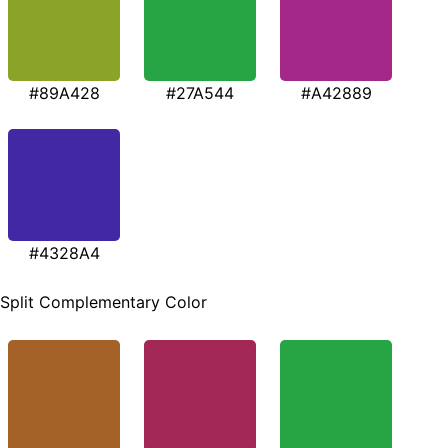
#89A428
#27A544
#A42889
#4328A4
Split Complementary Color