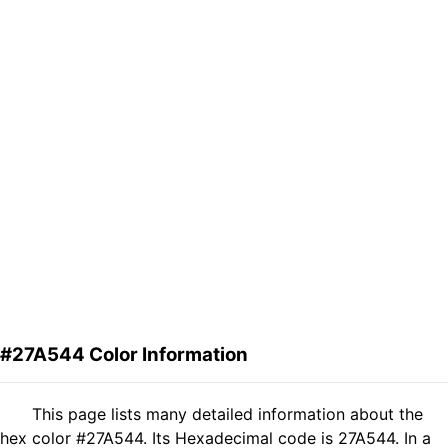
#27A544 Color Information
This page lists many detailed information about the
hex color #27A544. Its Hexadecimal code is 27A544. In a