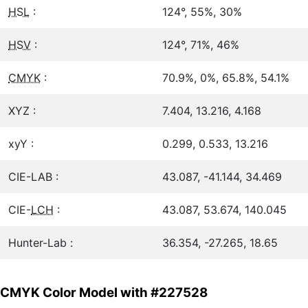
HSL
:
124°, 55%, 30%
HSV
:
124°, 71%, 46%
CMYK
:
70.9%, 0%, 65.8%, 54.1%
XYZ :
7.404, 13.216, 4.168
xyY :
0.299, 0.533, 13.216
CIE-LAB :
43.087, -41.144, 34.469
CIE-
LCH
:
43.087, 53.674, 140.045
Hunter-Lab :
36.354, -27.265, 18.65
CMYK Color Model with #227528