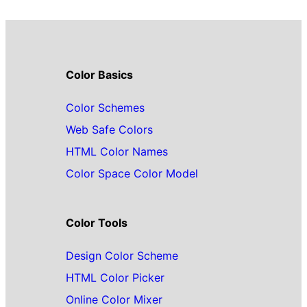
Color Basics
Color Schemes
Web Safe Colors
HTML Color Names
Color Space Color Model
Color Tools
Design Color Scheme
HTML Color Picker
Online Color Mixer