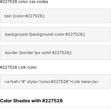
#227528 color css codes
text {color:#227528;}
.background {background-color:#227528;}
.border {border:1px solid #227528;}
#227528 Link color
<a href="#" style="color:#227528">Link here</a>
Color Shades with #227528