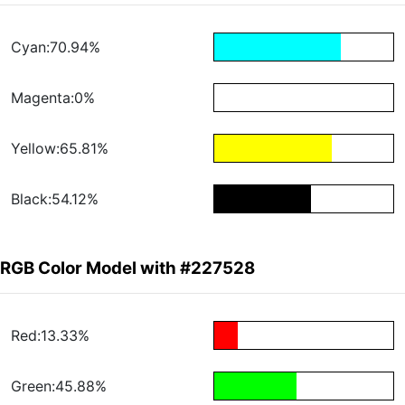
Cyan:70.94%
Magenta:0%
Yellow:65.81%
Black:54.12%
RGB Color Model with #227528
Red:13.33%
Green:45.88%