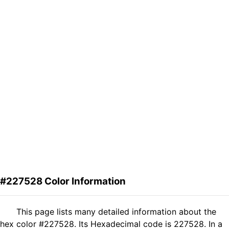
#227528 Color Information
This page lists many detailed information about the
hex color #227528. Its Hexadecimal code is 227528. In a