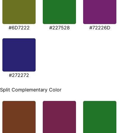
#6D7222
#227528
#72226D
#272272
Split Complementary Color