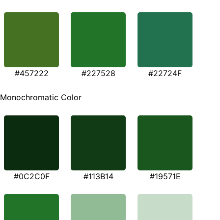
#457222
#227528
#22724F
Monochromatic Color
#0C2C0F
#113B14
#19571E