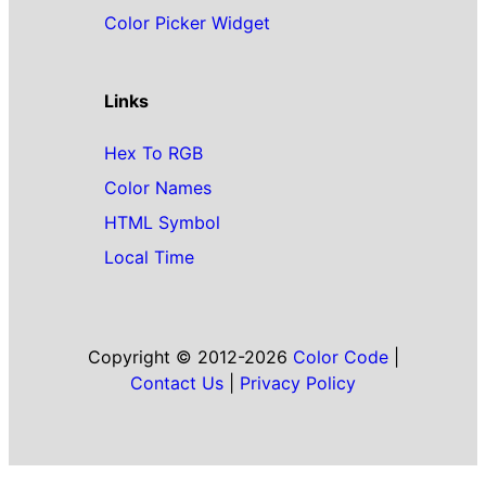
Color Picker Widget
Links
Hex To RGB
Color Names
HTML Symbol
Local Time
Copyright © 2012-2026
Color Code
|
Contact Us
|
Privacy Policy