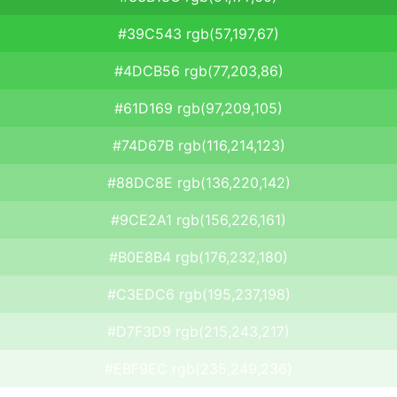
#39C543 rgb(57,197,67)
#4DCB56 rgb(77,203,86)
#61D169 rgb(97,209,105)
#74D67B rgb(116,214,123)
#88DC8E rgb(136,220,142)
#9CE2A1 rgb(156,226,161)
#B0E8B4 rgb(176,232,180)
#C3EDC6 rgb(195,237,198)
#D7F3D9 rgb(215,243,217)
#EBF9EC rgb(235,249,236)