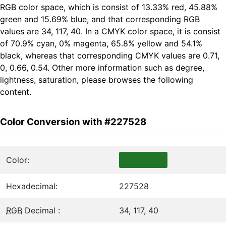
RGB color space, which is consist of 13.33% red, 45.88%
green and 15.69% blue, and that corresponding RGB
values are 34, 117, 40. In a CMYK color space, it is consist
of 70.9% cyan, 0% magenta, 65.8% yellow and 54.1%
black, whereas that corresponding CMYK values are 0.71,
0, 0.66, 0.54. Other more information such as degree,
lightness, saturation, please browses the following
content.
Color Conversion with #227528
Color:
Hexadecimal:
227528
RGB
Decimal :
34, 117, 40