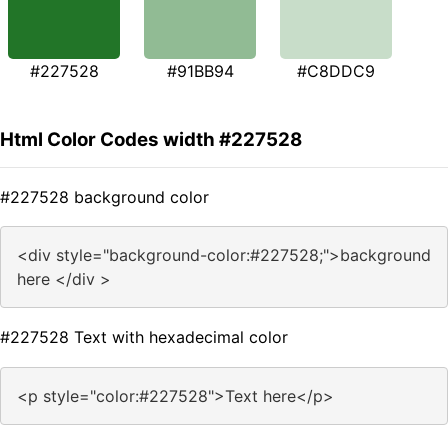
#227528
#91BB94
#C8DDC9
Html Color Codes width #227528
#227528 background color
<div style="background-color:#227528;">background
here </div >
#227528 Text with hexadecimal color
<p style="color:#227528">Text here</p>