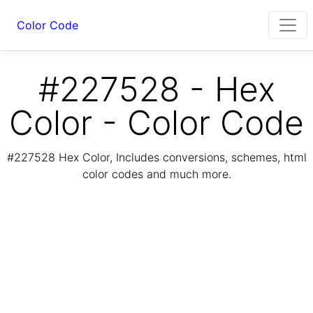
Color Code
#227528 - Hex
Color - Color Code
#227528 Hex Color, Includes conversions, schemes, html
color codes and much more.