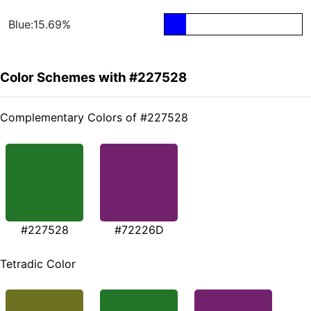
Blue:15.69%
Color Schemes with #227528
Complementary Colors of #227528
#227528
#72226D
Tetradic Color