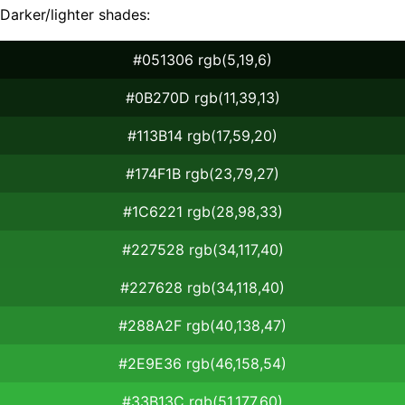
Darker/lighter shades:
#051306 rgb(5,19,6)
#0B270D rgb(11,39,13)
#113B14 rgb(17,59,20)
#174F1B rgb(23,79,27)
#1C6221 rgb(28,98,33)
#227528 rgb(34,117,40)
#227628 rgb(34,118,40)
#288A2F rgb(40,138,47)
#2E9E36 rgb(46,158,54)
#33B13C rgb(51,177,60)