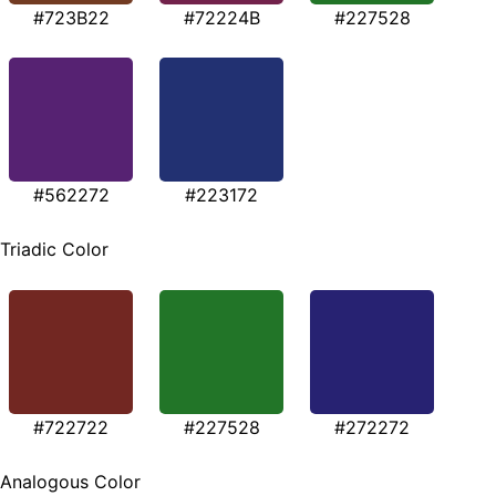
#723B22
#72224B
#227528
#562272
#223172
Triadic Color
#722722
#227528
#272272
Analogous Color