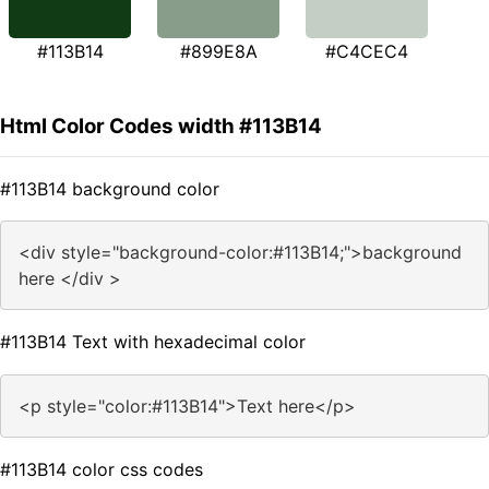
#113B14
#899E8A
#C4CEC4
Html Color Codes width #113B14
#113B14 background color
<div style="background-color:#113B14;">background
here </div >
#113B14 Text with hexadecimal color
<p style="color:#113B14">Text here</p>
#113B14 color css codes