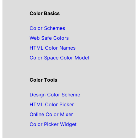
Color Basics
Color Schemes
Web Safe Colors
HTML Color Names
Color Space Color Model
Color Tools
Design Color Scheme
HTML Color Picker
Online Color Mixer
Color Picker Widget