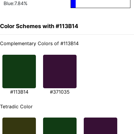
Blue:7.84%
Color Schemes with #113B14
Complementary Colors of #113B14
#113B14
#371035
Tetradic Color