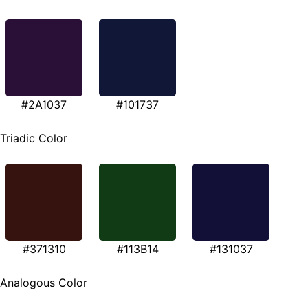
#2A1037
#101737
Triadic Color
#371310
#113B14
#131037
Analogous Color