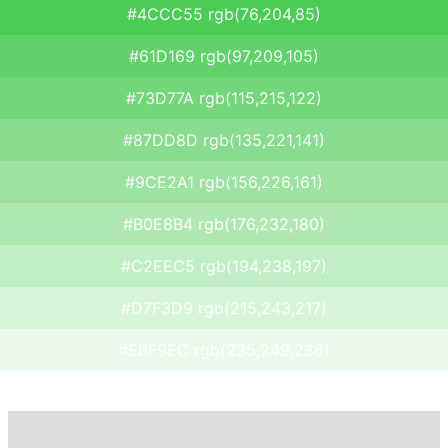
#4CCC55 rgb(76,204,85)
#61D169 rgb(97,209,105)
#73D77A rgb(115,215,122)
#87DD8D rgb(135,221,141)
#9CE2A1 rgb(156,226,161)
#B0E8B4 rgb(176,232,180)
#C2EEC5 rgb(194,238,197)
#D7F3D9 rgb(215,243,217)
#EBF9EC rgb(235,249,236)