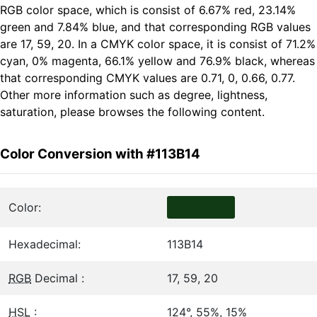
RGB color space, which is consist of 6.67% red, 23.14%
green and 7.84% blue, and that corresponding RGB values
are 17, 59, 20. In a CMYK color space, it is consist of 71.2%
cyan, 0% magenta, 66.1% yellow and 76.9% black, whereas
that corresponding CMYK values are 0.71, 0, 0.66, 0.77.
Other more information such as degree, lightness,
saturation, please browses the following content.
Color Conversion with #113B14
Color:
Hexadecimal:
113B14
RGB
Decimal :
17, 59, 20
HSL
:
124°, 55%, 15%