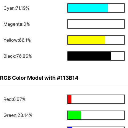
Cyan:71.19%
Magenta:0%
Yellow:66.1%
Black:76.86%
RGB Color Model with #113B14
Red:6.67%
Green:23.14%