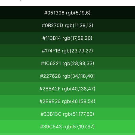
#051306 rgb(5,19,6)
#0B270D rgb(11,39,13)
#113B14 rgb(17,59,20)
#174F1B rgb(23,79,27)
#1C6221 rgb(28,98,33)
#227628 rgb(34,118,40)
#288A2F rgb(40,138,47)
#2E9E36 rgb(46,158,54)
#33B13C rgb(51,177,60)
#39C543 rgb(57,197,67)