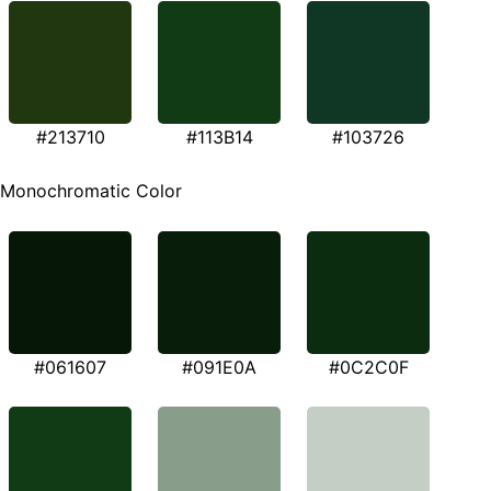
#213710
#113B14
#103726
Monochromatic Color
#061607
#091E0A
#0C2C0F