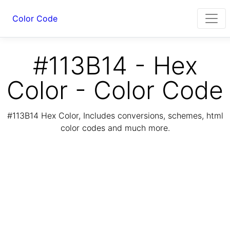
Color Code
#113B14 - Hex
Color - Color Code
#113B14 Hex Color, Includes conversions, schemes, html
color codes and much more.