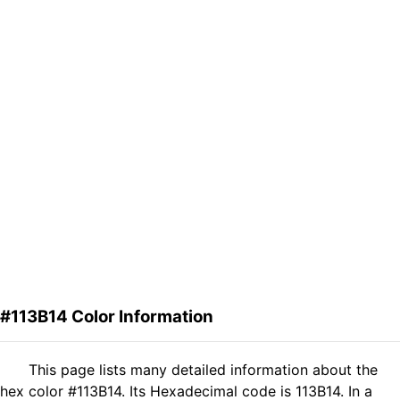
#113B14 Color Information
This page lists many detailed information about the
hex color #113B14. Its Hexadecimal code is 113B14. In a