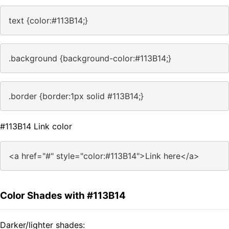
text {color:#113B14;}
.background {background-color:#113B14;}
.border {border:1px solid #113B14;}
#113B14 Link color
<a href="#" style="color:#113B14">Link here</a>
Color Shades with #113B14
Darker/lighter shades: