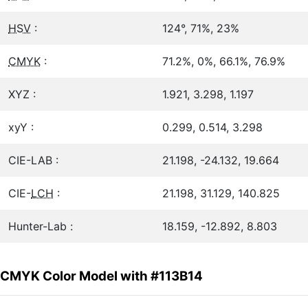
HSV
:
124°, 71%, 23%
CMYK
:
71.2%, 0%, 66.1%, 76.9%
XYZ :
1.921, 3.298, 1.197
xyY :
0.299, 0.514, 3.298
CIE-LAB :
21.198, -24.132, 19.664
CIE-
LCH
:
21.198, 31.129, 140.825
Hunter-Lab :
18.159, -12.892, 8.803
CMYK Color Model with #113B14