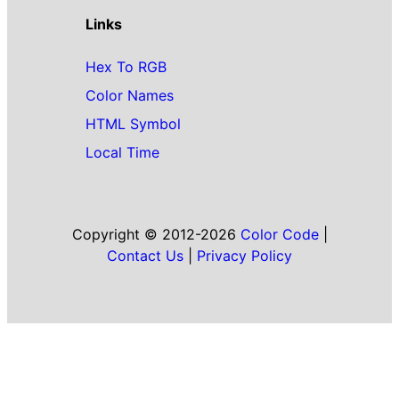
Links
Hex To RGB
Color Names
HTML Symbol
Local Time
Copyright © 2012-2026
Color Code
|
Contact Us
|
Privacy Policy