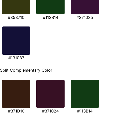
#353710
#113B14
#371035
#131037
Split Complementary Color
#371D10
#371024
#113B14