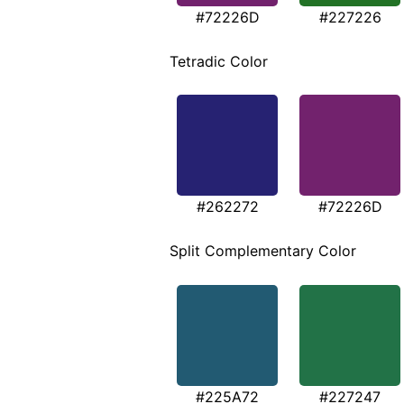
#72226D
#227226
Tetradic Color
#262272
#72226D
Split Complementary Color
#225A72
#227247