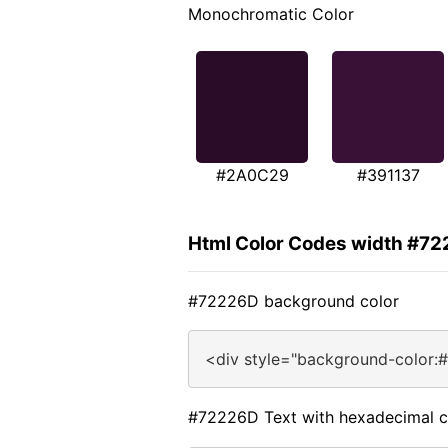
Monochromatic Color
#2A0C29
#391137
Html Color Codes width #7
#72226D background color
<div style="background-color:
#72226D Text with hexadecimal c