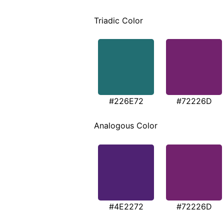
Triadic Color
#226E72
#72226D
Analogous Color
#4E2272
#72226D