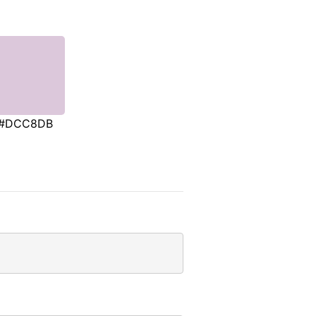
#DCC8DB