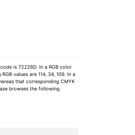
 code is 72226D. In a RGB color
RGB values are 114, 34, 109. In a
whereas that corresponding CMYK
lease browses the following