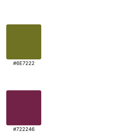
#6E7222
#722246