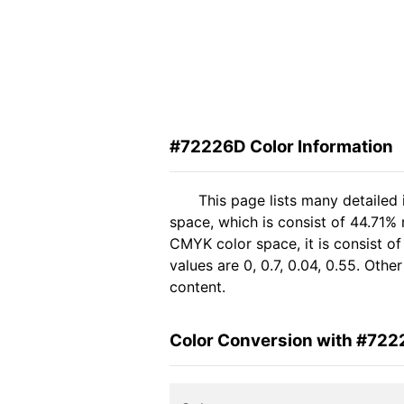
#72226D Color Information
This page lists many detailed
space, which is consist of 44.71%
CMYK color space, it is consist 
values are 0, 0.7, 0.04, 0.55. Oth
content.
Color Conversion with #72