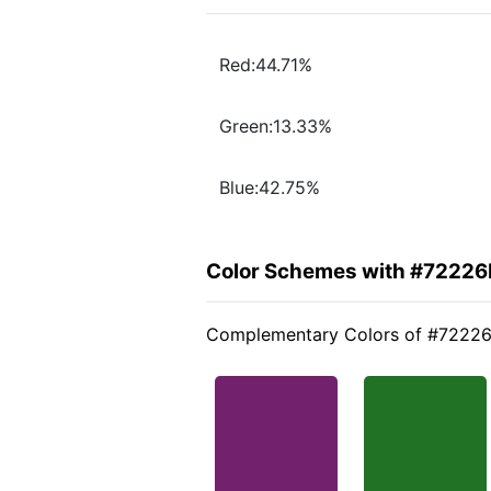
Red:44.71%
Green:13.33%
Blue:42.75%
Color Schemes with #7222
Complementary Colors of #7222