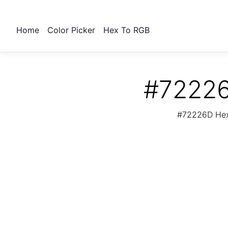
Home
Color Picker
Hex To RGB
#72226
#72226D Hex 