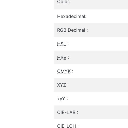
Color:
Hexadecimal:
RGB
Decimal :
HSL
:
HSV
:
CMYK
:
XYZ :
xyY :
CIE-LAB :
CIE-
LCH
: