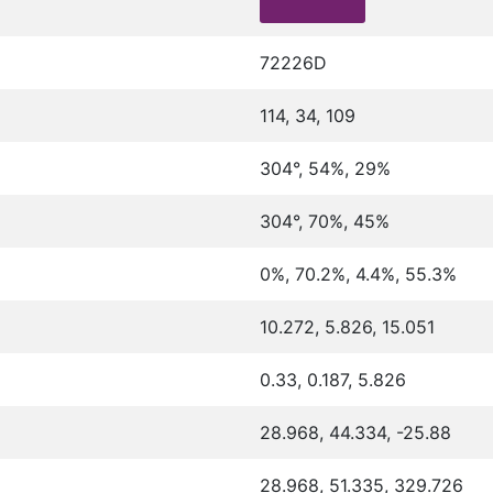
72226D
114, 34, 109
304°, 54%, 29%
304°, 70%, 45%
0%, 70.2%, 4.4%, 55.3%
10.272, 5.826, 15.051
0.33, 0.187, 5.826
28.968, 44.334, -25.88
28.968, 51.335, 329.726