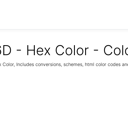
D - Hex Color - Col
Color, Includes conversions, schemes, html color codes a