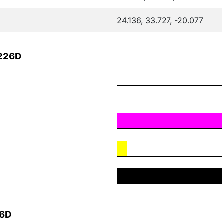
24.136, 33.727, -20.077
2226D
26D