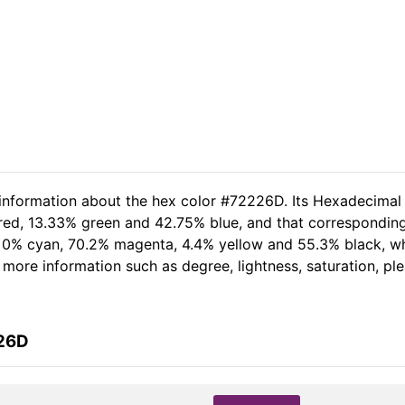
 information about the hex color #72226D. Its Hexadecimal
 red, 13.33% green and 42.75% blue, and that corresponding 
of 0% cyan, 70.2% magenta, 4.4% yellow and 55.3% black, 
er more information such as degree, lightness, saturation, p
226D