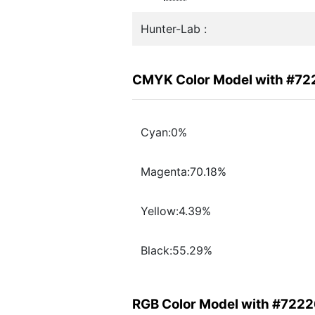
Hunter-Lab :
CMYK Color Model with #7
Cyan:0%
Magenta:70.18%
Yellow:4.39%
Black:55.29%
RGB Color Model with #722