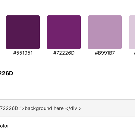
#551951
#72226D
#B991B7
2226D
#72226D;">background here </div >
olor