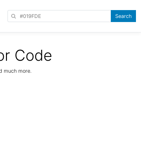
or Code
nd much more.