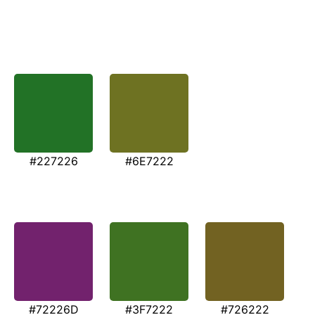
#227226
#6E7222
#72226D
#3F7222
#726222