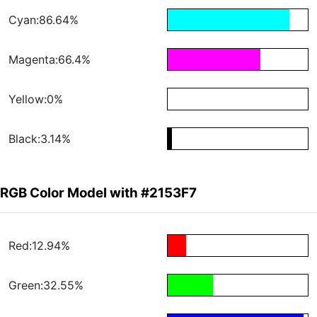
Cyan:86.64%
Magenta:66.4%
Yellow:0%
Black:3.14%
RGB Color Model with #2153F7
Red:12.94%
Green:32.55%