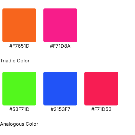
#F7651D
#F71D8A
Triadic Color
#53F71D
#2153F7
#F71D53
Analogous Color