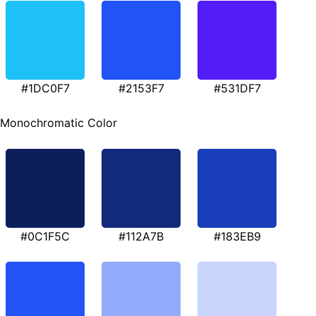
#1DC0F7
#2153F7
#531DF7
Monochromatic Color
#0C1F5C
#112A7B
#183EB9