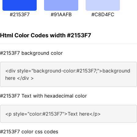
#2153F7
#91AAFB
#C8D4FC
Html Color Codes width #2153F7
#2153F7 background color
<div style="background-color:#2153F7;">background
here </div >
#2153F7 Text with hexadecimal color
<p style="color:#2153F7">Text here</p>
#2153F7 color css codes