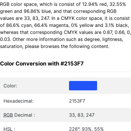
RGB color space, which is consist of 12.94% red, 32.55%
green and 96.86% blue, and that corresponding RGB
values are 33, 83, 247. In a CMYK color space, it is consist
of 86.6% cyan, 66.4% magenta, 0% yellow and 3.1% black,
whereas that corresponding CMYK values are 0.87, 0.66, 0,
0.03. Other more information such as degree, lightness,
saturation, please browses the following content.
Color Conversion with #2153F7
Color:
Hexadecimal:
2153F7
RGB
Decimal :
33, 83, 247
HSL
:
226°, 93%, 55%