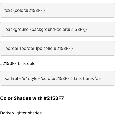
text {color:#2153F7;}
.background {background-color:#2153F7;}
.border {border:1px solid #2153F7;}
#2153F7 Link color
<a href="#" style="color:#2153F7">Link here</a>
Color Shades with #2153F7
Darker/lighter shades: