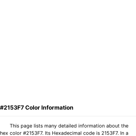
#2153F7 Color Information
This page lists many detailed information about the
hex color #2153F7. Its Hexadecimal code is 2153F7. In a