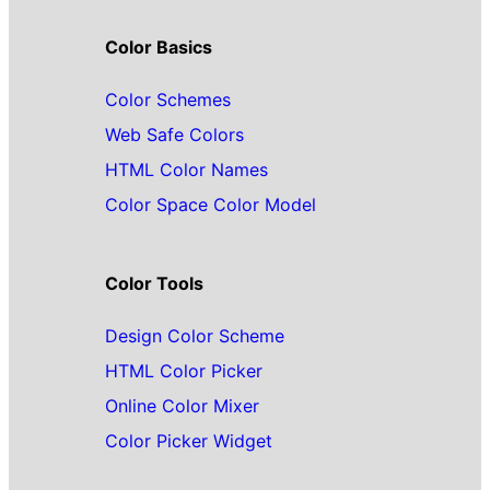
Color Basics
Color Schemes
Web Safe Colors
HTML Color Names
Color Space Color Model
Color Tools
Design Color Scheme
HTML Color Picker
Online Color Mixer
Color Picker Widget