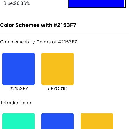
Blue:96.86%
Color Schemes with #2153F7
Complementary Colors of #2153F7
#2153F7
#F7C01D
Tetradic Color