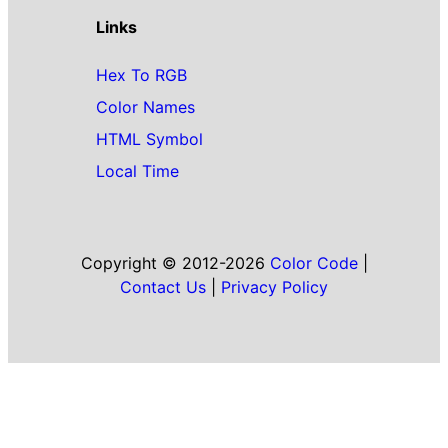
Links
Hex To RGB
Color Names
HTML Symbol
Local Time
Copyright © 2012-2026
Color Code
|
Contact Us
|
Privacy Policy