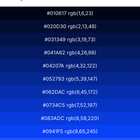
#010617 rgb(1,6,23)
#020D30 rgb(2,13,48)
#031349 rgb(3,19,73)
#041A62 rgb(4,26,98)
#04207A rgb(4,32,122)
#052793 rgb(5,39,147)
#062DAC rgb(6,45,172)
#0734C5 rgb(7,52,197)
#083ADC rgb(8,58,220)
#0941F5 rgb(9,65,245)