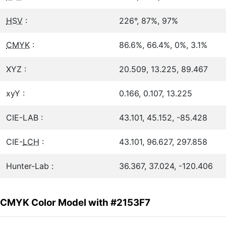
HSV
:
226°, 87%, 97%
CMYK
:
86.6%, 66.4%, 0%, 3.1%
XYZ :
20.509, 13.225, 89.467
xyY :
0.166, 0.107, 13.225
CIE-LAB :
43.101, 45.152, -85.428
CIE-
LCH
:
43.101, 96.627, 297.858
Hunter-Lab :
36.367, 37.024, -120.406
CMYK Color Model with #2153F7