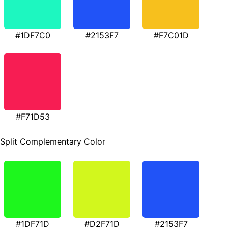
#1DF7C0
#2153F7
#F7C01D
#F71D53
Split Complementary Color
#1DF71D
#D2F71D
#2153F7