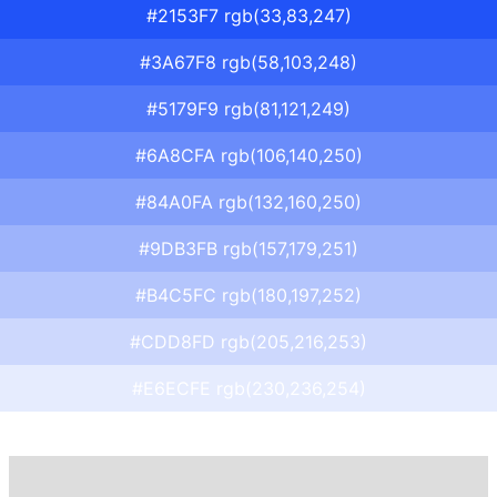
#2153F7 rgb(33,83,247)
#3A67F8 rgb(58,103,248)
#5179F9 rgb(81,121,249)
#6A8CFA rgb(106,140,250)
#84A0FA rgb(132,160,250)
#9DB3FB rgb(157,179,251)
#B4C5FC rgb(180,197,252)
#CDD8FD rgb(205,216,253)
#E6ECFE rgb(230,236,254)