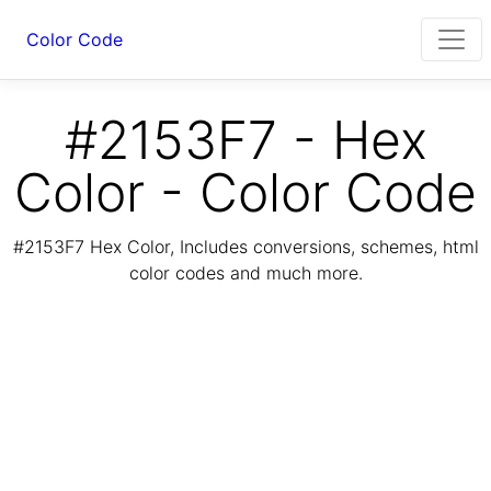
Color Code
#2153F7 - Hex
Color - Color Code
#2153F7 Hex Color, Includes conversions, schemes, html
color codes and much more.