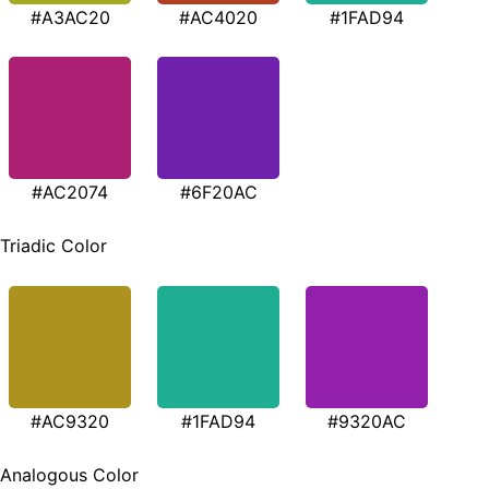
#A3AC20
#AC4020
#1FAD94
#AC2074
#6F20AC
Triadic Color
#AC9320
#1FAD94
#9320AC
Analogous Color