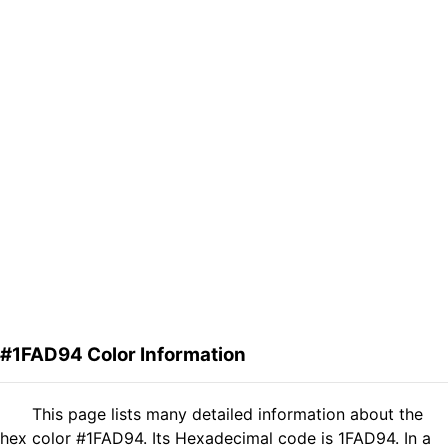
#1FAD94 Color Information
This page lists many detailed information about the
hex color #1FAD94. Its Hexadecimal code is 1FAD94. In a