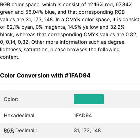
RGB color space, which is consist of 12.16% red, 67.84%
green and 58.04% blue, and that corresponding RGB
values are 31, 173, 148. In a CMYK color space, it is consist
of 82.1% cyan, 0% magenta, 14.5% yellow and 32.2%
black, whereas that corresponding CMYK values are 0.82,
0, 0.14, 0.32. Other more information such as degree,
lightness, saturation, please browses the following
content.
Color Conversion with #1FAD94
Color:
Hexadecimal:
1FAD94
RGB
Decimal :
31, 173, 148