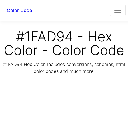
Color Code
#1FAD94 - Hex
Color - Color Code
#1FAD94 Hex Color, Includes conversions, schemes, html
color codes and much more.