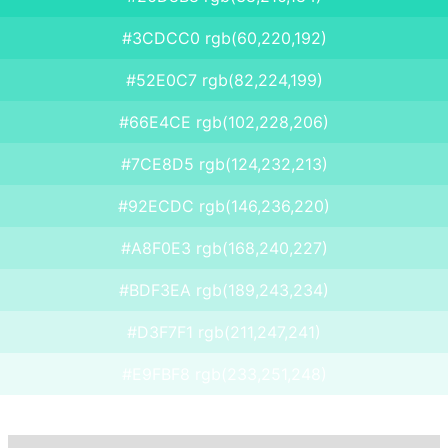
#3CDCC0 rgb(60,220,192)
#52E0C7 rgb(82,224,199)
#66E4CE rgb(102,228,206)
#7CE8D5 rgb(124,232,213)
#92ECDC rgb(146,236,220)
#A8F0E3 rgb(168,240,227)
#BDF3EA rgb(189,243,234)
#D3F7F1 rgb(211,247,241)
#E9FBF8 rgb(233,251,248)