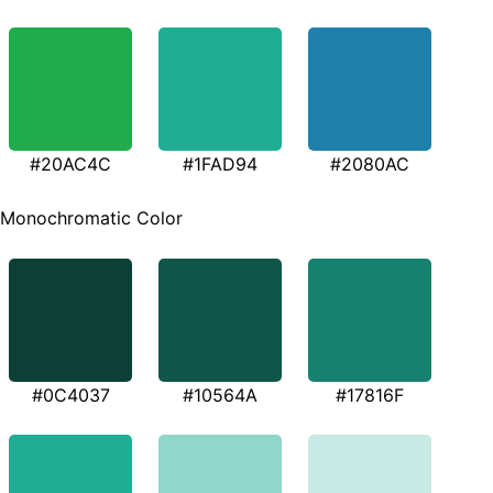
#20AC4C
#1FAD94
#2080AC
Monochromatic Color
#0C4037
#10564A
#17816F