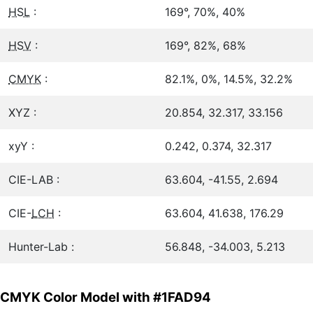
HSL
:
169°, 70%, 40%
HSV
:
169°, 82%, 68%
CMYK
:
82.1%, 0%, 14.5%, 32.2%
XYZ :
20.854, 32.317, 33.156
xyY :
0.242, 0.374, 32.317
CIE-LAB :
63.604, -41.55, 2.694
CIE-
LCH
:
63.604, 41.638, 176.29
Hunter-Lab :
56.848, -34.003, 5.213
CMYK Color Model with #1FAD94