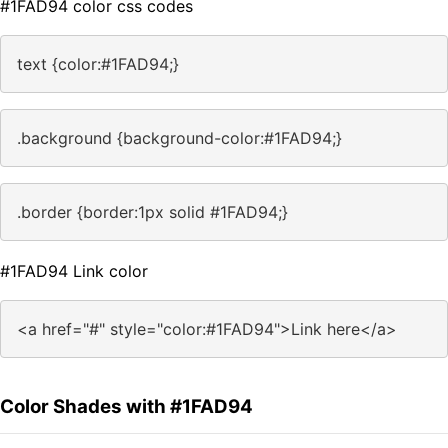
#1FAD94 color css codes
text {color:#1FAD94;}
.background {background-color:#1FAD94;}
.border {border:1px solid #1FAD94;}
#1FAD94 Link color
<a href="#" style="color:#1FAD94">Link here</a>
Color Shades with #1FAD94