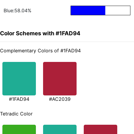
Blue:58.04%
Color Schemes with #1FAD94
Complementary Colors of #1FAD94
#1FAD94
#AC2039
Tetradic Color