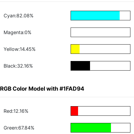
Cyan:82.08%
Magenta:0%
Yellow:14.45%
Black:32.16%
RGB Color Model with #1FAD94
Red:12.16%
Green:67.84%