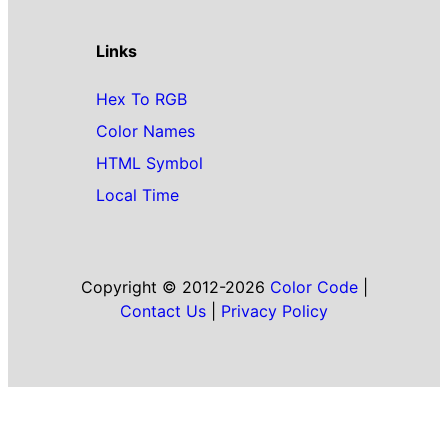
Links
Hex To RGB
Color Names
HTML Symbol
Local Time
Copyright © 2012-2026
Color Code
|
Contact Us
|
Privacy Policy