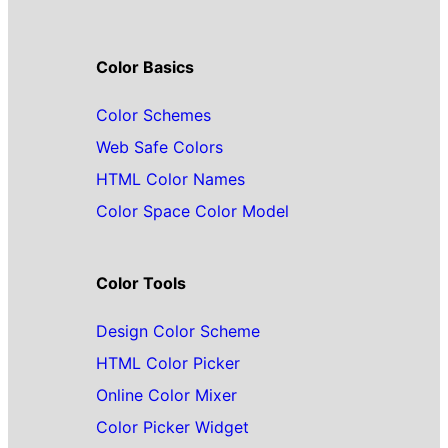
Color Basics
Color Schemes
Web Safe Colors
HTML Color Names
Color Space Color Model
Color Tools
Design Color Scheme
HTML Color Picker
Online Color Mixer
Color Picker Widget