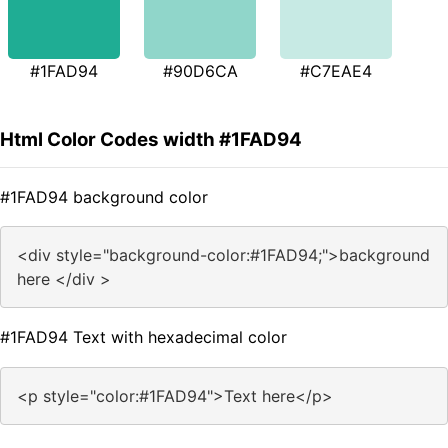
#1FAD94
#90D6CA
#C7EAE4
Html Color Codes width #1FAD94
#1FAD94 background color
<div style="background-color:#1FAD94;">background
here </div >
#1FAD94 Text with hexadecimal color
<p style="color:#1FAD94">Text here</p>