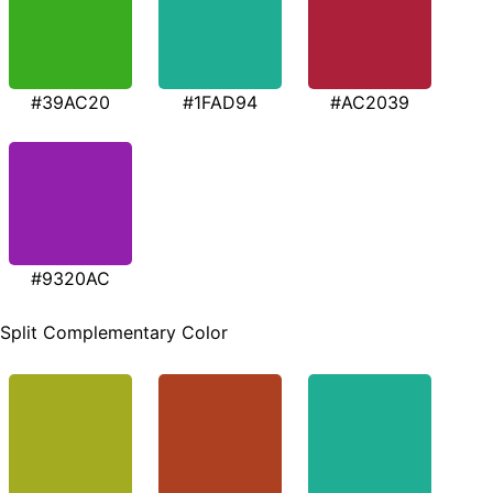
#39AC20
#1FAD94
#AC2039
#9320AC
Split Complementary Color