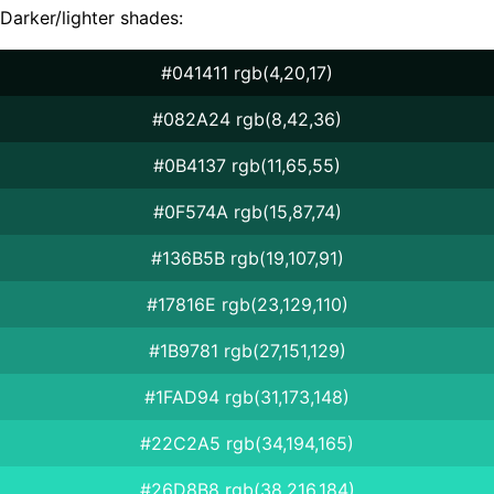
Darker/lighter shades:
#041411 rgb(4,20,17)
#082A24 rgb(8,42,36)
#0B4137 rgb(11,65,55)
#0F574A rgb(15,87,74)
#136B5B rgb(19,107,91)
#17816E rgb(23,129,110)
#1B9781 rgb(27,151,129)
#1FAD94 rgb(31,173,148)
#22C2A5 rgb(34,194,165)
#26D8B8 rgb(38,216,184)