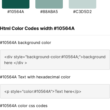
#10564A
#88ABA5
#C3D5D2
Html Color Codes width #10564A
#10564A background color
<div style="background-color:#10564A;">background
here </div >
#10564A Text with hexadecimal color
<p style="color:#10564A">Text here</p>
#10564A color css codes