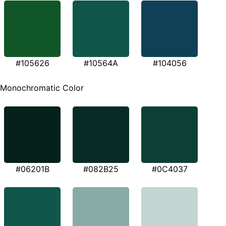
#105626
#10564A
#104056
Monochromatic Color
#06201B
#082B25
#0C4037