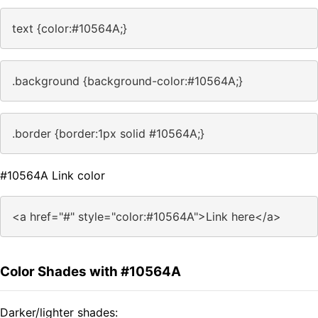
text {color:#10564A;}
.background {background-color:#10564A;}
.border {border:1px solid #10564A;}
#10564A Link color
<a href="#" style="color:#10564A">Link here</a>
Color Shades with #10564A
Darker/lighter shades: