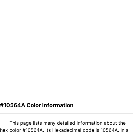
#10564A Color Information
This page lists many detailed information about the
hex color #10564A. Its Hexadecimal code is 10564A. In a