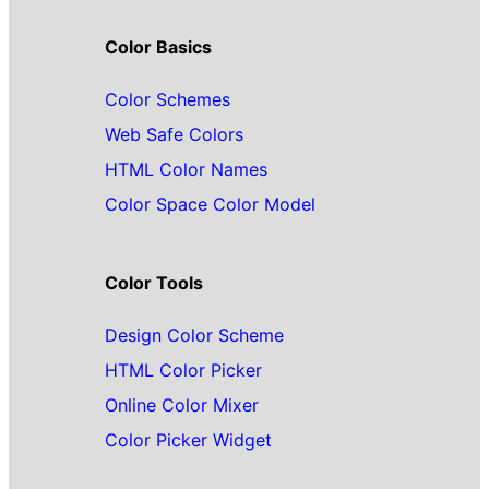
Color Basics
Color Schemes
Web Safe Colors
HTML Color Names
Color Space Color Model
Color Tools
Design Color Scheme
HTML Color Picker
Online Color Mixer
Color Picker Widget