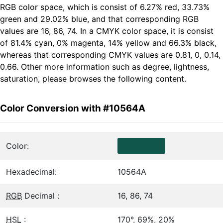
RGB color space, which is consist of 6.27% red, 33.73%
green and 29.02% blue, and that corresponding RGB
values are 16, 86, 74. In a CMYK color space, it is consist
of 81.4% cyan, 0% magenta, 14% yellow and 66.3% black,
whereas that corresponding CMYK values are 0.81, 0, 0.14,
0.66. Other more information such as degree, lightness,
saturation, please browses the following content.
Color Conversion with #10564A
Color:
Hexadecimal:
10564A
RGB
Decimal :
16, 86, 74
HSL
:
170°, 69%, 20%