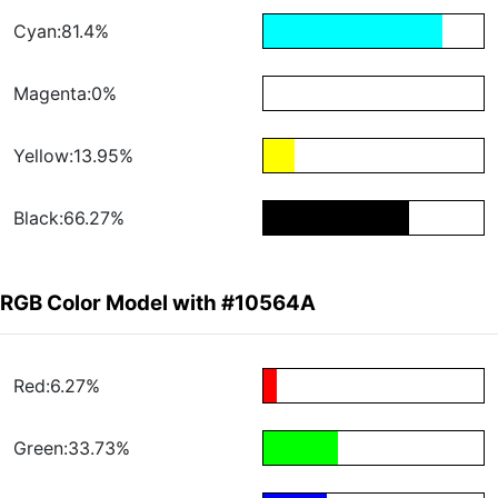
Cyan:81.4%
Magenta:0%
Yellow:13.95%
Black:66.27%
RGB Color Model with #10564A
Red:6.27%
Green:33.73%