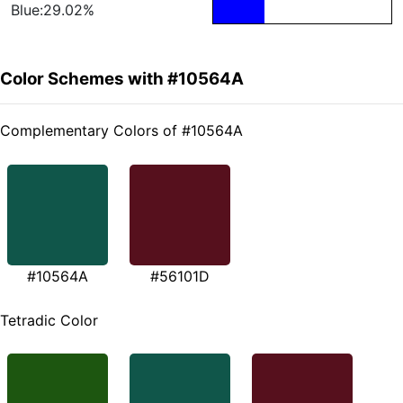
Blue:29.02%
Color Schemes with #10564A
Complementary Colors of #10564A
#10564A
#56101D
Tetradic Color