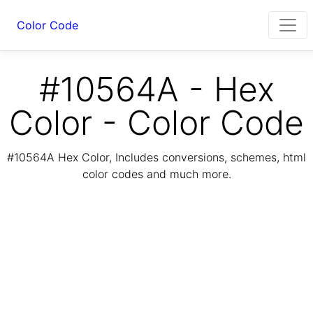
Color Code
#10564A - Hex
Color - Color Code
#10564A Hex Color, Includes conversions, schemes, html
color codes and much more.