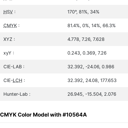
HSV
:
170°, 81%, 34%
CMYK
:
81.4%, 0%, 14%, 66.3%
XYZ :
4.778, 7.26, 7.628
xyY :
0.243, 0.369, 7.26
CIE-LAB :
32.392, -24.06, 0.986
CIE-
LCH
:
32.392, 24.08, 177.653
Hunter-Lab :
26.945, -15.504, 2.076
CMYK Color Model with #10564A