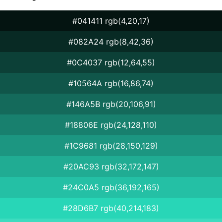
#041411 rgb(4,20,17)
#082A24 rgb(8,42,36)
#0C4037 rgb(12,64,55)
#10564A rgb(16,86,74)
#146A5B rgb(20,106,91)
#18806E rgb(24,128,110)
#1C9681 rgb(28,150,129)
#20AC93 rgb(32,172,147)
#24C0A5 rgb(36,192,165)
#28D6B7 rgb(40,214,183)