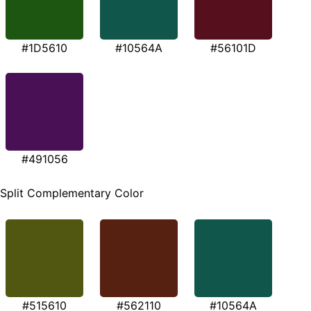
#1D5610
#10564A
#56101D
#491056
Split Complementary Color
#515610
#562110
#10564A