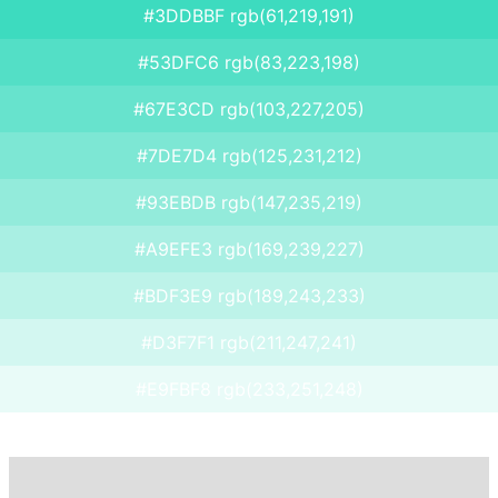
#3DDBBF rgb(61,219,191)
#53DFC6 rgb(83,223,198)
#67E3CD rgb(103,227,205)
#7DE7D4 rgb(125,231,212)
#93EBDB rgb(147,235,219)
#A9EFE3 rgb(169,239,227)
#BDF3E9 rgb(189,243,233)
#D3F7F1 rgb(211,247,241)
#E9FBF8 rgb(233,251,248)