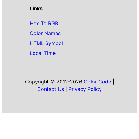
Links
Hex To RGB
Color Names
HTML Symbol
Local Time
Copyright © 2012-2026
Color Code
|
Contact Us
|
Privacy Policy