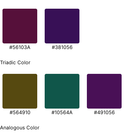
#56103A
#381056
Triadic Color
#564910
#10564A
#491056
Analogous Color