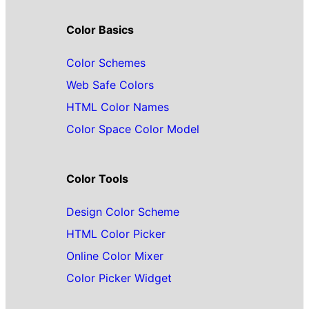
Color Basics
Color Schemes
Web Safe Colors
HTML Color Names
Color Space Color Model
Color Tools
Design Color Scheme
HTML Color Picker
Online Color Mixer
Color Picker Widget