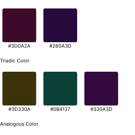
#3D0A2A
#260A3D
Triadic Color
#3D330A
#0B4137
#330A3D
Analogous Color