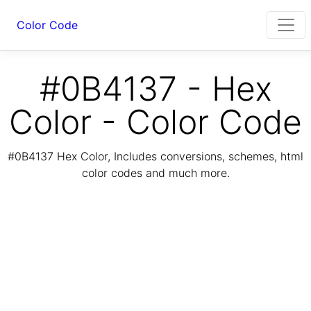
Color Code
#0B4137 - Hex
Color - Color Code
#0B4137 Hex Color, Includes conversions, schemes, html
color codes and much more.