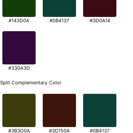
#143D0A
#0B4137
#3D0A14
#330A3D
Split Complementary Color
#3B3D0A
#3D150A
#0B4137