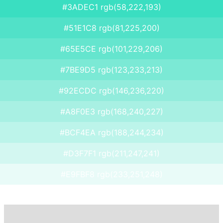
#3ADEC1 rgb(58,222,193)
#51E1C8 rgb(81,225,200)
#65E5CE rgb(101,229,206)
#7BE9D5 rgb(123,233,213)
#92ECDC rgb(146,236,220)
#A8F0E3 rgb(168,240,227)
#BCF4EA rgb(188,244,234)
#D3F7F1 rgb(211,247,241)
#E9FBF8 rgb(233,251,248)