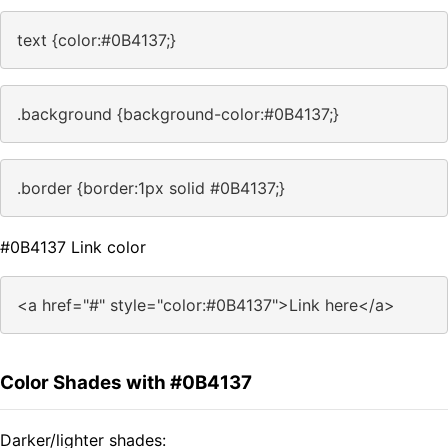
text {color:#0B4137;}
.background {background-color:#0B4137;}
.border {border:1px solid #0B4137;}
#0B4137 Link color
<a href="#" style="color:#0B4137">Link here</a>
Color Shades with #0B4137
Darker/lighter shades: