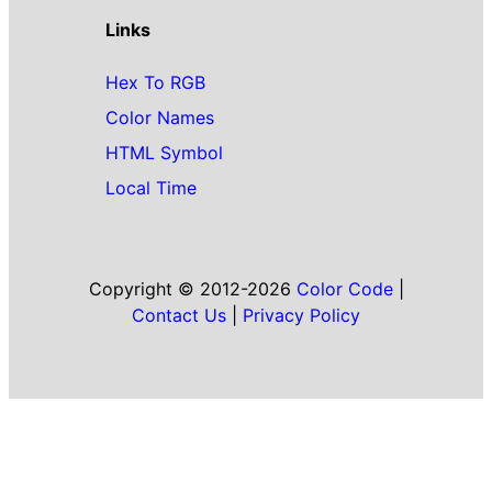
Links
Hex To RGB
Color Names
HTML Symbol
Local Time
Copyright © 2012-2026
Color Code
|
Contact Us
|
Privacy Policy