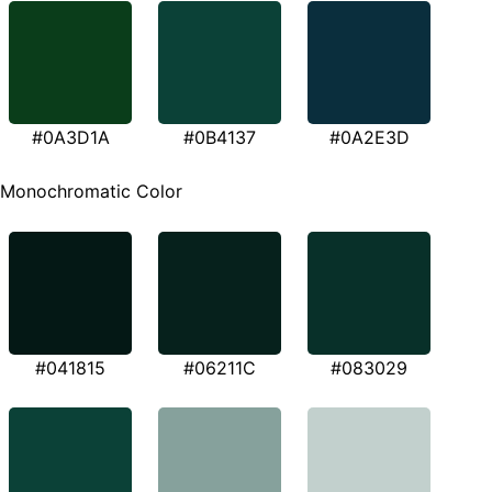
#0A3D1A
#0B4137
#0A2E3D
Monochromatic Color
#041815
#06211C
#083029