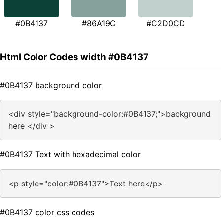
#0B4137
#86A19C
#C2D0CD
Html Color Codes width #0B4137
#0B4137 background color
<div style="background-color:#0B4137;">background
here </div >
#0B4137 Text with hexadecimal color
<p style="color:#0B4137">Text here</p>
#0B4137 color css codes