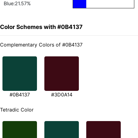
Blue:21.57%
Color Schemes with #0B4137
Complementary Colors of #0B4137
#0B4137
#3D0A14
Tetradic Color