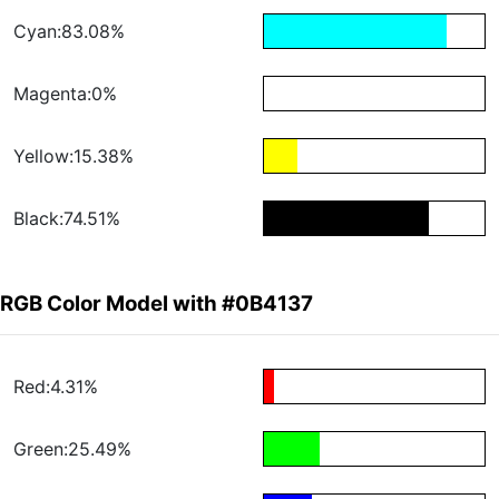
Cyan:83.08%
Magenta:0%
Yellow:15.38%
Black:74.51%
RGB Color Model with #0B4137
Red:4.31%
Green:25.49%