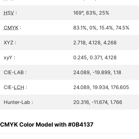
HSV
:
169°, 83%, 25%
CMYK
:
83.1%, 0%, 15.4%, 74.5%
XYZ :
2.718, 4.128, 4.268
xyY :
0.245, 0.371, 4.128
CIE-LAB :
24.089, -19.899, 1.18
CIE-
LCH
:
24.089, 19.934, 176.605
Hunter-Lab :
20.316, -11.674, 1.766
CMYK Color Model with #0B4137