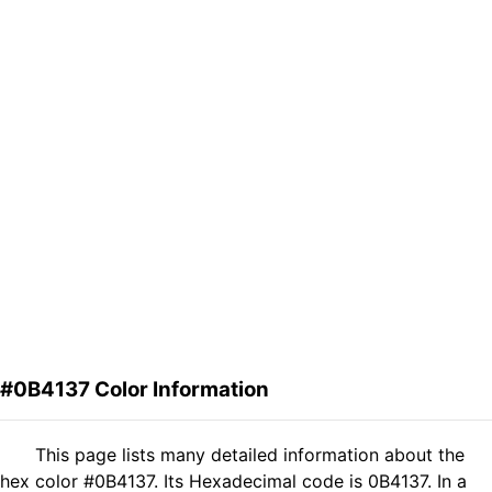
#0B4137 Color Information
This page lists many detailed information about the
hex color #0B4137. Its Hexadecimal code is 0B4137. In a