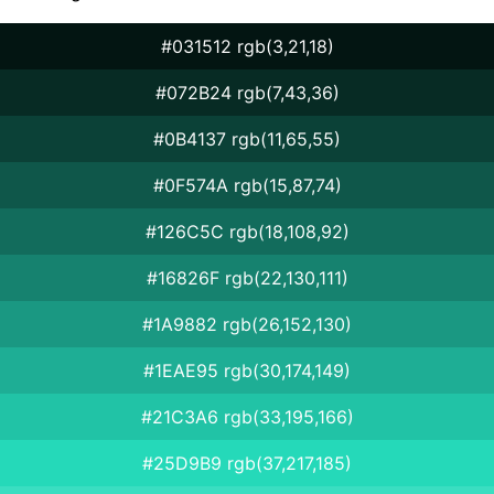
#031512 rgb(3,21,18)
#072B24 rgb(7,43,36)
#0B4137 rgb(11,65,55)
#0F574A rgb(15,87,74)
#126C5C rgb(18,108,92)
#16826F rgb(22,130,111)
#1A9882 rgb(26,152,130)
#1EAE95 rgb(30,174,149)
#21C3A6 rgb(33,195,166)
#25D9B9 rgb(37,217,185)