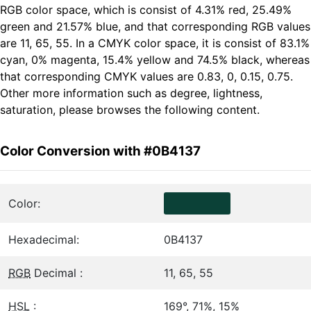
RGB color space, which is consist of 4.31% red, 25.49%
green and 21.57% blue, and that corresponding RGB values
are 11, 65, 55. In a CMYK color space, it is consist of 83.1%
cyan, 0% magenta, 15.4% yellow and 74.5% black, whereas
that corresponding CMYK values are 0.83, 0, 0.15, 0.75.
Other more information such as degree, lightness,
saturation, please browses the following content.
Color Conversion with #0B4137
Color:
Hexadecimal:
0B4137
RGB
Decimal :
11, 65, 55
HSL
:
169°, 71%, 15%