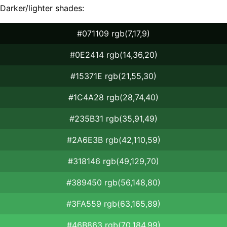
Darker/lighter shades:
#071109 rgb(7,17,9)
#0E2414 rgb(14,36,20)
#15371E rgb(21,55,30)
#1C4A28 rgb(28,74,40)
#235B31 rgb(35,91,49)
#2A6E3B rgb(42,110,59)
#318146 rgb(49,129,70)
#389450 rgb(56,148,80)
#3FA559 rgb(63,165,89)
#46B863 rgb(70,184,99)