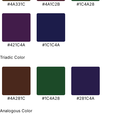
#4A331C
#4A1C2B
#1C4A28
#421C4A
#1C1C4A
Triadic Color
#4A281C
#1C4A28
#281C4A
Analogous Color