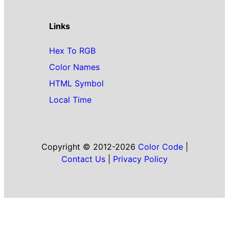
Links
Hex To RGB
Color Names
HTML Symbol
Local Time
Copyright © 2012-2026
Color Code
|
Contact Us
|
Privacy Policy