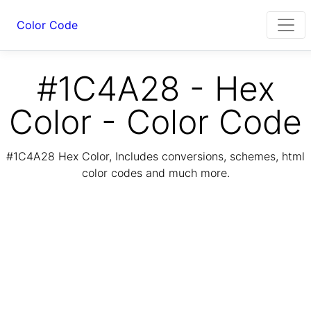
Color Code
#1C4A28 - Hex
Color - Color Code
#1C4A28 Hex Color, Includes conversions, schemes, html
color codes and much more.