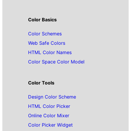
Color Basics
Color Schemes
Web Safe Colors
HTML Color Names
Color Space Color Model
Color Tools
Design Color Scheme
HTML Color Picker
Online Color Mixer
Color Picker Widget