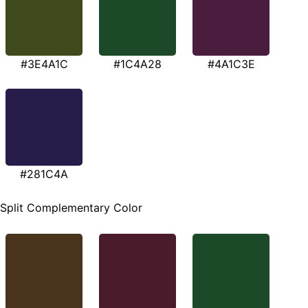
#3E4A1C
#1C4A28
#4A1C3E
#281C4A
Split Complementary Color