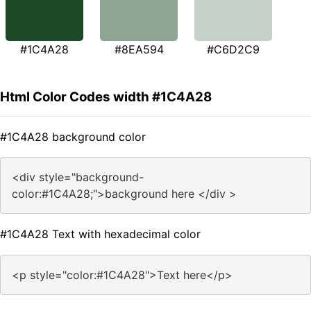
#1C4A28
#8EA594
#C6D2C9
Html Color Codes width #1C4A28
#1C4A28 background color
<div style="background-
color:#1C4A28;">background here </div >
#1C4A28 Text with hexadecimal color
<p style="color:#1C4A28">Text here</p>