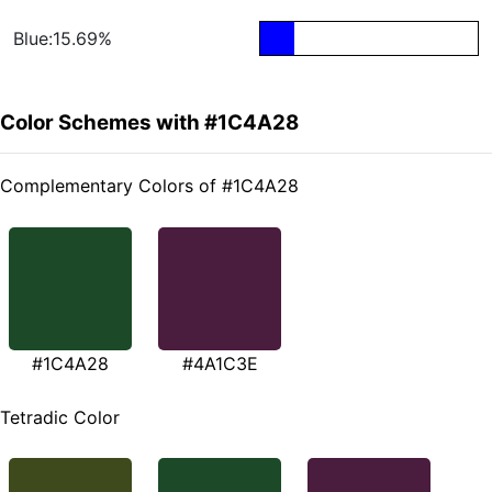
Blue:15.69%
Color Schemes with #1C4A28
Complementary Colors of #1C4A28
#1C4A28
#4A1C3E
Tetradic Color