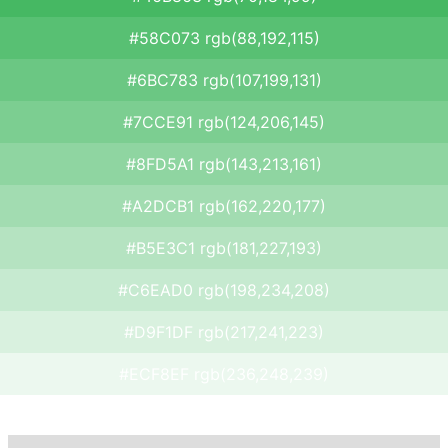
#58C073 rgb(88,192,115)
#6BC783 rgb(107,199,131)
#7CCE91 rgb(124,206,145)
#8FD5A1 rgb(143,213,161)
#A2DCB1 rgb(162,220,177)
#B5E3C1 rgb(181,227,193)
#C6EAD0 rgb(198,234,208)
#D9F1DF rgb(217,241,223)
#ECF8EF rgb(236,248,239)