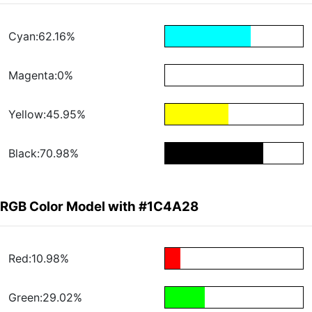
Cyan:62.16%
Magenta:0%
Yellow:45.95%
Black:70.98%
RGB Color Model with #1C4A28
Red:10.98%
Green:29.02%