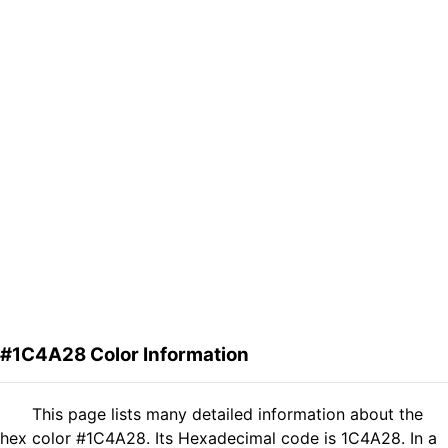
#1C4A28 Color Information
This page lists many detailed information about the
hex color #1C4A28. Its Hexadecimal code is 1C4A28. In a