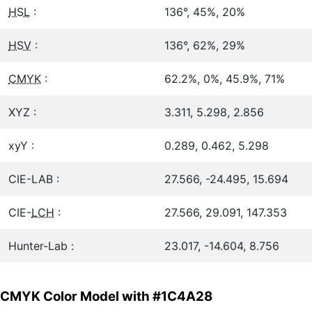
HSL
:
136°, 45%, 20%
HSV
:
136°, 62%, 29%
CMYK
:
62.2%, 0%, 45.9%, 71%
XYZ :
3.311, 5.298, 2.856
xyY :
0.289, 0.462, 5.298
CIE-LAB :
27.566, -24.495, 15.694
CIE-
LCH
:
27.566, 29.091, 147.353
Hunter-Lab :
23.017, -14.604, 8.756
CMYK Color Model with #1C4A28