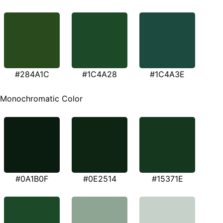
#284A1C
#1C4A28
#1C4A3E
Monochromatic Color
#0A1B0F
#0E2514
#15371E