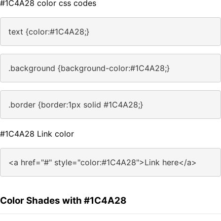
#1C4A28 color css codes
text {color:#1C4A28;}
.background {background-color:#1C4A28;}
.border {border:1px solid #1C4A28;}
#1C4A28 Link color
<a href="#" style="color:#1C4A28">Link here</a>
Color Shades with #1C4A28