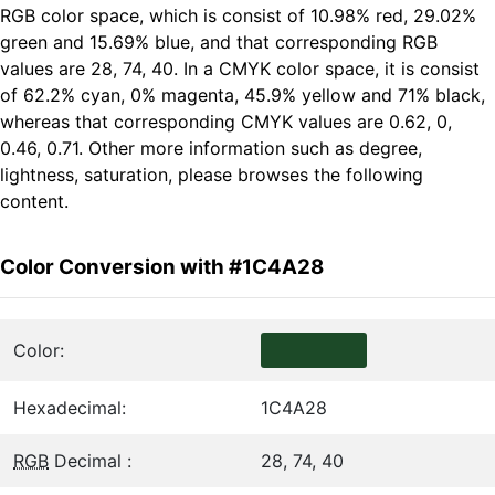
RGB color space, which is consist of 10.98% red, 29.02%
green and 15.69% blue, and that corresponding RGB
values are 28, 74, 40. In a CMYK color space, it is consist
of 62.2% cyan, 0% magenta, 45.9% yellow and 71% black,
whereas that corresponding CMYK values are 0.62, 0,
0.46, 0.71. Other more information such as degree,
lightness, saturation, please browses the following
content.
Color Conversion with #1C4A28
Color:
Hexadecimal:
1C4A28
RGB
Decimal :
28, 74, 40