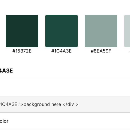
#15372E
#1C4A3E
#8EA59F
C4A3E
#1C4A3E;">background here </div >
olor