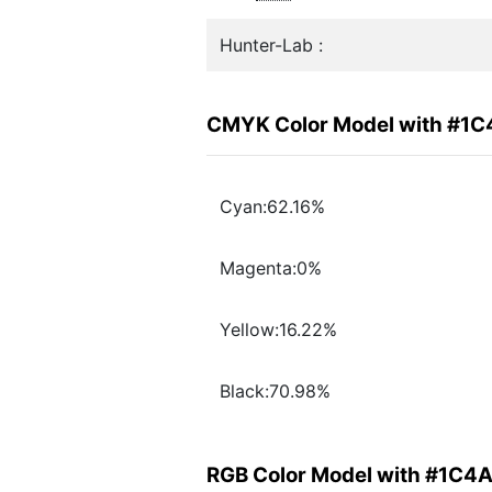
Hunter-Lab :
CMYK Color Model with #1
Cyan:62.16%
Magenta:0%
Yellow:16.22%
Black:70.98%
RGB Color Model with #1C4