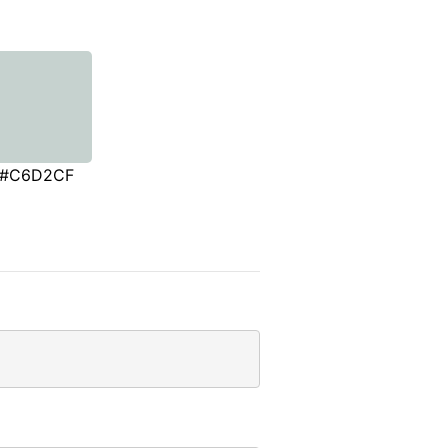
#C6D2CF