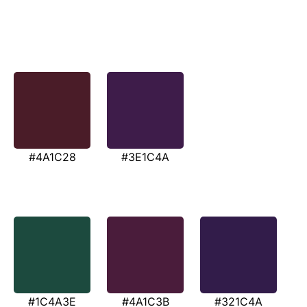
#4A1C28
#3E1C4A
#1C4A3E
#4A1C3B
#321C4A