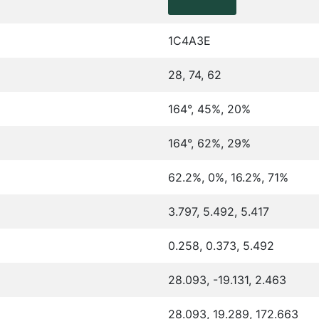
1C4A3E
28, 74, 62
164°, 45%, 20%
164°, 62%, 29%
62.2%, 0%, 16.2%, 71%
3.797, 5.492, 5.417
0.258, 0.373, 5.492
28.093, -19.131, 2.463
28.093, 19.289, 172.663