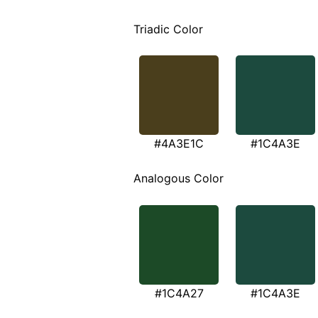
Triadic Color
#4A3E1C
#1C4A3E
Analogous Color
#1C4A27
#1C4A3E