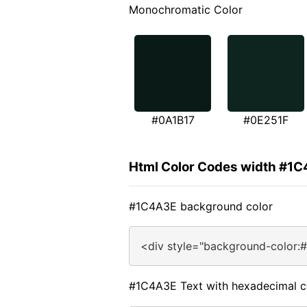
Monochromatic Color
#0A1B17
#0E251F
Html Color Codes width #1
#1C4A3E background color
<div style="background-color:
#1C4A3E Text with hexadecimal c