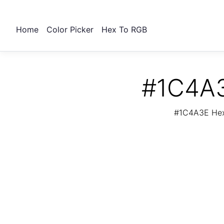
Home
Color Picker
Hex To RGB
#1C4A3
#1C4A3E Hex 