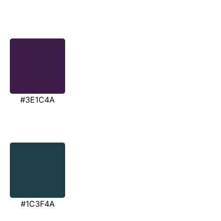
#3E1C4A
#1C3F4A