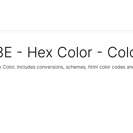
E - Hex Color - Col
Color, Includes conversions, schemes, html color codes a