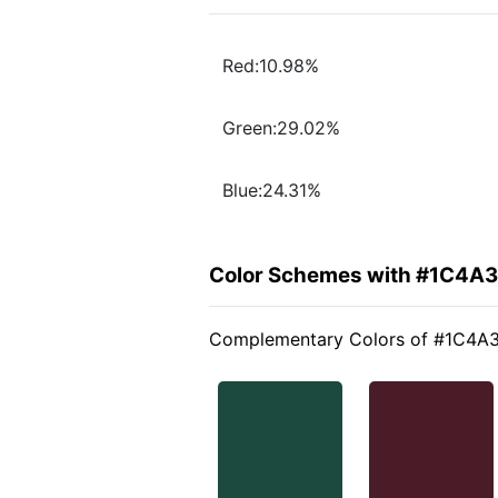
Red:10.98%
Green:29.02%
Blue:24.31%
Color Schemes with #1C4A
Complementary Colors of #1C4A