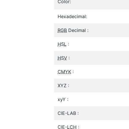
Color:
Hexadecimal:
RGB
Decimal :
HSL
:
HSV
:
CMYK
:
XYZ :
xyY :
CIE-LAB :
CIE-
LCH
: