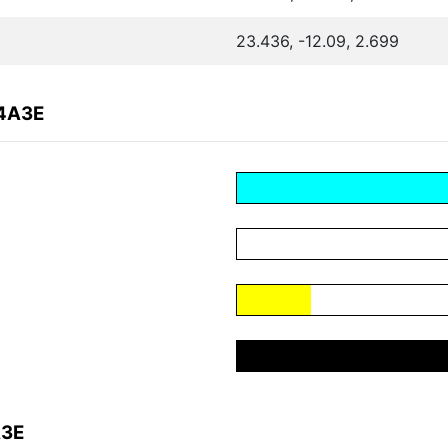
23.436, -12.09, 2.699
C4A3E
A3E