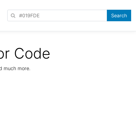
or Code
nd much more.