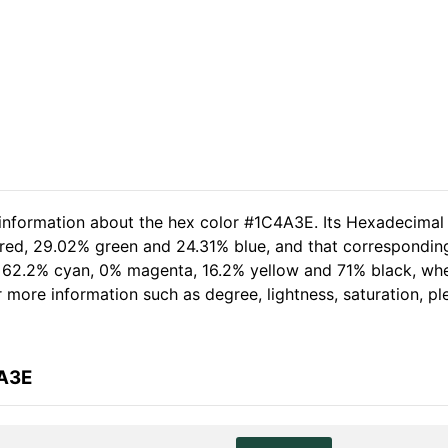
 information about the hex color #1C4A3E. Its Hexadecimal
 red, 29.02% green and 24.31% blue, and that corresponding
of 62.2% cyan, 0% magenta, 16.2% yellow and 71% black, w
her more information such as degree, lightness, saturation, 
4A3E