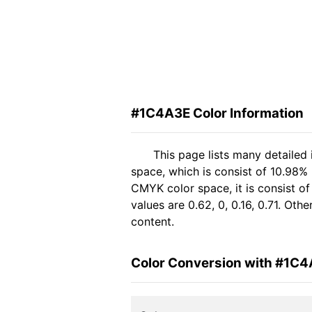
#1C4A3E Color Information
This page lists many detailed
space, which is consist of 10.98%
CMYK color space, it is consist 
values are 0.62, 0, 0.16, 0.71. Ot
content.
Color Conversion with #1C