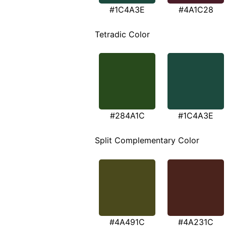
#1C4A3E
#4A1C28
Tetradic Color
#284A1C
#1C4A3E
Split Complementary Color
#4A491C
#4A231C