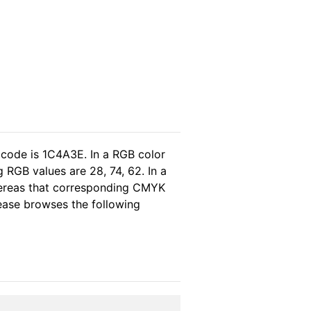
 code is 1C4A3E. In a RGB color
 RGB values are 28, 74, 62. In a
hereas that corresponding CMYK
please browses the following