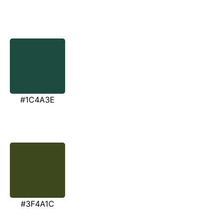
#1C4A3E
#3F4A1C