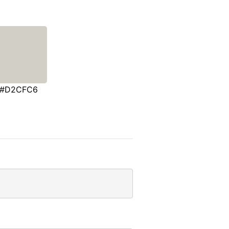
#D2CFC6