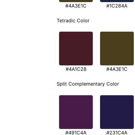
#4A3E1C
#1C284A
Tetradic Color
#4A1C28
#4A3E1C
Split Complementary Color
#491C4A
#231C4A