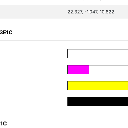
22.327, -1.047, 10.822
A3E1C
E1C