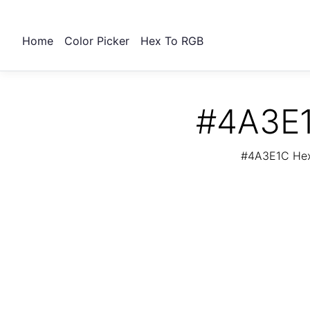
Home
Color Picker
Hex To RGB
#4A3E1
#4A3E1C Hex 