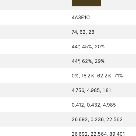
4A3E1C
74, 62, 28
44°, 45%, 20%
44°, 62%, 29%
0%, 16.2%, 62.2%, 71%
4.756, 4.985, 1.81
0.412, 0.432, 4.985
26.692, 0.236, 22.562
26.692, 22.564, 89.401