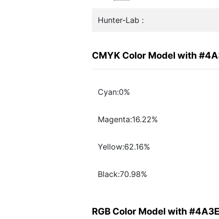
Hunter-Lab :
CMYK Color Model with #4
Cyan:0%
Magenta:16.22%
Yellow:62.16%
Black:70.98%
RGB Color Model with #4A3