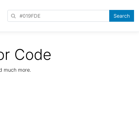
or Code
nd much more.