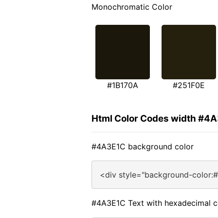
Monochromatic Color
#1B170A
#251F0E
Html Color Codes width #4
#4A3E1C background color
<div style="background-color:
#4A3E1C Text with hexadecimal c