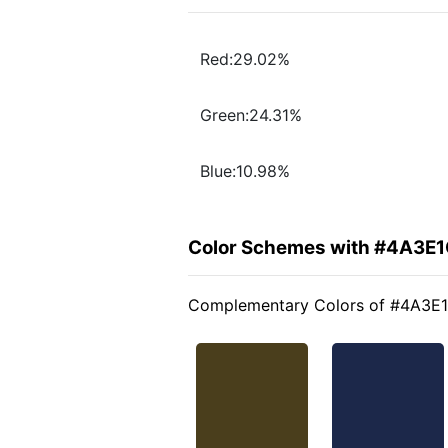
Red:29.02%
Green:24.31%
Blue:10.98%
Color Schemes with #4A3E
Complementary Colors of #4A3E