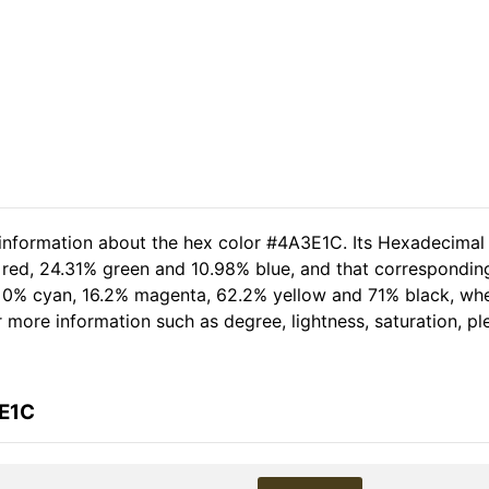
 information about the hex color #4A3E1C. Its Hexadecimal
 red, 24.31% green and 10.98% blue, and that corresponding
of 0% cyan, 16.2% magenta, 62.2% yellow and 71% black, w
her more information such as degree, lightness, saturation, 
3E1C