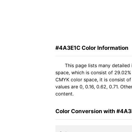
#4A3E1C Color Information
This page lists many detailed
space, which is consist of 29.02%
CMYK color space, it is consist 
values are 0, 0.16, 0.62, 0.71. Ot
content.
Color Conversion with #4A