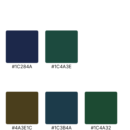
#1C284A
#1C4A3E
#4A3E1C
#1C3B4A
#1C4A32