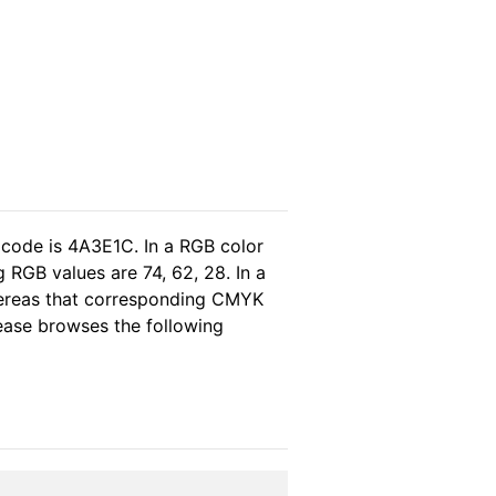
 code is 4A3E1C. In a RGB color
 RGB values are 74, 62, 28. In a
hereas that corresponding CMYK
please browses the following