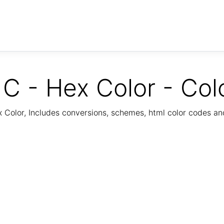
C - Hex Color - Col
Color, Includes conversions, schemes, html color codes a