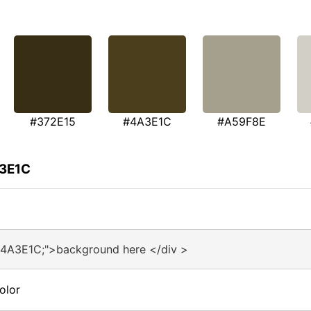
#372E15
#4A3E1C
#A59F8E
A3E1C
#4A3E1C;">background here </div >
olor