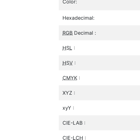
Color:
Hexadecimal:
RGB
Decimal :
HSL
:
HSV
:
CMYK
:
XYZ :
xyY :
CIE-LAB :
CIE-
LCH
: