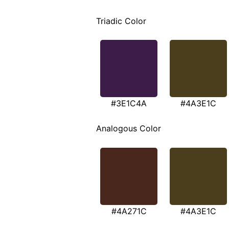
Triadic Color
#3E1C4A
#4A3E1C
Analogous Color
#4A271C
#4A3E1C