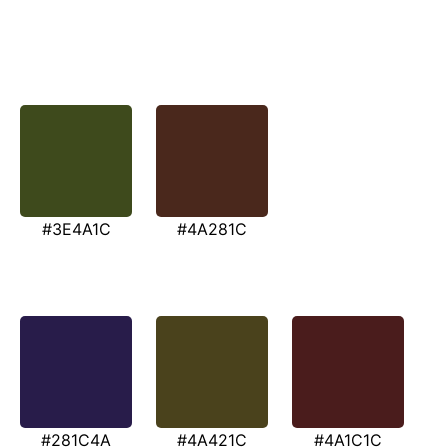
#3E4A1C
#4A281C
#281C4A
#4A421C
#4A1C1C