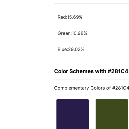
Red:15.69%
Green:10.98%
Blue:29.02%
Color Schemes with #281C
Complementary Colors of #281C