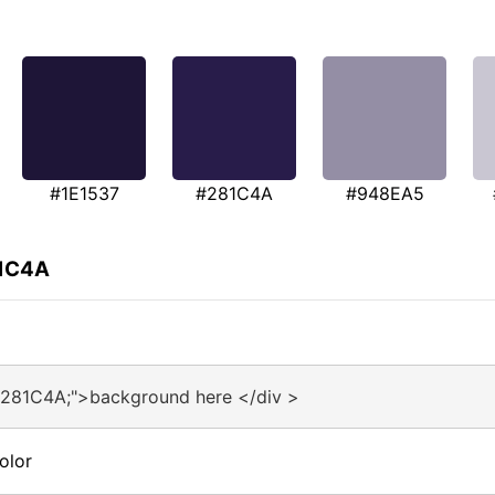
#1E1537
#281C4A
#948EA5
81C4A
#281C4A;">background here </div >
olor