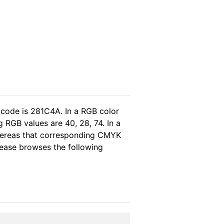
 code is 281C4A. In a RGB color
 RGB values are 40, 28, 74. In a
whereas that corresponding CMYK
please browses the following