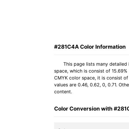
#281C4A Color Information
This page lists many detailed
space, which is consist of 15.69%
CMYK color space, it is consist 
values are 0.46, 0.62, 0, 0.71. Ot
content.
Color Conversion with #28