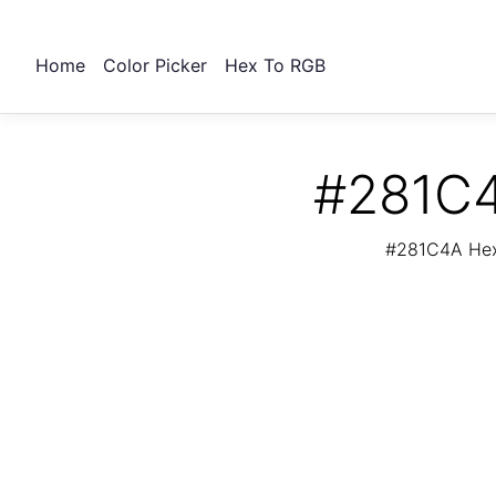
Home
Color Picker
Hex To RGB
#281C4
#281C4A Hex 