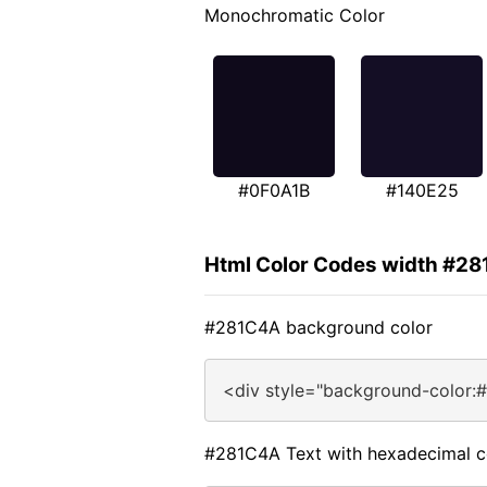
Monochromatic Color
#0F0A1B
#140E25
Html Color Codes width #2
#281C4A background color
<div style="background-color:
#281C4A Text with hexadecimal c