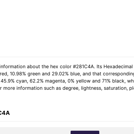
 information about the hex color #281C4A. Its Hexadecimal
 red, 10.98% green and 29.02% blue, and that corresponding
of 45.9% cyan, 62.2% magenta, 0% yellow and 71% black, 
her more information such as degree, lightness, saturation, 
1C4A