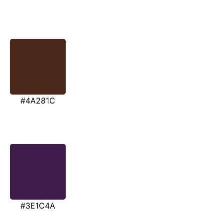
#4A281C
#3E1C4A