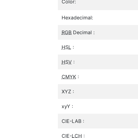
Color:
Hexadecimal:
RGB
Decimal :
HSL
:
HSV
:
CMYK
:
XYZ :
xyY :
CIE-LAB :
CIE-
LCH
: