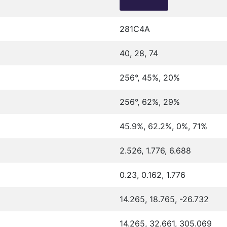
281C4A
40, 28, 74
256°, 45%, 20%
256°, 62%, 29%
45.9%, 62.2%, 0%, 71%
2.526, 1.776, 6.688
0.23, 0.162, 1.776
14.265, 18.765, -26.732
14.265, 32.661, 305.069