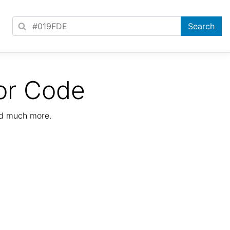
or Code
nd much more.