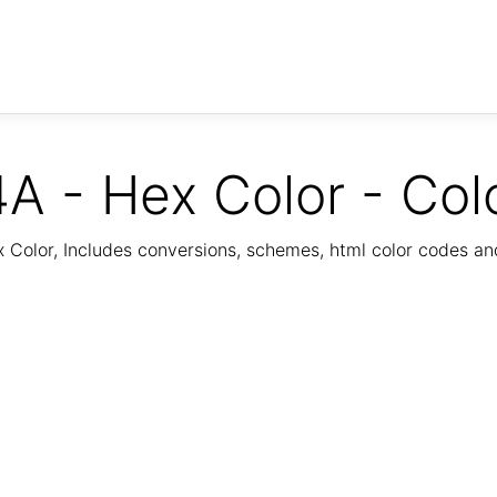
A - Hex Color - Col
Color, Includes conversions, schemes, html color codes a