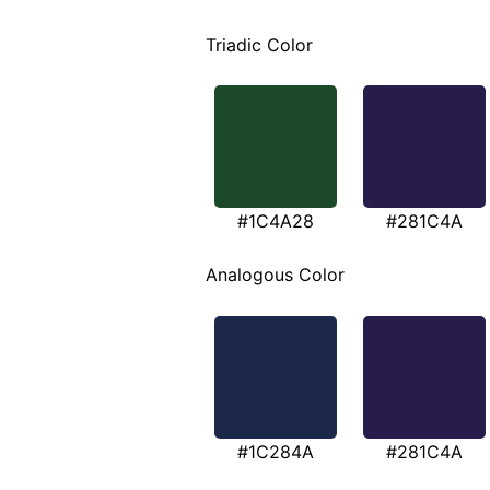
Triadic Color
#1C4A28
#281C4A
Analogous Color
#1C284A
#281C4A