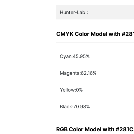
Hunter-Lab :
CMYK Color Model with #2
Cyan:45.95%
Magenta:62.16%
Yellow:0%
Black:70.98%
RGB Color Model with #281