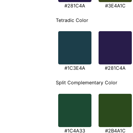
#281C4A
#3E4A1C
Tetradic Color
#1C3E4A
#281C4A
Split Complementary Color
#1C4A33
#2B4A1C