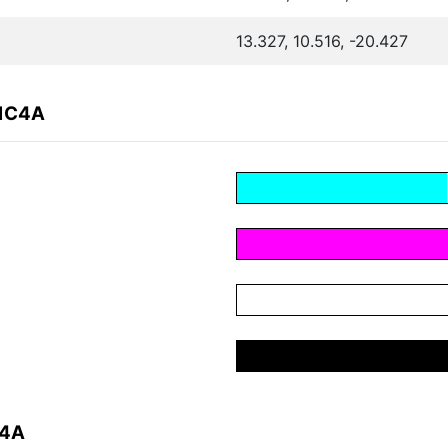
13.327, 10.516, -20.427
81C4A
C4A