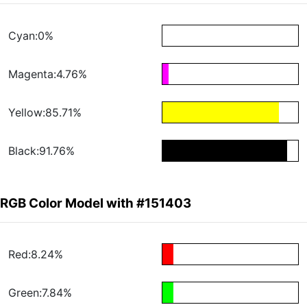
Cyan:0%
Magenta:4.76%
Yellow:85.71%
Black:91.76%
RGB Color Model with #151403
Red:8.24%
Green:7.84%