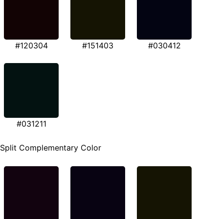
#120304
#151403
#030412
#031211
Split Complementary Color