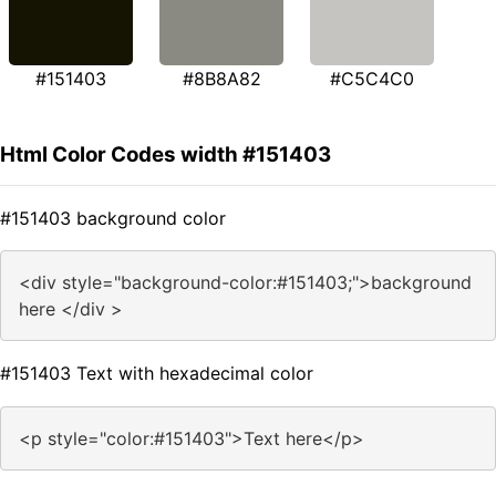
#151403
#8B8A82
#C5C4C0
Html Color Codes width #151403
#151403 background color
<div style="background-color:#151403;">background
here </div >
#151403 Text with hexadecimal color
<p style="color:#151403">Text here</p>