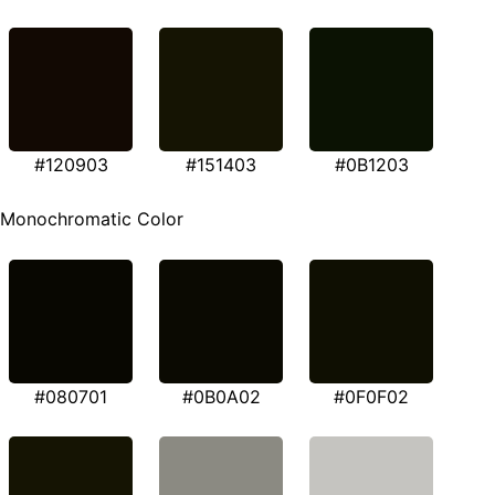
#120903
#151403
#0B1203
Monochromatic Color
#080701
#0B0A02
#0F0F02