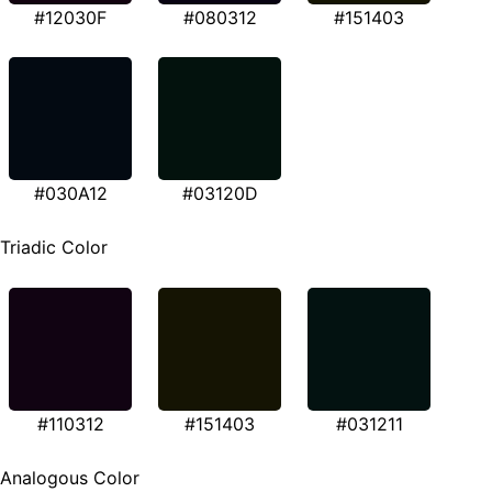
#12030F
#080312
#151403
#030A12
#03120D
Triadic Color
#110312
#151403
#031211
Analogous Color