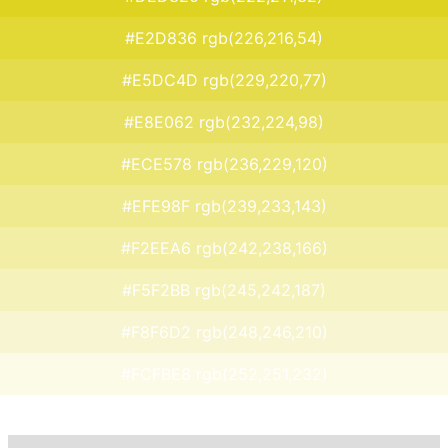
#E2D836 rgb(226,216,54)
#E5DC4D rgb(229,220,77)
#E8E062 rgb(232,224,98)
#ECE578 rgb(236,229,120)
#EFE98F rgb(239,233,143)
#F2EEA6 rgb(242,238,166)
#F5F2BB rgb(245,242,187)
#F8F6D2 rgb(248,246,210)
#FCFBE8 rgb(252,251,232)