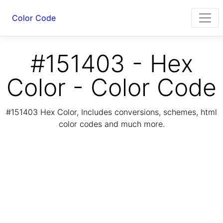
Color Code
#151403 - Hex
Color - Color Code
#151403 Hex Color, Includes conversions, schemes, html
color codes and much more.