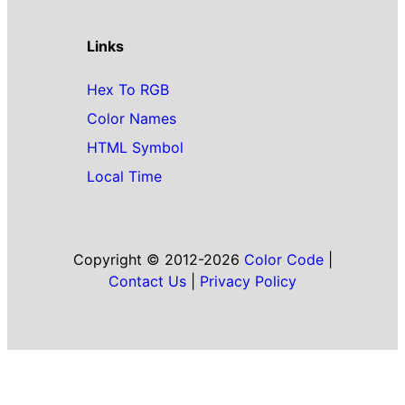
Links
Hex To RGB
Color Names
HTML Symbol
Local Time
Copyright © 2012-2026
Color Code
|
Contact Us
|
Privacy Policy