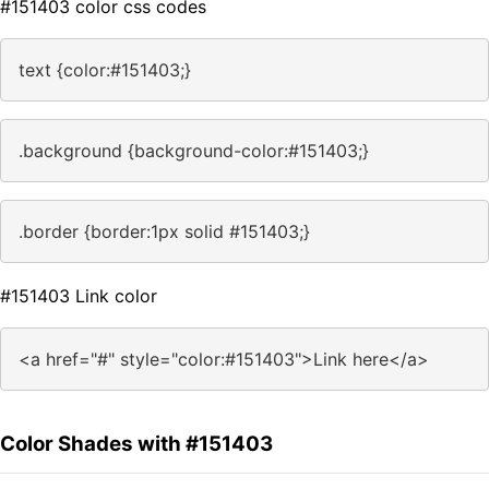
#151403 color css codes
text {color:#151403;}
.background {background-color:#151403;}
.border {border:1px solid #151403;}
#151403 Link color
<a href="#" style="color:#151403">Link here</a>
Color Shades with #151403