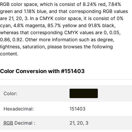
RGB color space, which is consist of 8.24% red, 7.84%
green and 1.18% blue, and that corresponding RGB values
are 21, 20, 3. In a CMYK color space, it is consist of 0%
cyan, 4.8% magenta, 85.7% yellow and 91.8% black,
whereas that corresponding CMYK values are 0, 0.05,
0.86, 0.92. Other more information such as degree,
lightness, saturation, please browses the following
content.
Color Conversion with #151403
Color:
Hexadecimal:
151403
RGB
Decimal :
21, 20, 3