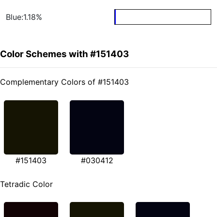
Blue:1.18%
Color Schemes with #151403
Complementary Colors of #151403
#151403
#030412
Tetradic Color