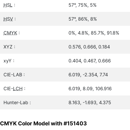
HSL
:
57°, 75%, 5%
HSV
:
57°, 86%, 8%
CMYK
:
0%, 4.8%, 85.7%, 91.8%
XYZ :
0.576, 0.666, 0.184
xyY :
0.404, 0.467, 0.666
CIE-LAB :
6.019, -2.354, 7.74
CIE-
LCH
:
6.019, 8.09, 106.916
Hunter-Lab :
8.163, -1.693, 4.375
CMYK Color Model with #151403