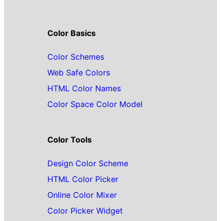
Color Basics
Color Schemes
Web Safe Colors
HTML Color Names
Color Space Color Model
Color Tools
Design Color Scheme
HTML Color Picker
Online Color Mixer
Color Picker Widget