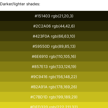
Darker/lighter shades:
#151403 rgb(21,20,3)
#2C2A06 rgb(44,42,6)
#423F0A rgb(66,63,10)
#59550D rgb(89,85,13)
#6E6910 rgb(110,105,16)
#857E13 rgb(133,126,19)
#9C9416 rgb(156,148,22)
#B2A91A rgb(178,169,26)
#C7BD1D rgb(199,189,29)
#DED320 rgb(222,211,32)