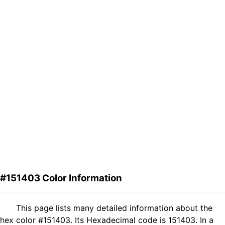
#151403 Color Information
This page lists many detailed information about the
hex color #151403. Its Hexadecimal code is 151403. In a