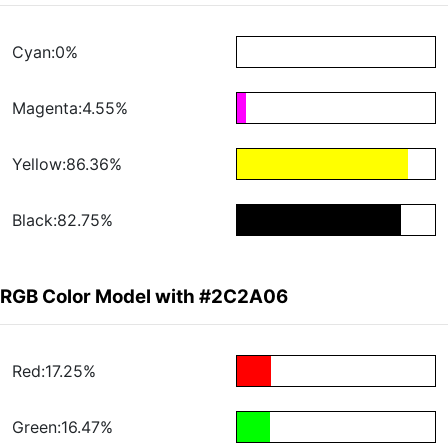
Cyan:0%
Magenta:4.55%
Yellow:86.36%
Black:82.75%
RGB Color Model with #2C2A06
Red:17.25%
Green:16.47%