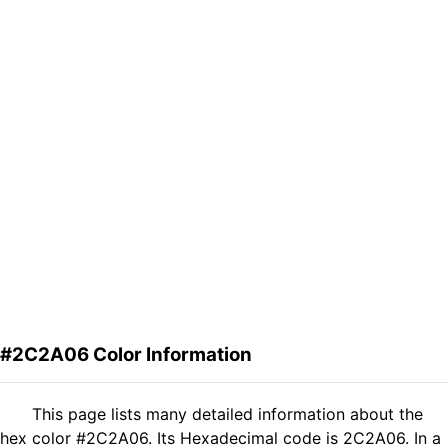
#2C2A06 Color Information
This page lists many detailed information about the
hex color #2C2A06. Its Hexadecimal code is 2C2A06. In a