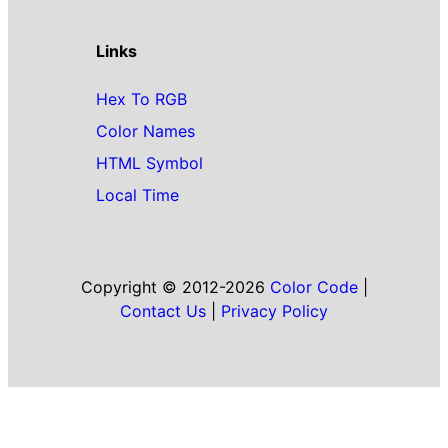
Links
Hex To RGB
Color Names
HTML Symbol
Local Time
Copyright © 2012-2026
Color Code
|
Contact Us
|
Privacy Policy