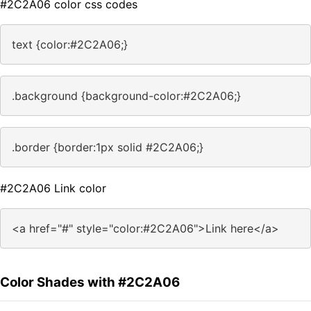
#2C2A06 color css codes
text {color:#2C2A06;}
.background {background-color:#2C2A06;}
.border {border:1px solid #2C2A06;}
#2C2A06 Link color
<a href="#" style="color:#2C2A06">Link here</a>
Color Shades with #2C2A06