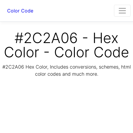
Color Code
#2C2A06 - Hex
Color - Color Code
#2C2A06 Hex Color, Includes conversions, schemes, html
color codes and much more.