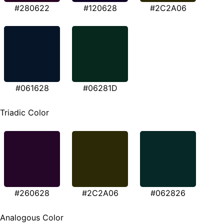
#280622
#120628
#2C2A06
#061628
#06281D
Triadic Color
#260628
#2C2A06
#062826
Analogous Color