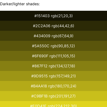
Darker/lighter shades:
#151403 rgb(21,20,3)
#2C2A06 rgb(44,42,6)
#434009 rgb(67,64,9)
#5A550C rgb(90,85,12)
#6F690F rgb(111,105,15)
#867F12 rgb(134,127,18)
#9D9515 rgb(157,149,21)
#B4AA18 rgb(180,170,24)
#C9BF1B rgb(201,191,27)
#E0D41E rgb(224,212,30)