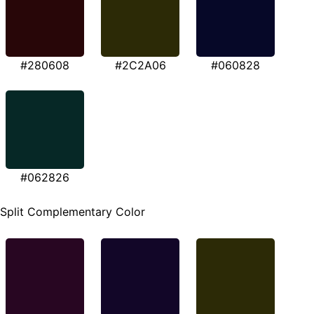
#280608
#2C2A06
#060828
#062826
Split Complementary Color