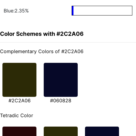
Blue:2.35%
Color Schemes with #2C2A06
Complementary Colors of #2C2A06
#2C2A06
#060828
Tetradic Color