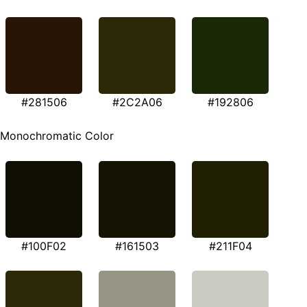
#281506
#2C2A06
#192806
Monochromatic Color
#100F02
#161503
#211F04