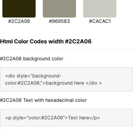
#2C2A06
#969583
#CACAC1
Html Color Codes width #2C2A06
#2C2A06 background color
<div style="background-
color:#2C2A06;">background here </div >
#2C2A06 Text with hexadecimal color
<p style="color:#2C2A06">Text here</p>