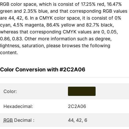
RGB color space, which is consist of 17.25% red, 16.47%
green and 2.35% blue, and that corresponding RGB values
are 44, 42, 6. In a CMYK color space, it is consist of 0%
cyan, 4.5% magenta, 86.4% yellow and 82.7% black,
whereas that corresponding CMYK values are 0, 0.05,
0.86, 0.83. Other more information such as degree,
lightness, saturation, please browses the following
content.
Color Conversion with #2C2A06
Color:
Hexadecimal:
2C2A06
RGB
Decimal :
44, 42, 6