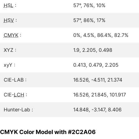
HSL
:
57°, 76%, 10%
HSV
:
57°, 86%, 17%
CMYK
:
0%, 4.5%, 86.4%, 82.7%
XYZ :
1.9, 2.205, 0.498
xyY :
0.413, 0.479, 2.205
CIE-LAB :
16.526, -4.511, 21.374
CIE-
LCH
:
16.526, 21.845, 101.917
Hunter-Lab :
14.848, -3.147, 8.406
CMYK Color Model with #2C2A06