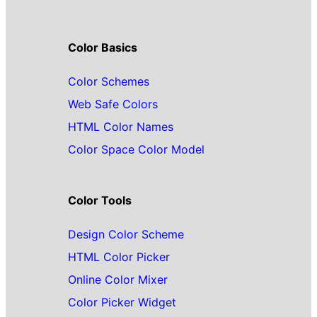
Color Basics
Color Schemes
Web Safe Colors
HTML Color Names
Color Space Color Model
Color Tools
Design Color Scheme
HTML Color Picker
Online Color Mixer
Color Picker Widget