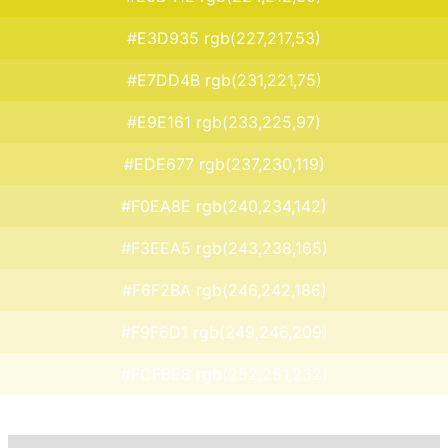
#E3D935 rgb(227,217,53)
#E7DD4B rgb(231,221,75)
#E9E161 rgb(233,225,97)
#EDE677 rgb(237,230,119)
#F0EA8E rgb(240,234,142)
#F3EEA5 rgb(243,238,165)
#F6F2BA rgb(246,242,186)
#F9F6D1 rgb(249,246,209)
#FCFBE8 rgb(252,251,232)