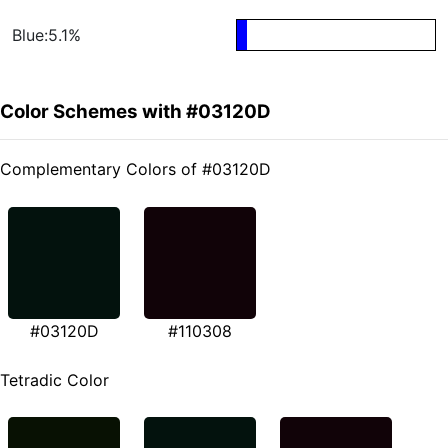
Blue:5.1%
Color Schemes with #03120D
Complementary Colors of #03120D
#03120D
#110308
Tetradic Color