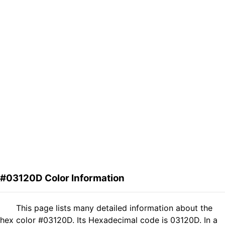
#03120D Color Information
This page lists many detailed information about the
hex color #03120D. Its Hexadecimal code is 03120D. In a