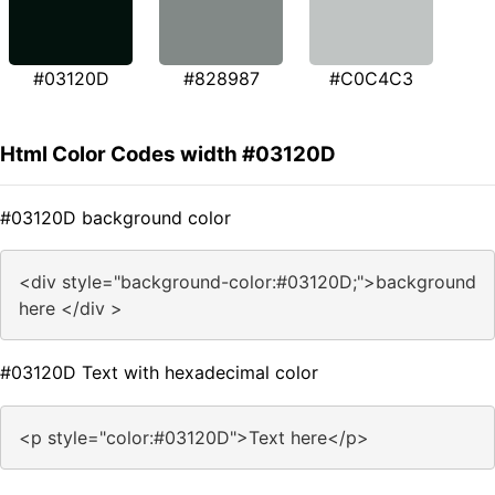
#03120D
#828987
#C0C4C3
Html Color Codes width #03120D
#03120D background color
<div style="background-color:#03120D;">background
here </div >
#03120D Text with hexadecimal color
<p style="color:#03120D">Text here</p>