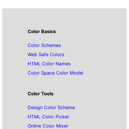
Color Basics
Color Schemes
Web Safe Colors
HTML Color Names
Color Space Color Model
Color Tools
Design Color Scheme
HTML Color Picker
Online Color Mixer