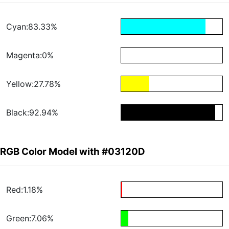
Cyan:83.33%
Magenta:0%
Yellow:27.78%
Black:92.94%
RGB Color Model with #03120D
Red:1.18%
Green:7.06%