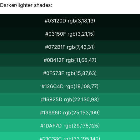
Darker/lighter shades:
#03120D rgb(3,18,13)
#03150F rgb(3,21,15)
#072B1F rgb(7,43,31)
#0B412F rgb(11,65,47)
#0F573F rgb(15,87,63)
#126C4D rgb(18,108,77)
#16825D rgb(22,130,93)
#19996D rgb(25,153,109)
#1DAF7D rgb(29,175,125)
#21C38C rgb(33,195,140)