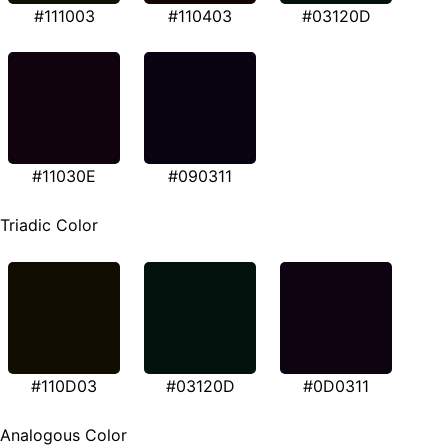
#111003
#110403
#03120D
#11030E
#090311
Triadic Color
#110D03
#03120D
#0D0311
Analogous Color