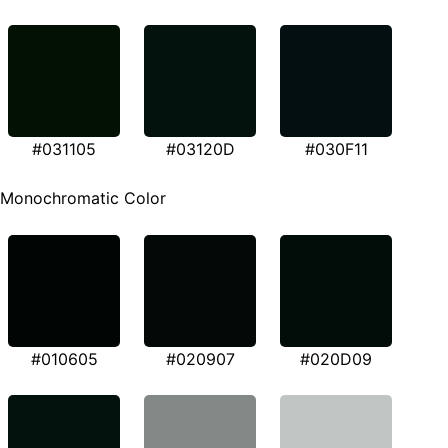
#031105
#03120D
#030F11
Monochromatic Color
#010605
#020907
#020D09