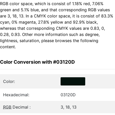
RGB color space, which is consist of 1.18% red, 7.06%
green and 5.1% blue, and that corresponding RGB values
are 3, 18, 13. In a CMYK color space, it is consist of 83.3%
cyan, 0% magenta, 27.8% yellow and 92.9% black,
whereas that corresponding CMYK values are 0.83, 0,
0.28, 0.93. Other more information such as degree,
lightness, saturation, please browses the following
content.
Color Conversion with #03120D
Color:
Hexadecimal:
03120D
RGB
Decimal :
3, 18, 13