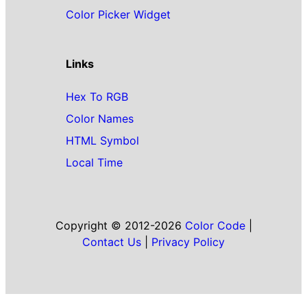
Color Picker Widget
Links
Hex To RGB
Color Names
HTML Symbol
Local Time
Copyright © 2012-2026
Color Code
|
Contact Us
|
Privacy Policy