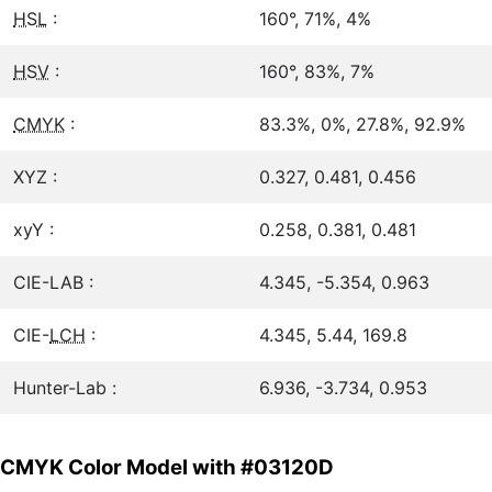
HSL
:
160°, 71%, 4%
HSV
:
160°, 83%, 7%
CMYK
:
83.3%, 0%, 27.8%, 92.9%
XYZ :
0.327, 0.481, 0.456
xyY :
0.258, 0.381, 0.481
CIE-LAB :
4.345, -5.354, 0.963
CIE-
LCH
:
4.345, 5.44, 169.8
Hunter-Lab :
6.936, -3.734, 0.953
CMYK Color Model with #03120D