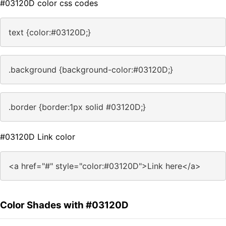
#03120D color css codes
text {color:#03120D;}
.background {background-color:#03120D;}
.border {border:1px solid #03120D;}
#03120D Link color
<a href="#" style="color:#03120D">Link here</a>
Color Shades with #03120D