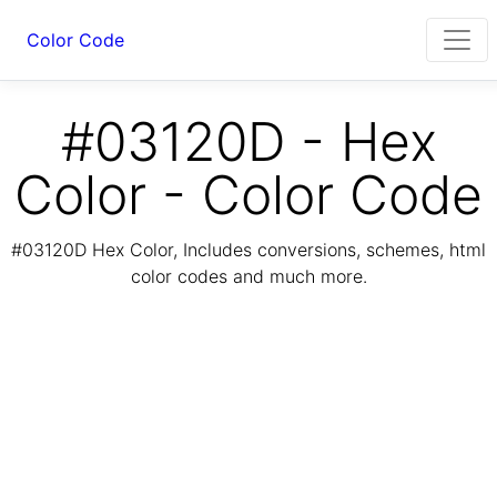
Color Code
#03120D - Hex
Color - Color Code
#03120D Hex Color, Includes conversions, schemes, html
color codes and much more.