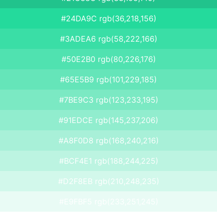
#24DA9C rgb(36,218,156)
#3ADEA6 rgb(58,222,166)
#50E2B0 rgb(80,226,176)
#65E5B9 rgb(101,229,185)
#7BE9C3 rgb(123,233,195)
#91EDCE rgb(145,237,206)
#A8F0D8 rgb(168,240,216)
#BCF4E1 rgb(188,244,225)
#D2F8EB rgb(210,248,235)
#E9FBF5 rgb(233,251,245)