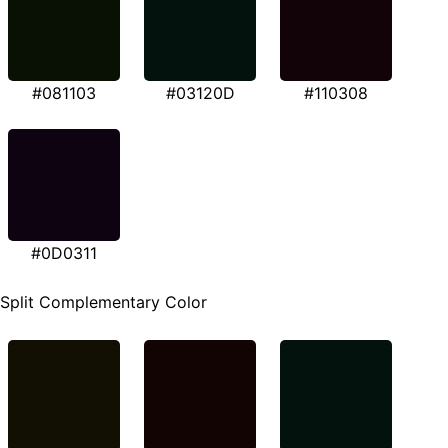
#081103
#03120D
#110308
#0D0311
Split Complementary Color