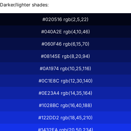
Darker/lighter shades:
#020516 rgb(2,5,22)
#040A2E rgb(4,10,46)
#060F46 rgb(6,15,70)
#08145E rgb(8,20,94)
#0A1974 rgb(10,25,116)
#0C1E8C rgb(12,30,140)
#0E23A4 rgb(14,35,164)
#1028BC rgb(16,40,188)
#122DD2 rgb(18,45,210)
#1432EA rgb(20,50,234)