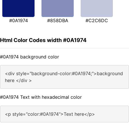
#0A1974
#858DBA
#C2C6DC
Html Color Codes width #0A1974
#0A1974 background color
<div style="background-color:#0A1974;">background
here </div >
#0A1974 Text with hexadecimal color
<p style="color:#0A1974">Text here</p>