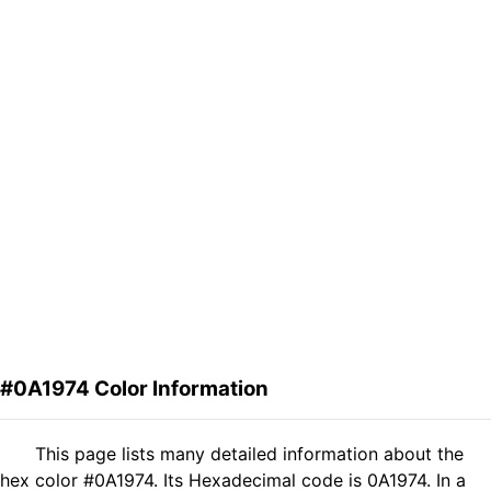
#0A1974 Color Information
This page lists many detailed information about the
hex color #0A1974. Its Hexadecimal code is 0A1974. In a