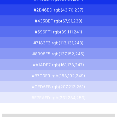
#2B46ED rgb(43,70,237)
#435BEF rgb(67,91,239)
#596FF1 rgb(89,111,241)
#7183F3 rgb(113,131,243)
#8998F5 rgb(137,152,245)
#A1ADF7 rgb(161,173,247)
#B7C0F9 rgb(183,192,249)
#CFD5FB rgb(207,213,251)
#E7EAFD rgb(231,234,253)