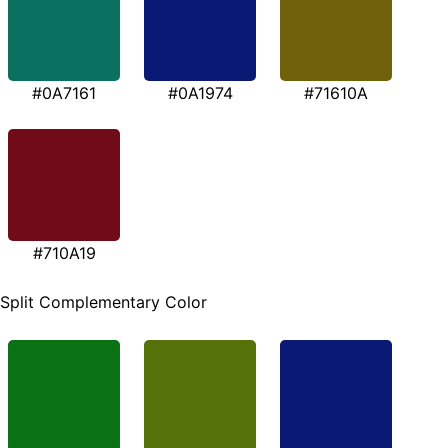
#0A7161
#0A1974
#71610A
#710A19
Split Complementary Color