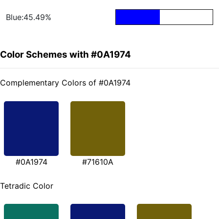
Blue:45.49%
Color Schemes with #0A1974
Complementary Colors of #0A1974
#0A1974
#71610A
Tetradic Color