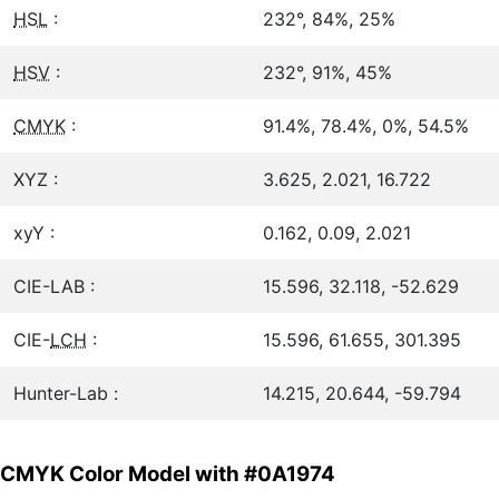
HSL
:
232°, 84%, 25%
HSV
:
232°, 91%, 45%
CMYK
:
91.4%, 78.4%, 0%, 54.5%
XYZ :
3.625, 2.021, 16.722
xyY :
0.162, 0.09, 2.021
CIE-LAB :
15.596, 32.118, -52.629
CIE-
LCH
:
15.596, 61.655, 301.395
Hunter-Lab :
14.215, 20.644, -59.794
CMYK Color Model with #0A1974