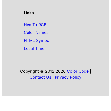
Links
Hex To RGB
Color Names
HTML Symbol
Local Time
Copyright © 2012-2026
Color Code
|
Contact Us
|
Privacy Policy