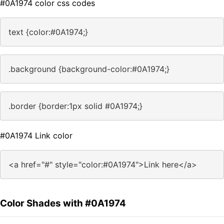
#0A1974 color css codes
text {color:#0A1974;}
.background {background-color:#0A1974;}
.border {border:1px solid #0A1974;}
#0A1974 Link color
<a href="#" style="color:#0A1974">Link here</a>
Color Shades with #0A1974