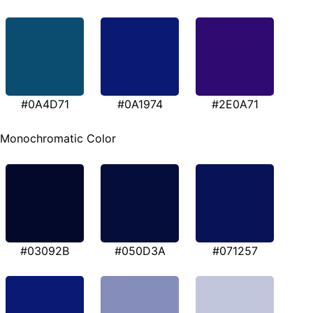
#0A4D71
#0A1974
#2E0A71
Monochromatic Color
#03092B
#050D3A
#071257