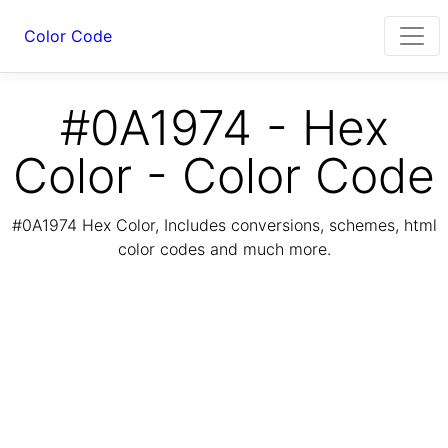
Color Code
#0A1974 - Hex
Color - Color Code
#0A1974 Hex Color, Includes conversions, schemes, html
color codes and much more.