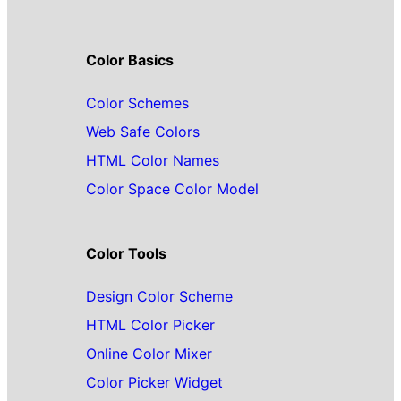
Color Basics
Color Schemes
Web Safe Colors
HTML Color Names
Color Space Color Model
Color Tools
Design Color Scheme
HTML Color Picker
Online Color Mixer
Color Picker Widget