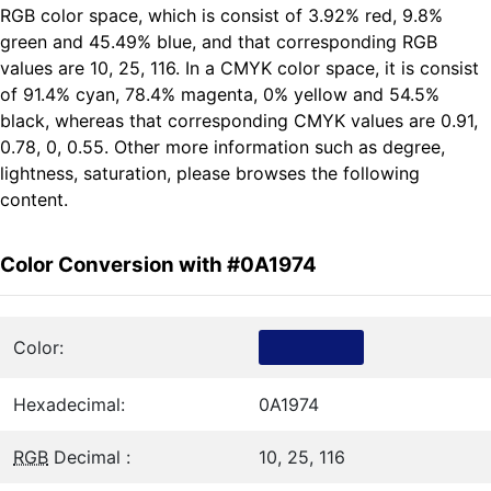
RGB color space, which is consist of 3.92% red, 9.8%
green and 45.49% blue, and that corresponding RGB
values are 10, 25, 116. In a CMYK color space, it is consist
of 91.4% cyan, 78.4% magenta, 0% yellow and 54.5%
black, whereas that corresponding CMYK values are 0.91,
0.78, 0, 0.55. Other more information such as degree,
lightness, saturation, please browses the following
content.
Color Conversion with #0A1974
Color:
Hexadecimal:
0A1974
RGB
Decimal :
10, 25, 116