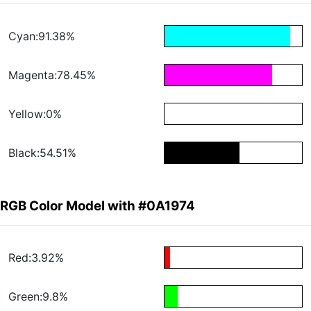
Cyan:91.38%
Magenta:78.45%
Yellow:0%
Black:54.51%
RGB Color Model with #0A1974
Red:3.92%
Green:9.8%