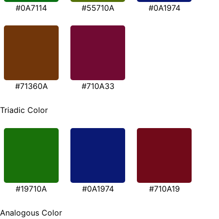
#0A7114
#55710A
#0A1974
#71360A
#710A33
Triadic Color
#19710A
#0A1974
#710A19
Analogous Color