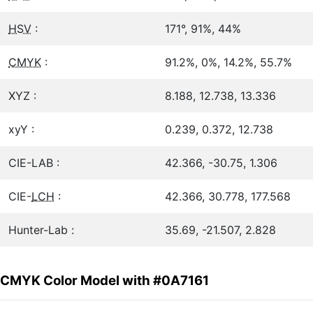
HSV
:
171°, 91%, 44%
CMYK
:
91.2%, 0%, 14.2%, 55.7%
XYZ :
8.188, 12.738, 13.336
xyY :
0.239, 0.372, 12.738
CIE-LAB :
42.366, -30.75, 1.306
CIE-
LCH
:
42.366, 30.778, 177.568
Hunter-Lab :
35.69, -21.507, 2.828
CMYK Color Model with #0A7161