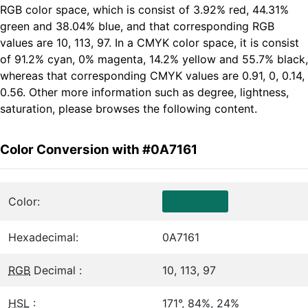
RGB color space, which is consist of 3.92% red, 44.31%
green and 38.04% blue, and that corresponding RGB
values are 10, 113, 97. In a CMYK color space, it is consist
of 91.2% cyan, 0% magenta, 14.2% yellow and 55.7% black,
whereas that corresponding CMYK values are 0.91, 0, 0.14,
0.56. Other more information such as degree, lightness,
saturation, please browses the following content.
Color Conversion with #0A7161
Color:
Hexadecimal:
0A7161
RGB
Decimal :
10, 113, 97
HSL
:
171°, 84%, 24%