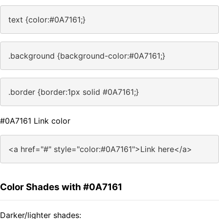
text {color:#0A7161;}
.background {background-color:#0A7161;}
.border {border:1px solid #0A7161;}
#0A7161 Link color
<a href="#" style="color:#0A7161">Link here</a>
Color Shades with #0A7161
Darker/lighter shades: