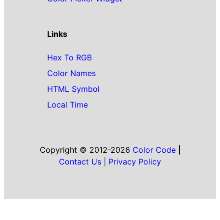
Links
Hex To RGB
Color Names
HTML Symbol
Local Time
Copyright © 2012-2026
Color Code
|
Contact Us
|
Privacy Policy