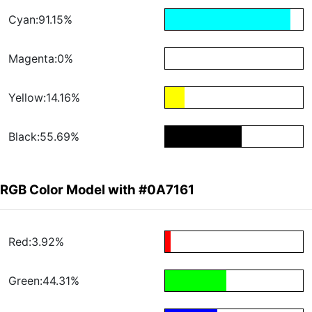
Cyan:91.15%
Magenta:0%
Yellow:14.16%
Black:55.69%
RGB Color Model with #0A7161
Red:3.92%
Green:44.31%