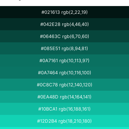
#021613 rgb(2,22,19)
#042E28 rgb(4,46,40)
#06463C rgb(6,70,60)
#085E51 rgb(8,94,81)
#0A7161 rgb(10,113,97)
#0A7464 rgb(10,116,100)
#0C8C78 rgb(12,140,120)
#0EA48D rgb(14,164,141)
#10BCA1 rgb(16,188,161)
#12D2B4 rgb(18,210,180)