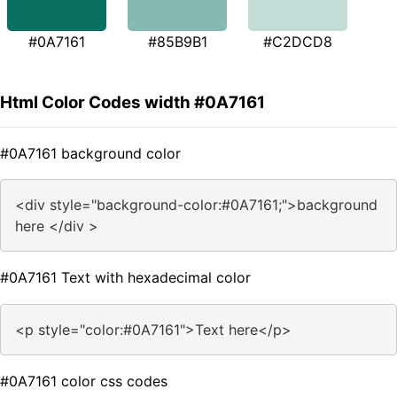
#0A7161
#85B9B1
#C2DCD8
Html Color Codes width #0A7161
#0A7161 background color
<div style="background-color:#0A7161;">background
here </div >
#0A7161 Text with hexadecimal color
<p style="color:#0A7161">Text here</p>
#0A7161 color css codes