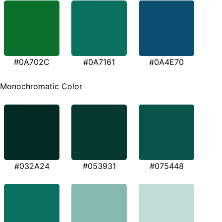
#0A702C
#0A7161
#0A4E70
Monochromatic Color
#032A24
#053931
#075448