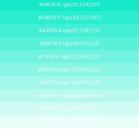
#14EAC9 rgb(20,234,201)
#2BEDCF rgb(43,237,207)
#43EFD4 rgb(67,239,212)
#59F1D9 rgb(89,241,217)
#71F3DF rgb(113,243,223)
#89F5E4 rgb(137,245,228)
#A1F7EA rgb(161,247,234)
#B7F9EF rgb(183,249,239)
#CFFBF4 rgb(207,251,244)
#E7FDFA rgb(231,253,250)