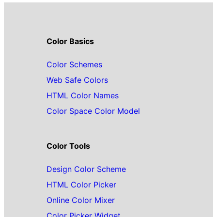
Color Basics
Color Schemes
Web Safe Colors
HTML Color Names
Color Space Color Model
Color Tools
Design Color Scheme
HTML Color Picker
Online Color Mixer
Color Picker Widget