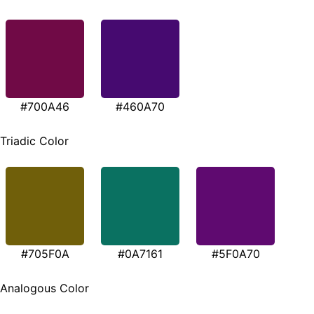
#700A46
#460A70
Triadic Color
#705F0A
#0A7161
#5F0A70
Analogous Color