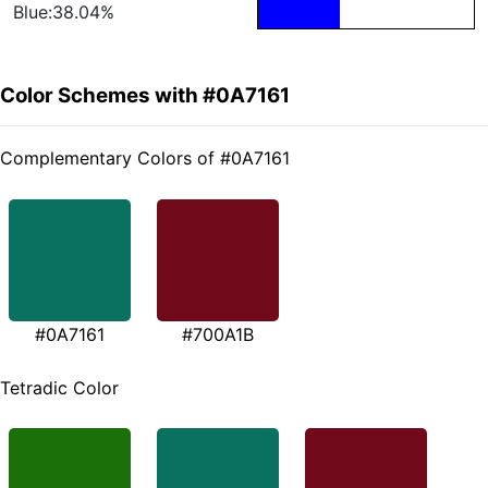
Blue:38.04%
Color Schemes with #0A7161
Complementary Colors of #0A7161
#0A7161
#700A1B
Tetradic Color