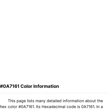
#0A7161 Color Information
This page lists many detailed information about the
hex color #0A7161. Its Hexadecimal code is 0A7161. In a