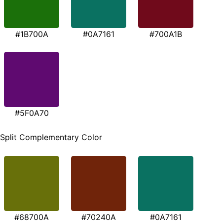
#1B700A
#0A7161
#700A1B
#5F0A70
Split Complementary Color
#68700A
#70240A
#0A7161