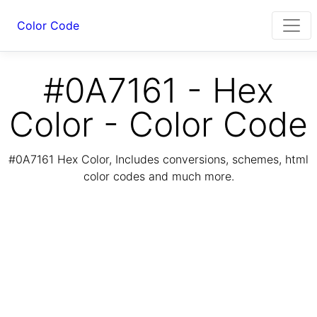
Color Code
#0A7161 - Hex
Color - Color Code
#0A7161 Hex Color, Includes conversions, schemes, html
color codes and much more.