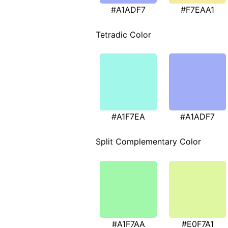
#A1ADF7
#F7EAA1
Tetradic Color
#A1F7EA
#A1ADF7
Split Complementary Color
#A1F7AA
#E0F7A1