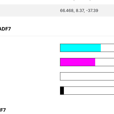
66.468, 8.37, -37.39
1ADF7
DF7