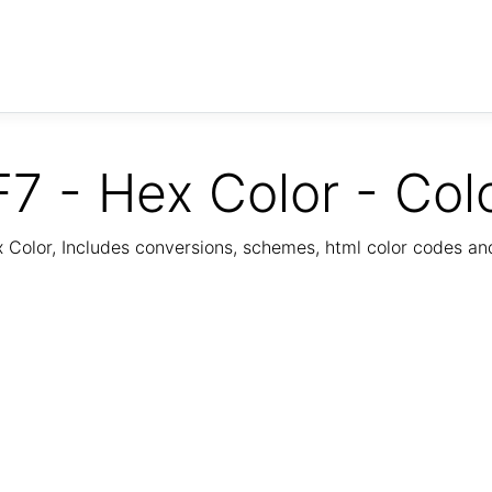
7 - Hex Color - Col
Color, Includes conversions, schemes, html color codes a