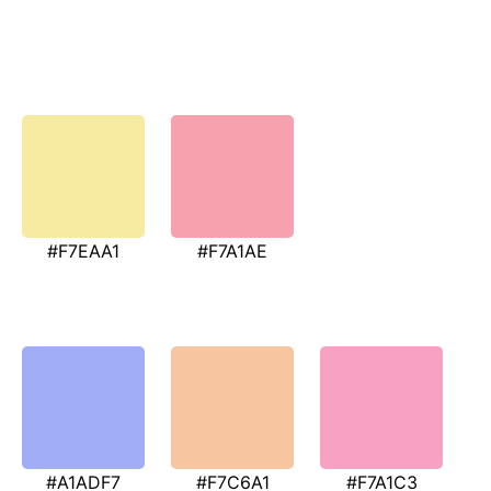
#F7EAA1
#F7A1AE
#A1ADF7
#F7C6A1
#F7A1C3