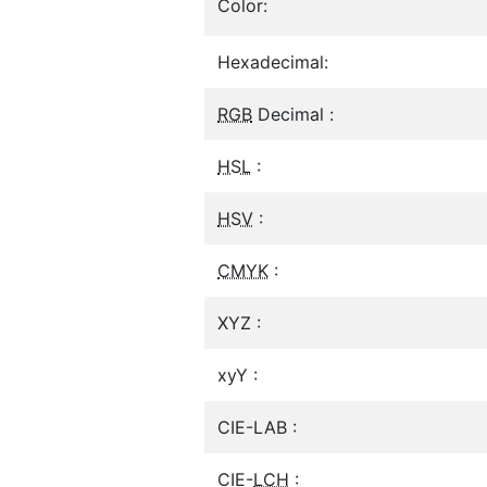
Color:
Hexadecimal:
RGB
Decimal :
HSL
:
HSV
:
CMYK
:
XYZ :
xyY :
CIE-LAB :
CIE-
LCH
: