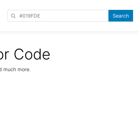
or Code
nd much more.