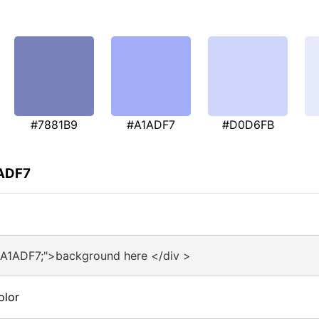
#7881B9
#A1ADF7
#D0D6FB
1ADF7
#A1ADF7;">background here </div >
olor