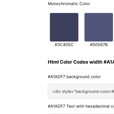
Monochromatic Color
#3C405C
#50567B
Html Color Codes width #A
#A1ADF7 background color
<div style="background-color:
#A1ADF7 Text with hexadecimal c