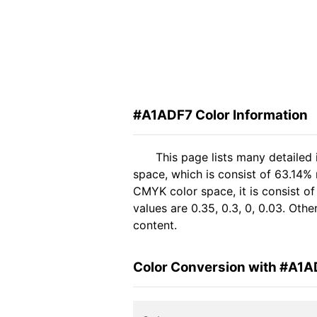
#A1ADF7 Color Information
This page lists many detailed
space, which is consist of 63.14%
CMYK color space, it is consist 
values are 0.35, 0.3, 0, 0.03. Oth
content.
Color Conversion with #A1