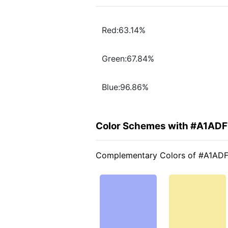
Red:63.14%
Green:67.84%
Blue:96.86%
Color Schemes with #A1ADF
Complementary Colors of #A1AD