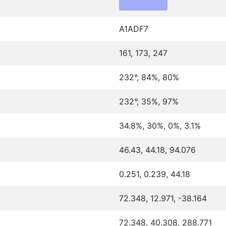
A1ADF7
161, 173, 247
232°, 84%, 80%
232°, 35%, 97%
34.8%, 30%, 0%, 3.1%
46.43, 44.18, 94.076
0.251, 0.239, 44.18
72.348, 12.971, -38.164
72.348, 40.308, 288.771