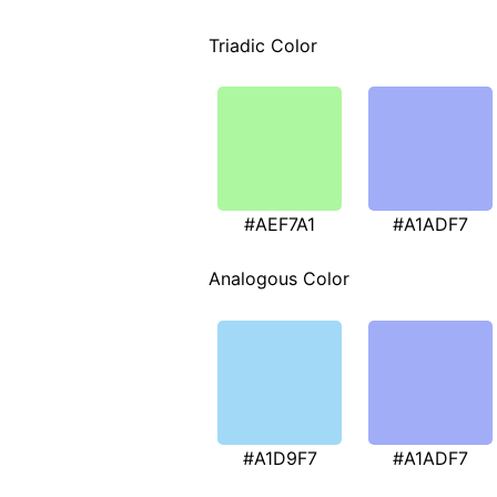
Triadic Color
#AEF7A1
#A1ADF7
Analogous Color
#A1D9F7
#A1ADF7