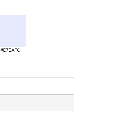
#E7EAFC