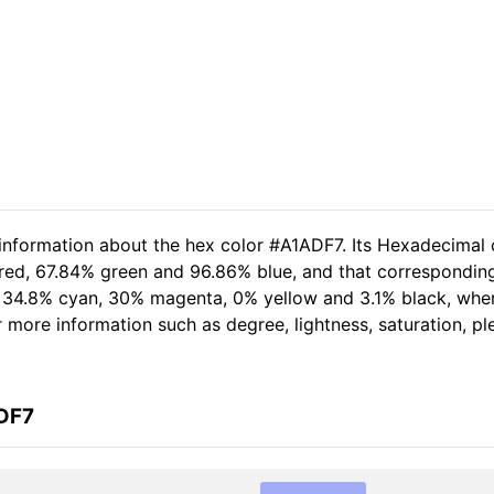
 information about the hex color #A1ADF7. Its Hexadecimal 
 red, 67.84% green and 96.86% blue, and that corresponding 
of 34.8% cyan, 30% magenta, 0% yellow and 3.1% black, wh
er more information such as degree, lightness, saturation, p
ADF7