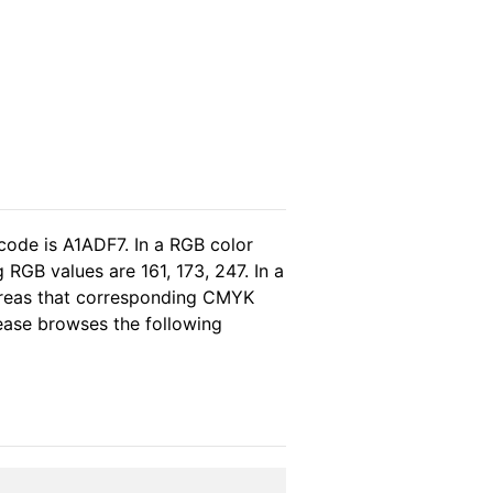
code is A1ADF7. In a RGB color
RGB values are 161, 173, 247. In a
ereas that corresponding CMYK
lease browses the following