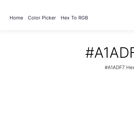
Home
Color Picker
Hex To RGB
#A1ADF
#A1ADF7 Hex 