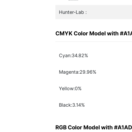
Hunter-Lab :
CMYK Color Model with #A
Cyan:34.82%
Magenta:29.96%
Yellow:0%
Black:3.14%
RGB Color Model with #A1A