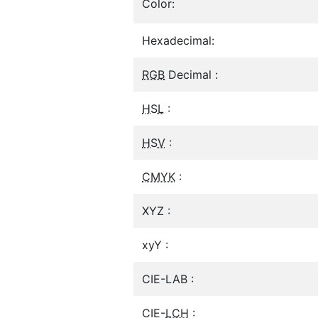
Color:
Hexadecimal:
RGB
Decimal :
HSL
:
HSV
:
CMYK
:
XYZ :
xyY :
CIE-LAB :
CIE-
LCH
: