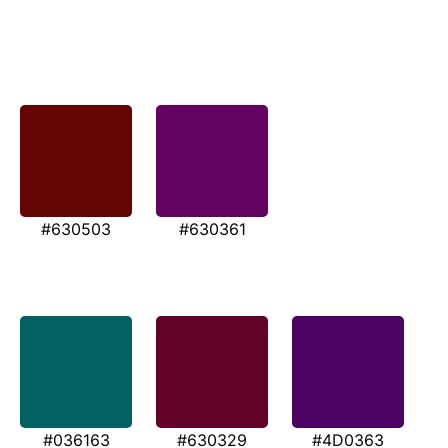
#630503
#630361
#036163
#630329
#4D0363