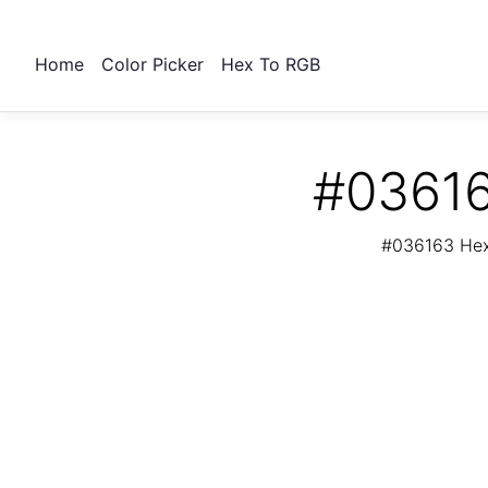
Home
Color Picker
Hex To RGB
#03616
#036163 Hex 