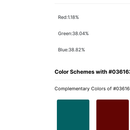
Red:1.18%
Green:38.04%
Blue:38.82%
Color Schemes with #03616
Complementary Colors of #0361