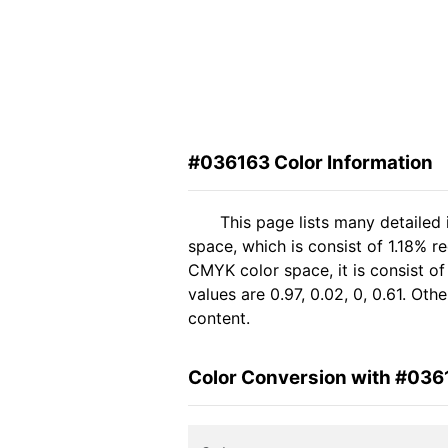
#036163 Color Information
This page lists many detailed
space, which is consist of 1.18% 
CMYK color space, it is consist 
values are 0.97, 0.02, 0, 0.61. Ot
content.
Color Conversion with #036