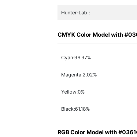
Hunter-Lab :
CMYK Color Model with #03
Cyan:96.97%
Magenta:2.02%
Yellow:0%
Black:61.18%
RGB Color Model with #036