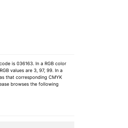
code is 036163. In a RGB color
GB values are 3, 97, 99. In a
eas that corresponding CMYK
please browses the following