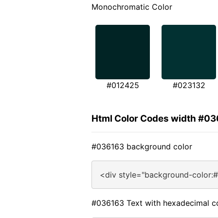
Monochromatic Color
#012425
#023132
Html Color Codes width #0
#036163 background color
<div style="background-color:
#036163 Text with hexadecimal c