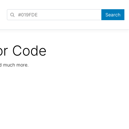
or Code
nd much more.