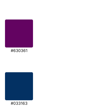
#630361
#033163