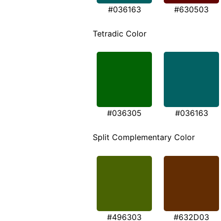
#036163
#630503
Tetradic Color
#036305
#036163
Split Complementary Color
#496303
#632D03