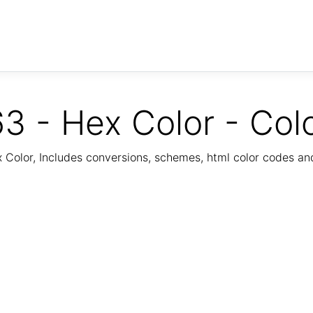
3 - Hex Color - Col
Color, Includes conversions, schemes, html color codes a