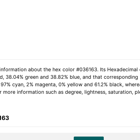
 information about the hex color #036163. Its Hexadecimal 
red, 38.04% green and 38.82% blue, and that corresponding R
of 97% cyan, 2% magenta, 0% yellow and 61.2% black, wher
her more information such as degree, lightness, saturation, 
163