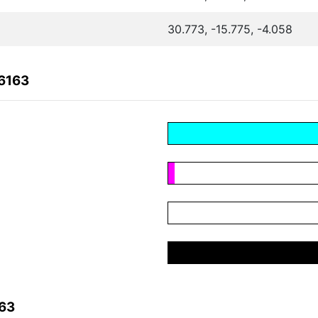
30.773, -15.775, -4.058
6163
163