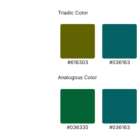
Triadic Color
#616303
#036163
Analogous Color
#036335
#036163