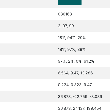
036163
3, 97, 99
181°, 94%, 20%
181°, 97%, 39%
97%, 2%, 0%, 61.2%
6.564, 9.47, 13.286
0.224, 0.323, 9.47
36.873, -22.759, -8.039
36.873, 24.137, 199.454