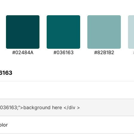
#02484A
#036163
#82B1B2
36163
#036163;">background here </div >
olor