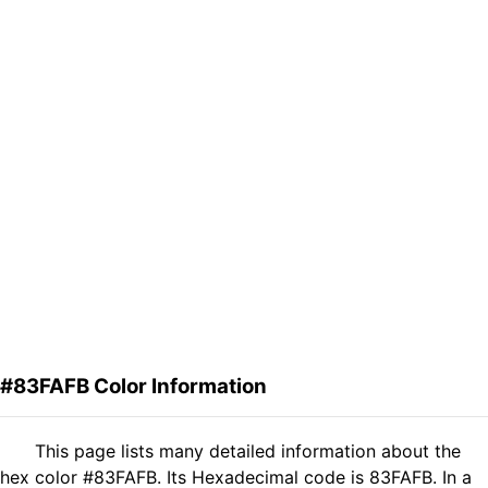
#83FAFB Color Information
This page lists many detailed information about the
hex color #83FAFB. Its Hexadecimal code is 83FAFB. In a