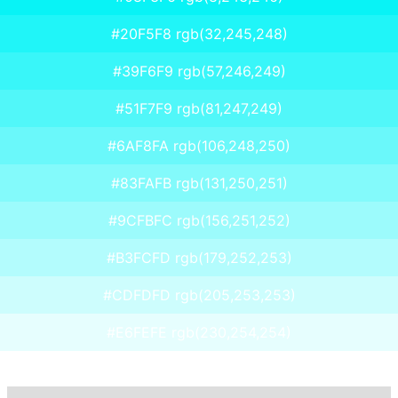
#20F5F8 rgb(32,245,248)
#39F6F9 rgb(57,246,249)
#51F7F9 rgb(81,247,249)
#6AF8FA rgb(106,248,250)
#83FAFB rgb(131,250,251)
#9CFBFC rgb(156,251,252)
#B3FCFD rgb(179,252,253)
#CDFDFD rgb(205,253,253)
#E6FEFE rgb(230,254,254)