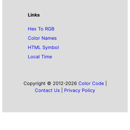
Links
Hex To RGB
Color Names
HTML Symbol
Local Time
Copyright © 2012-2026
Color Code
|
Contact Us
|
Privacy Policy