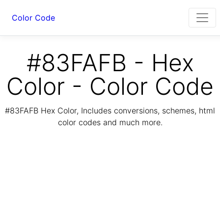
Color Code
#83FAFB - Hex
Color - Color Code
#83FAFB Hex Color, Includes conversions, schemes, html
color codes and much more.