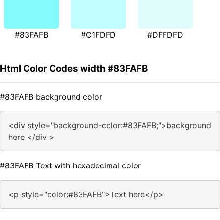
#83FAFB
#C1FDFD
#DFFDFD
Html Color Codes width #83FAFB
#83FAFB background color
<div style="background-color:#83FAFB;">background
here </div >
#83FAFB Text with hexadecimal color
<p style="color:#83FAFB">Text here</p>