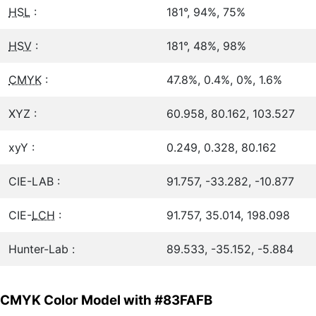
HSL
:
181°, 94%, 75%
HSV
:
181°, 48%, 98%
CMYK
:
47.8%, 0.4%, 0%, 1.6%
XYZ :
60.958, 80.162, 103.527
xyY :
0.249, 0.328, 80.162
CIE-LAB :
91.757, -33.282, -10.877
CIE-
LCH
:
91.757, 35.014, 198.098
Hunter-Lab :
89.533, -35.152, -5.884
CMYK Color Model with #83FAFB