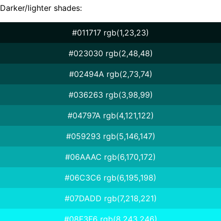
Darker/lighter shades:
#011717 rgb(1,23,23)
#023030 rgb(2,48,48)
#02494A rgb(2,73,74)
#036263 rgb(3,98,99)
#04797A rgb(4,121,122)
#059293 rgb(5,146,147)
#06AAAC rgb(6,170,172)
#06C3C6 rgb(6,195,198)
#07DADD rgb(7,218,221)
#08F3F6 rgb(8,243,246)