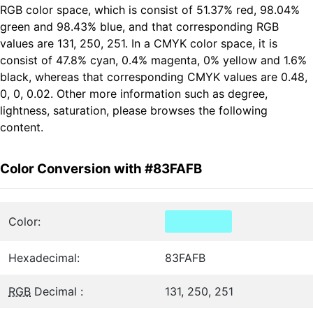
RGB color space, which is consist of 51.37% red, 98.04%
green and 98.43% blue, and that corresponding RGB
values are 131, 250, 251. In a CMYK color space, it is
consist of 47.8% cyan, 0.4% magenta, 0% yellow and 1.6%
black, whereas that corresponding CMYK values are 0.48,
0, 0, 0.02. Other more information such as degree,
lightness, saturation, please browses the following
content.
Color Conversion with #83FAFB
Color:
Hexadecimal:
83FAFB
RGB
Decimal :
131, 250, 251