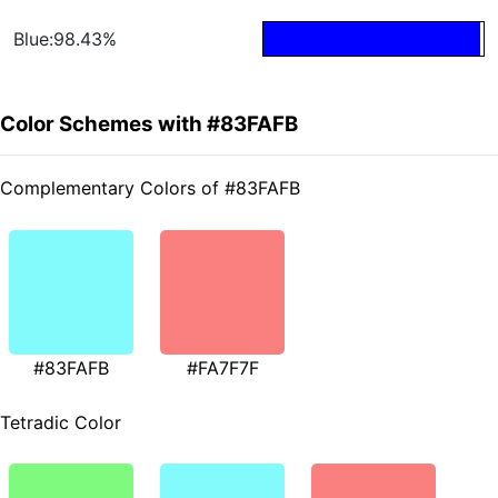
Blue:98.43%
Color Schemes with #83FAFB
Complementary Colors of #83FAFB
#83FAFB
#FA7F7F
Tetradic Color