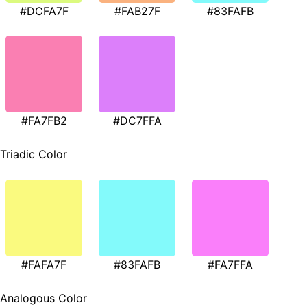
#DCFA7F
#FAB27F
#83FAFB
#FA7FB2
#DC7FFA
Triadic Color
#FAFA7F
#83FAFB
#FA7FFA
Analogous Color