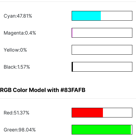
Cyan:47.81%
Magenta:0.4%
Yellow:0%
Black:1.57%
RGB Color Model with #83FAFB
Red:51.37%
Green:98.04%