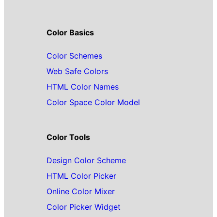
Color Basics
Color Schemes
Web Safe Colors
HTML Color Names
Color Space Color Model
Color Tools
Design Color Scheme
HTML Color Picker
Online Color Mixer
Color Picker Widget