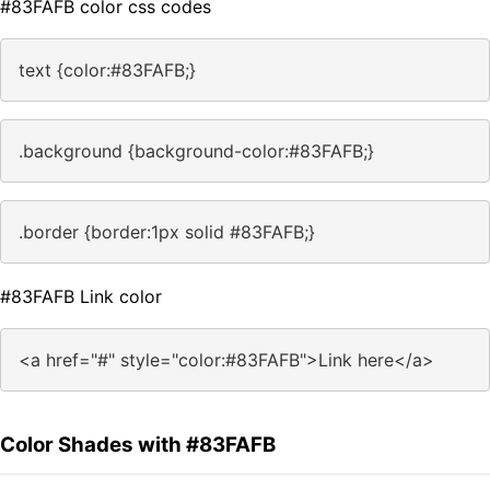
#83FAFB color css codes
text {color:#83FAFB;}
.background {background-color:#83FAFB;}
.border {border:1px solid #83FAFB;}
#83FAFB Link color
<a href="#" style="color:#83FAFB">Link here</a>
Color Shades with #83FAFB