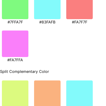
#7FFA7F
#83FAFB
#FA7F7F
#FA7FFA
Split Complementary Color