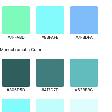
#7FFABD
#83FAFB
#7FBDFA
Monochromatic Color
#305D5D
#417D7D
#62BBBC