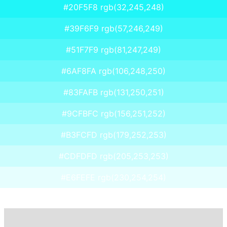
#20F5F8 rgb(32,245,248)
#39F6F9 rgb(57,246,249)
#51F7F9 rgb(81,247,249)
#6AF8FA rgb(106,248,250)
#83FAFB rgb(131,250,251)
#9CFBFC rgb(156,251,252)
#B3FCFD rgb(179,252,253)
#CDFDFD rgb(205,253,253)
#E6FEFE rgb(230,254,254)