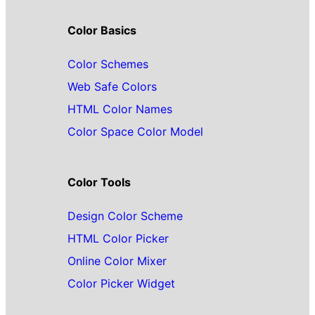
Color Basics
Color Schemes
Web Safe Colors
HTML Color Names
Color Space Color Model
Color Tools
Design Color Scheme
HTML Color Picker
Online Color Mixer
Color Picker Widget