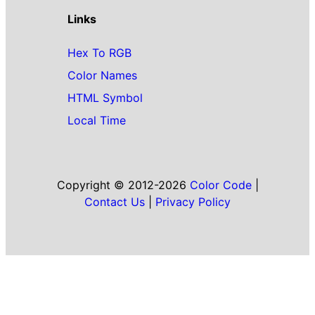
Links
Hex To RGB
Color Names
HTML Symbol
Local Time
Copyright © 2012-2026
Color Code
|
Contact Us
|
Privacy Policy