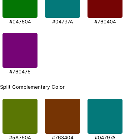
#047604
#04797A
#760404
#760476
Split Complementary Color
#5A7604
#763404
#04797A