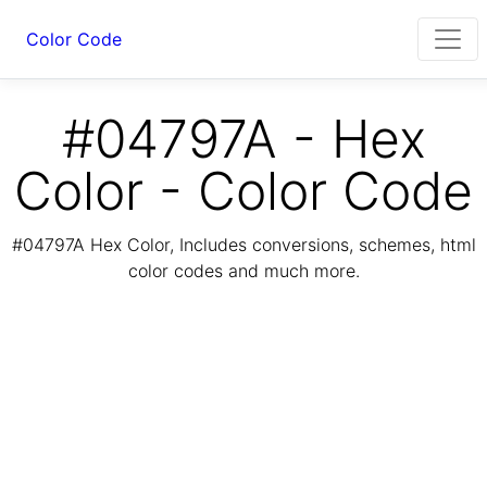
Color Code
#04797A - Hex
Color - Color Code
#04797A Hex Color, Includes conversions, schemes, html
color codes and much more.