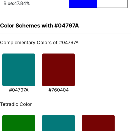
Blue:47.84%
Color Schemes with #04797A
Complementary Colors of #04797A
#04797A
#760404
Tetradic Color