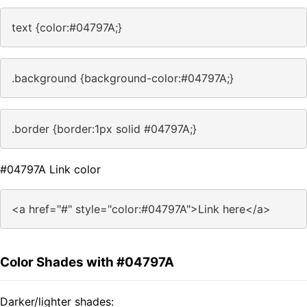
text {color:#04797A;}
.background {background-color:#04797A;}
.border {border:1px solid #04797A;}
#04797A Link color
<a href="#" style="color:#04797A">Link here</a>
Color Shades with #04797A
Darker/lighter shades: