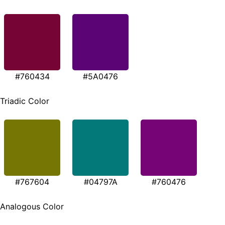
#760434
#5A0476
Triadic Color
#767604
#04797A
#760476
Analogous Color