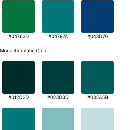
#04763D
#04797A
#043D76
Monochromatic Color
#012D2D
#023D3D
#035A5B