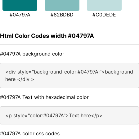
#04797A
#82BDBD
#C0DEDE
Html Color Codes width #04797A
#04797A background color
<div style="background-color:#04797A;">background
here </div >
#04797A Text with hexadecimal color
<p style="color:#04797A">Text here</p>
#04797A color css codes