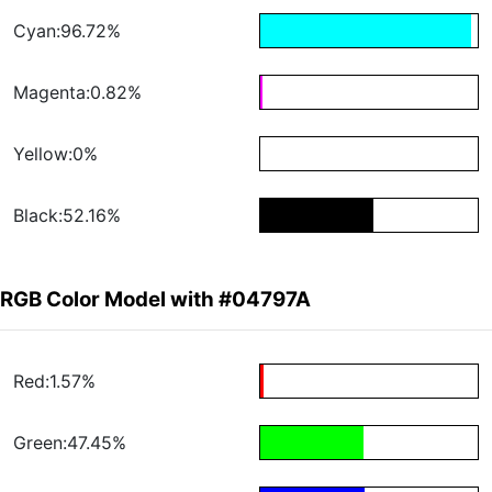
Cyan:96.72%
Magenta:0.82%
Yellow:0%
Black:52.16%
RGB Color Model with #04797A
Red:1.57%
Green:47.45%