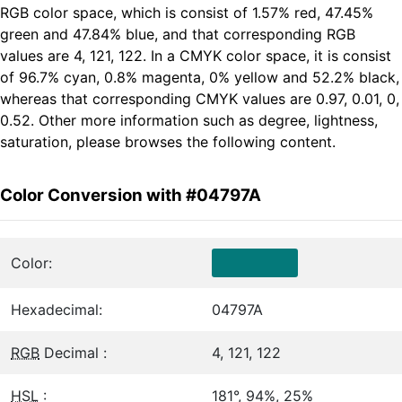
RGB color space, which is consist of 1.57% red, 47.45%
green and 47.84% blue, and that corresponding RGB
values are 4, 121, 122. In a CMYK color space, it is consist
of 96.7% cyan, 0.8% magenta, 0% yellow and 52.2% black,
whereas that corresponding CMYK values are 0.97, 0.01, 0,
0.52. Other more information such as degree, lightness,
saturation, please browses the following content.
Color Conversion with #04797A
Color:
Hexadecimal:
04797A
RGB
Decimal :
4, 121, 122
HSL
:
181°, 94%, 25%