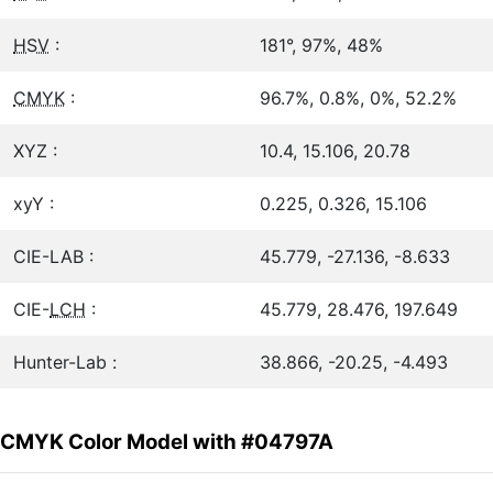
HSV
:
181°, 97%, 48%
CMYK
:
96.7%, 0.8%, 0%, 52.2%
XYZ :
10.4, 15.106, 20.78
xyY :
0.225, 0.326, 15.106
CIE-LAB :
45.779, -27.136, -8.633
CIE-
LCH
:
45.779, 28.476, 197.649
Hunter-Lab :
38.866, -20.25, -4.493
CMYK Color Model with #04797A