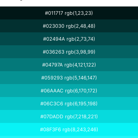
#011717 rgb(1,23,23)
#023030 rgb(2,48,48)
#02494A rgb(2,73,74)
#036263 rgb(3,98,99)
#04797A rgb(4,121,122)
#059293 rgb(5,146,147)
#06AAAC rgb(6,170,172)
#06C3C6 rgb(6,195,198)
#07DADD rgb(7,218,221)
#08F3F6 rgb(8,243,246)