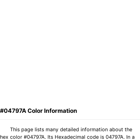
#04797A Color Information
This page lists many detailed information about the
hex color #04797A. Its Hexadecimal code is 04797A. In a