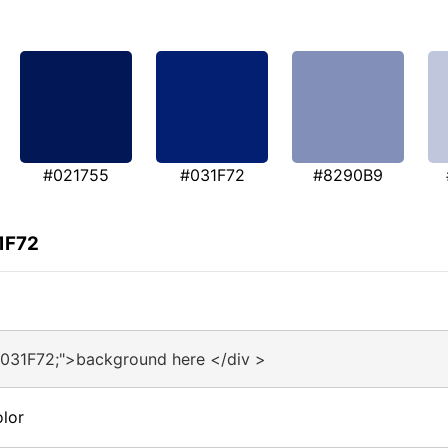
#021755
#031F72
#8290B9
1F72
#031F72;">background here </div >
lor