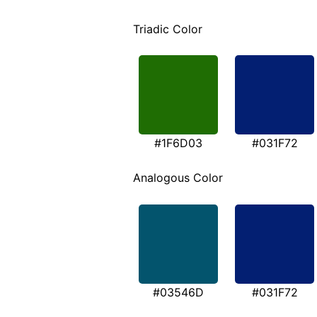
Triadic Color
#1F6D03
#031F72
Analogous Color
#03546D
#031F72