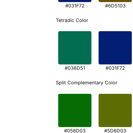
#031F72
#6D5103
Tetradic Color
#036D51
#031F72
Split Complementary Color
#056D03
#5D6D03