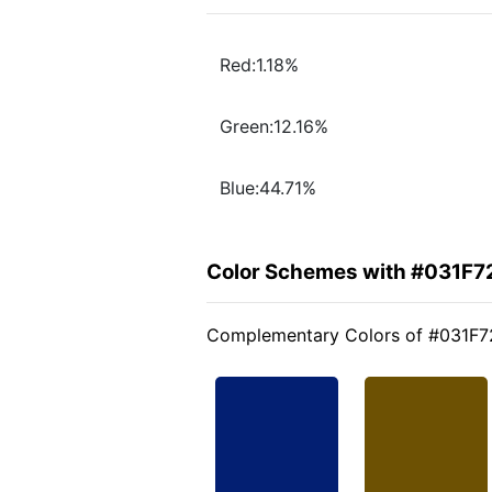
Red:1.18%
Green:12.16%
Blue:44.71%
Color Schemes with #031F7
Complementary Colors of #031F7