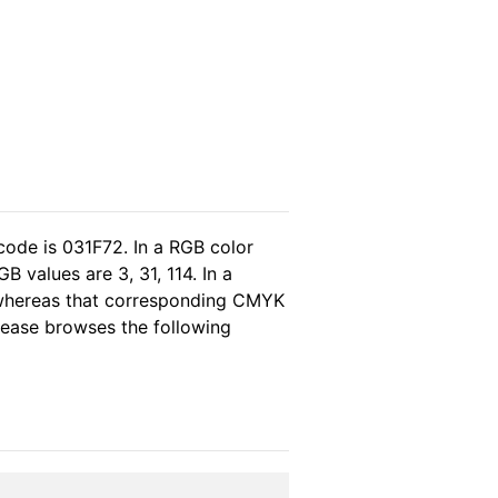
code is 031F72. In a RGB color
 values are 3, 31, 114. In a
 whereas that corresponding CMYK
please browses the following