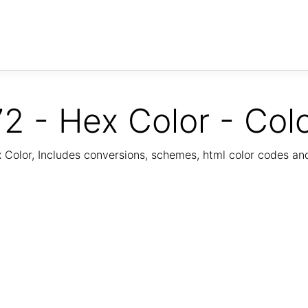
2 - Hex Color - Col
Color, Includes conversions, schemes, html color codes a