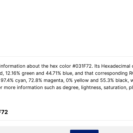
 information about the hex color #031F72. Its Hexadecimal 
ed, 12.16% green and 44.71% blue, and that corresponding RGB
of 97.4% cyan, 72.8% magenta, 0% yellow and 55.3% black,
her more information such as degree, lightness, saturation, 
F72