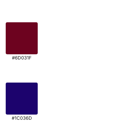
#6D031F
#1C036D