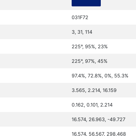
031F72
3, 31, 114
225°, 95%, 23%
225°, 97%, 45%
97.4%, 72.8%, 0%, 55.3%
3.565, 2.214, 16.159
0.162, 0.101, 2.214
16.574, 26.963, -49.727
16.574, 56.567, 298.468