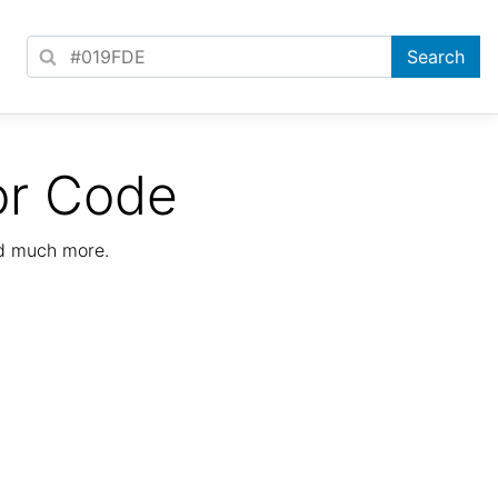
or Code
nd much more.