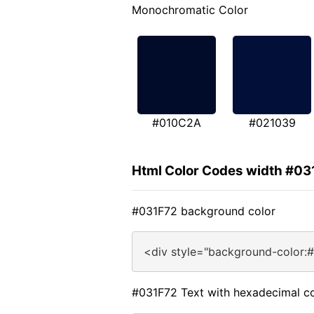
Monochromatic Color
#010C2A
#021039
Html Color Codes width #03
#031F72 background color
<div style="background-color:
#031F72 Text with hexadecimal co