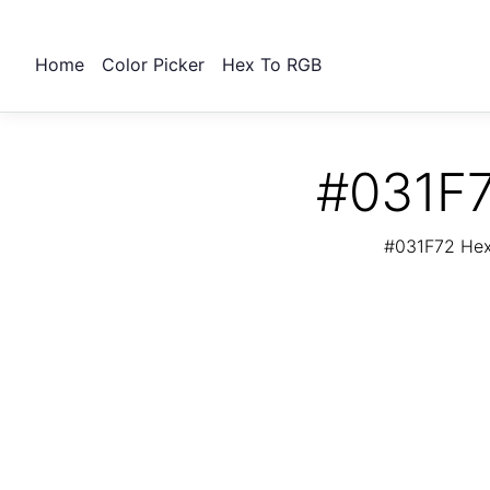
Home
Color Picker
Hex To RGB
#031F7
#031F72 Hex 