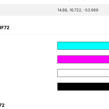
14.88, 16.722, -53.969
1F72
72