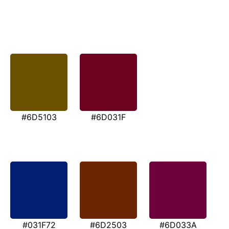
#6D5103
#6D031F
#031F72
#6D2503
#6D033A