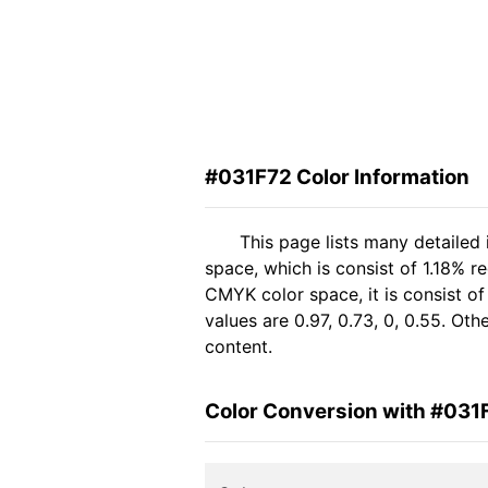
#031F72 Color Information
This page lists many detailed
space, which is consist of 1.18% r
CMYK color space, it is consist 
values are 0.97, 0.73, 0, 0.55. Ot
content.
Color Conversion with #031