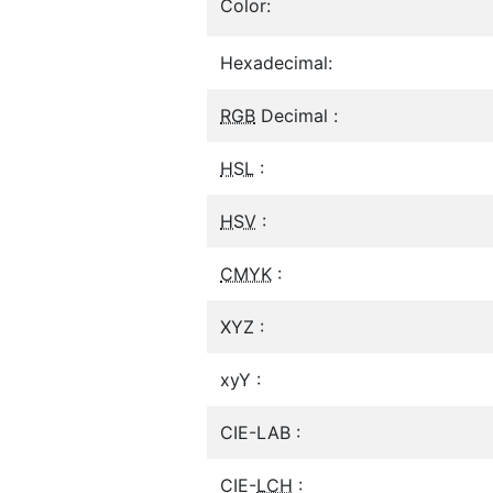
Color:
Hexadecimal:
RGB
Decimal :
HSL
:
HSV
:
CMYK
:
XYZ :
xyY :
CIE-LAB :
CIE-
LCH
: