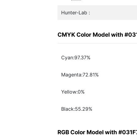
Hunter-Lab :
CMYK Color Model with #03
Cyan:97.37%
Magenta:72.81%
Yellow:0%
Black:55.29%
RGB Color Model with #031F