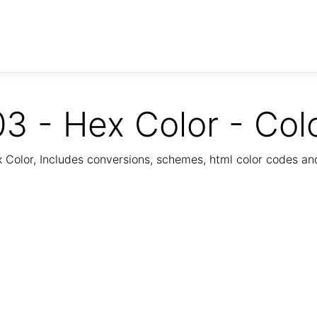
3 - Hex Color - Col
Color, Includes conversions, schemes, html color codes a