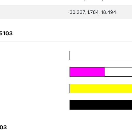
30.237, 1.784, 18.494
D5103
103