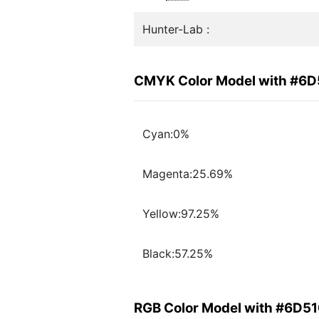
Hunter-Lab :
CMYK Color Model with #6
Cyan:0%
Magenta:25.69%
Yellow:97.25%
Black:57.25%
RGB Color Model with #6D5