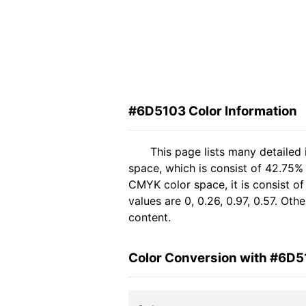
#6D5103 Color Information
This page lists many detailed
space, which is consist of 42.75% 
CMYK color space, it is consist 
values are 0, 0.26, 0.97, 0.57. Ot
content.
Color Conversion with #6D