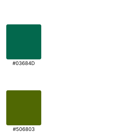
#03684D
#506803