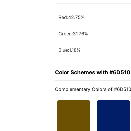
Red:42.75%
Green:31.76%
Blue:1.18%
Color Schemes with #6D510
Complementary Colors of #6D51