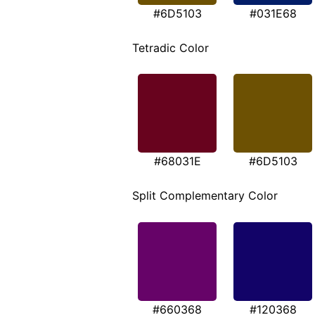
#6D5103
#031E68
Tetradic Color
#68031E
#6D5103
Split Complementary Color
#660368
#120368