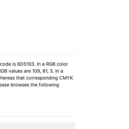
 code is 6D5103. In a RGB color
B values are 109, 81, 3. In a
 whereas that corresponding CMYK
please browses the following