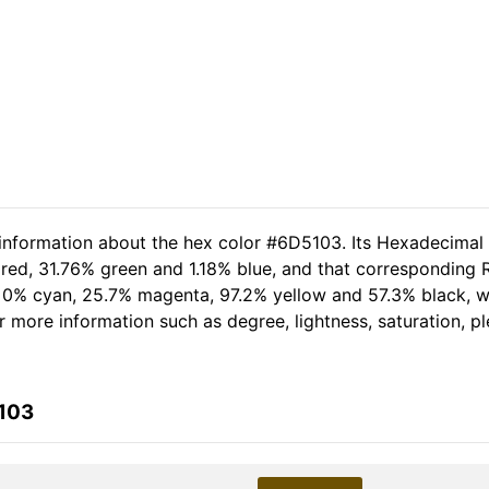
 information about the hex color #6D5103. Its Hexadecimal
red, 31.76% green and 1.18% blue, and that corresponding RG
of 0% cyan, 25.7% magenta, 97.2% yellow and 57.3% black,
her more information such as degree, lightness, saturation, 
5103