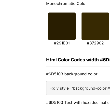
Monochromatic Color
#291E01
#372902
Html Color Codes width #6
#6D5103 background color
<div style="background-color:
#6D5103 Text with hexadecimal c