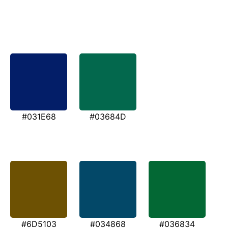
#031E68
#03684D
#6D5103
#034868
#036834