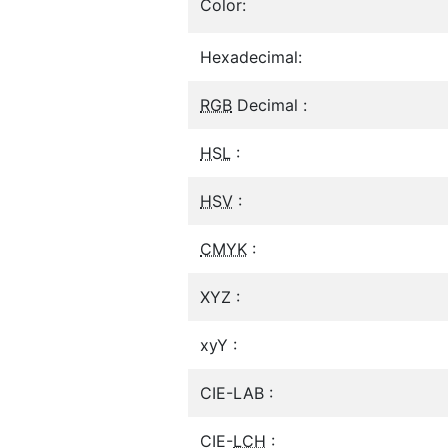
Color:
Hexadecimal:
RGB
Decimal :
HSL
:
HSV
:
CMYK
:
XYZ :
xyY :
CIE-LAB :
CIE-
LCH
: