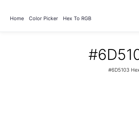
Home
Color Picker
Hex To RGB
#6D510
#6D5103 Hex 