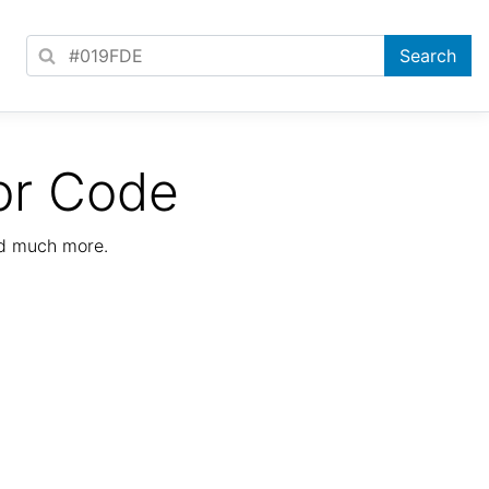
or Code
nd much more.