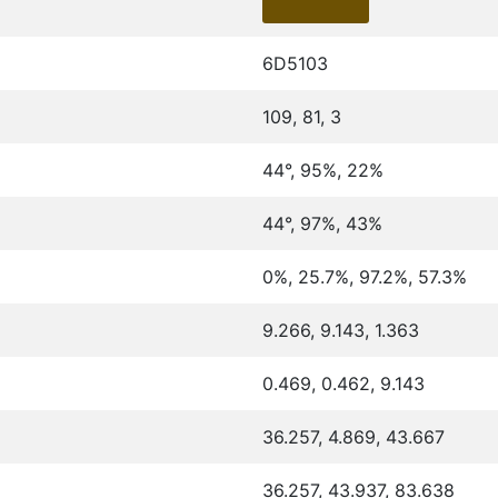
6D5103
109, 81, 3
44°, 95%, 22%
44°, 97%, 43%
0%, 25.7%, 97.2%, 57.3%
9.266, 9.143, 1.363
0.469, 0.462, 9.143
36.257, 4.869, 43.667
36.257, 43.937, 83.638