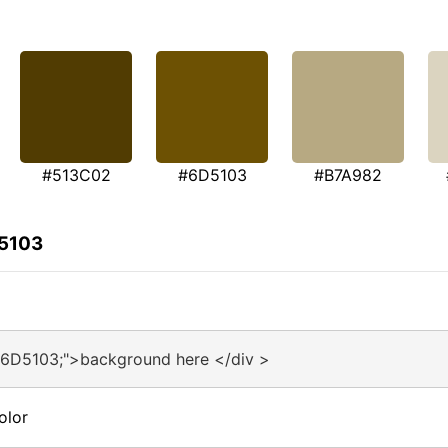
#513C02
#6D5103
#B7A982
D5103
#6D5103;">background here </div >
olor