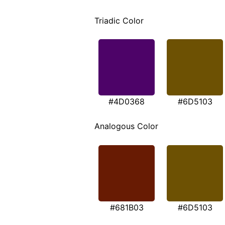
Triadic Color
#4D0368
#6D5103
Analogous Color
#681B03
#6D5103