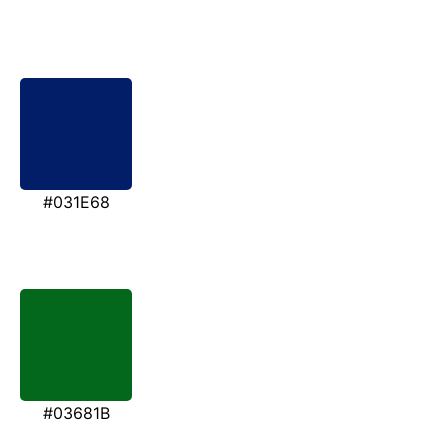
#031E68
#03681B