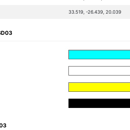
33.519, -26.439, 20.039
F6D03
D03