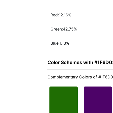
Red:12.16%
Green:42.75%
Blue:1.18%
Color Schemes with #1F6D0
Complementary Colors of #1F6D