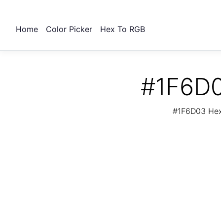
Home
Color Picker
Hex To RGB
#1F6D0
#1F6D03 Hex 