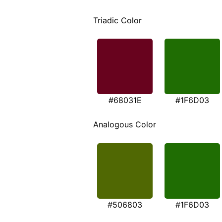
Triadic Color
#68031E
#1F6D03
Analogous Color
#506803
#1F6D03