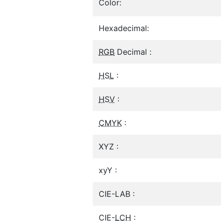
Color:
Hexadecimal:
RGB
Decimal :
HSL
:
HSV
:
CMYK
:
XYZ :
xyY :
CIE-LAB :
CIE-
LCH
: