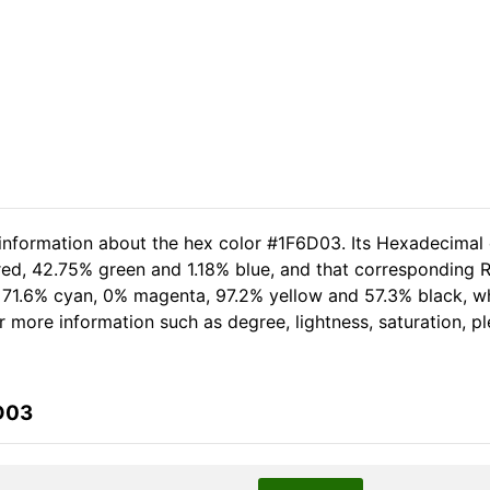
 information about the hex color #1F6D03. Its Hexadecimal
red, 42.75% green and 1.18% blue, and that corresponding RG
of 71.6% cyan, 0% magenta, 97.2% yellow and 57.3% black,
her more information such as degree, lightness, saturation, 
D03