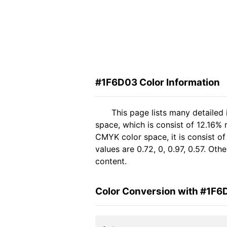
#1F6D03 Color Information
This page lists many detailed
space, which is consist of 12.16% 
CMYK color space, it is consist 
values are 0.72, 0, 0.97, 0.57. Ot
content.
Color Conversion with #1F6