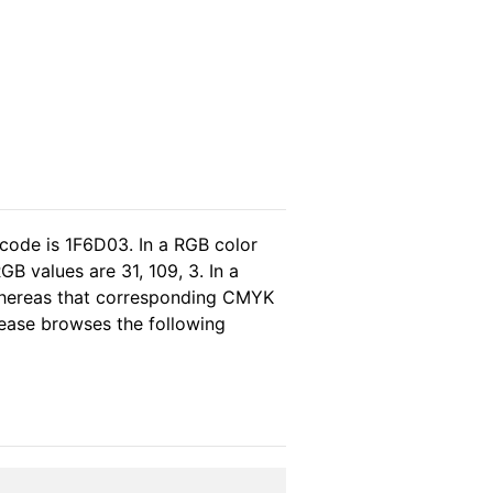
 code is 1F6D03. In a RGB color
B values are 31, 109, 3. In a
 whereas that corresponding CMYK
please browses the following