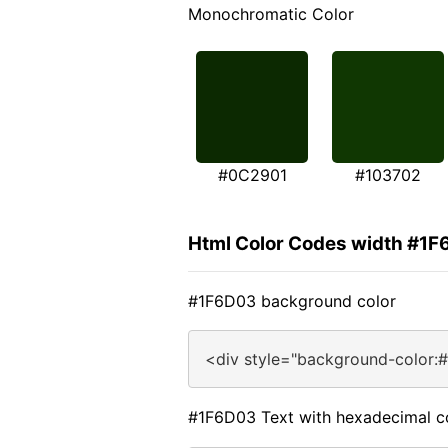
Monochromatic Color
#0C2901
#103702
Html Color Codes width #1
#1F6D03 background color
<div style="background-color:
#1F6D03 Text with hexadecimal c