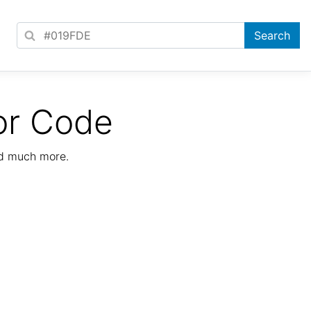
or Code
nd much more.