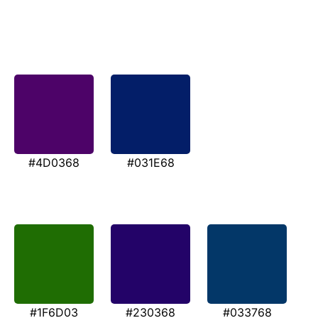
#4D0368
#031E68
#1F6D03
#230368
#033768