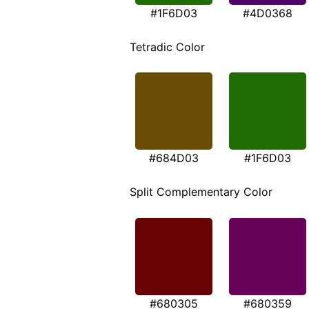
#1F6D03
#4D0368
Tetradic Color
#684D03
#1F6D03
Split Complementary Color
#680305
#680359