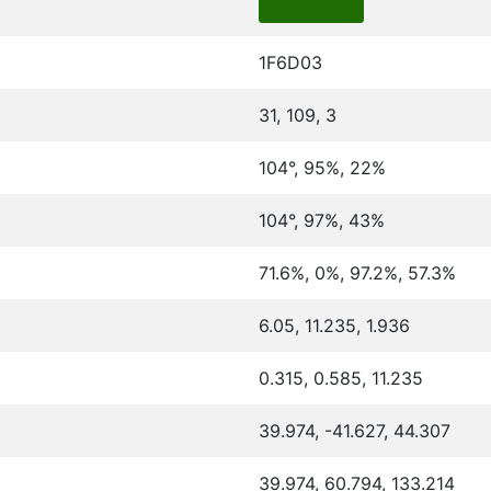
1F6D03
31, 109, 3
104°, 95%, 22%
104°, 97%, 43%
71.6%, 0%, 97.2%, 57.3%
6.05, 11.235, 1.936
0.315, 0.585, 11.235
39.974, -41.627, 44.307
39.974, 60.794, 133.214