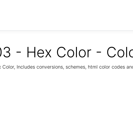
3 - Hex Color - Col
Color, Includes conversions, schemes, html color codes a