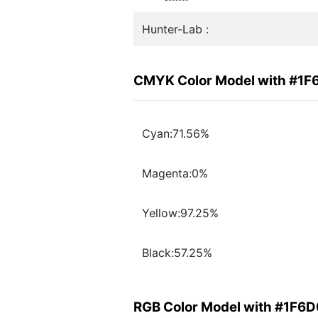
Hunter-Lab :
CMYK Color Model with #1
Cyan:71.56%
Magenta:0%
Yellow:97.25%
Black:57.25%
RGB Color Model with #1F6