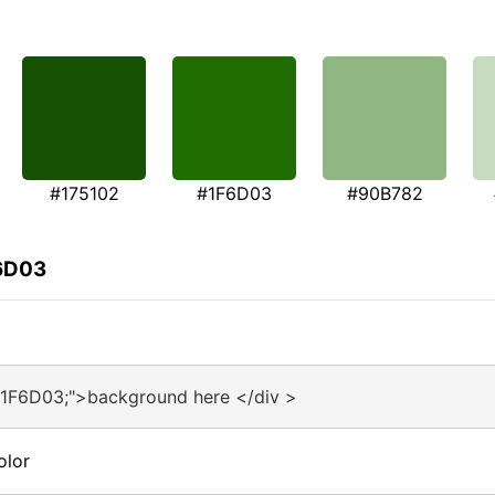
#175102
#1F6D03
#90B782
F6D03
#1F6D03;">background here </div >
olor