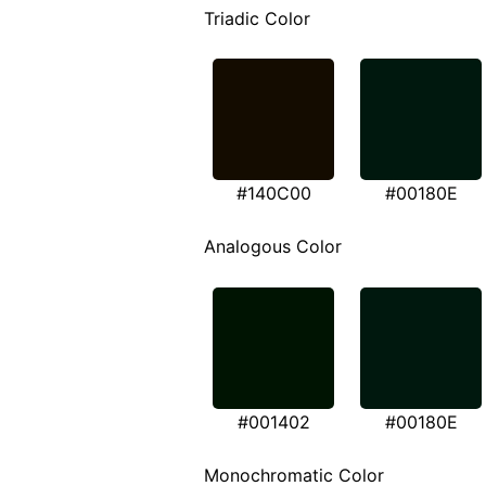
Triadic Color
#140C00
#00180E
Analogous Color
#001402
#00180E
Monochromatic Color