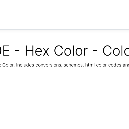
E - Hex Color - Col
Color, Includes conversions, schemes, html color codes a