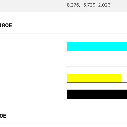
8.276, -5.729, 2.023
0180E
80E