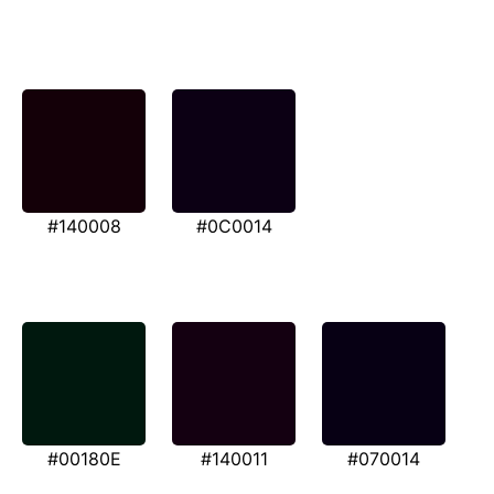
#140008
#0C0014
#00180E
#140011
#070014