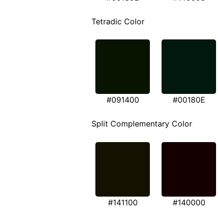
Tetradic Color
#091400
#00180E
Split Complementary Color
#141100
#140000