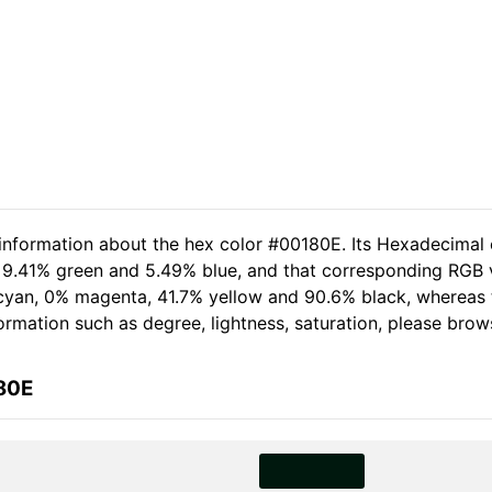
 information about the hex color #00180E. Its Hexadecimal 
, 9.41% green and 5.49% blue, and that corresponding RGB v
0% cyan, 0% magenta, 41.7% yellow and 90.6% black, wherea
nformation such as degree, lightness, saturation, please bro
80E