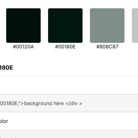
#00120A
#00180E
#808C87
0180E
#00180E;">background here </div >
olor