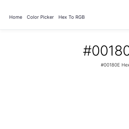
Home
Color Picker
Hex To RGB
#00180
#00180E Hex 