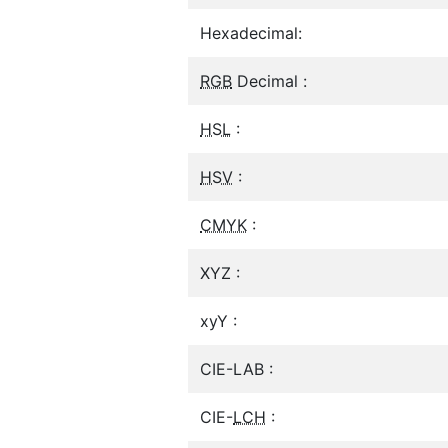
Hexadecimal:
RGB
Decimal :
HSL
:
HSV
:
CMYK
:
XYZ :
xyY :
CIE-LAB :
CIE-
LCH
: