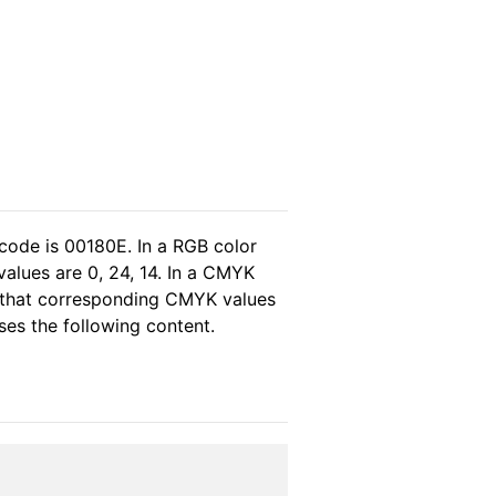
code is 00180E. In a RGB color
alues are 0, 24, 14. In a CMYK
s that corresponding CMYK values
wses the following content.