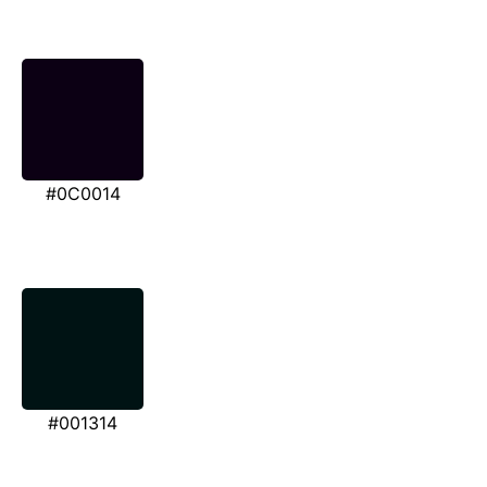
#0C0014
#001314