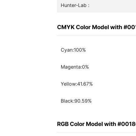
Hunter-Lab :
CMYK Color Model with #0
Cyan:100%
Magenta:0%
Yellow:41.67%
Black:90.59%
RGB Color Model with #001