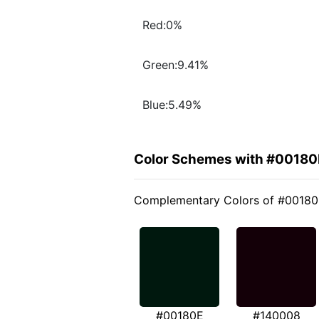
Red:0%
Green:9.41%
Blue:5.49%
Color Schemes with #00180
Complementary Colors of #0018
#00180E
#140008