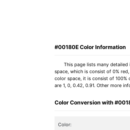
#00180E Color Information
This page lists many detailed
space, which is consist of 0% red
color space, it is consist of 10
are 1, 0, 0.42, 0.91. Other more i
Color Conversion with #001
Color: