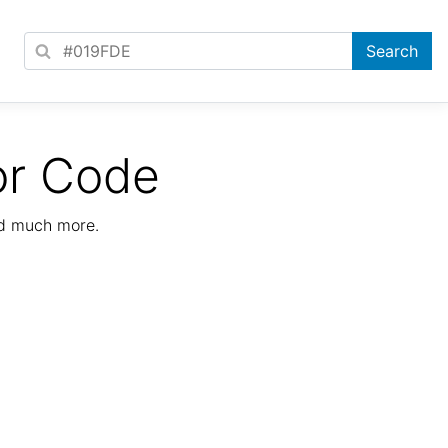
or Code
nd much more.