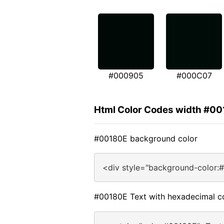
#000905
#000C07
Html Color Codes width #0
#00180E background color
<div style="background-color:
#00180E Text with hexadecimal c