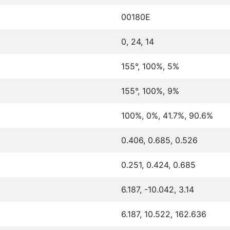
00180E
0, 24, 14
155°, 100%, 5%
155°, 100%, 9%
100%, 0%, 41.7%, 90.6%
0.406, 0.685, 0.526
0.251, 0.424, 0.685
6.187, -10.042, 3.14
6.187, 10.522, 162.636