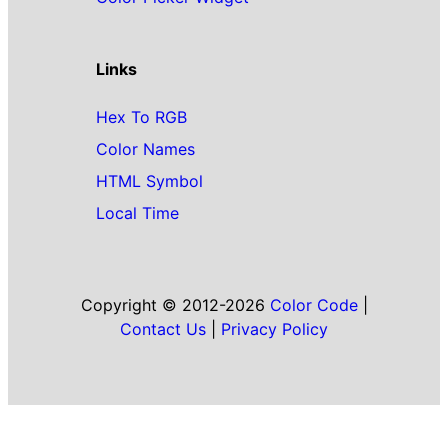
Links
Hex To RGB
Color Names
HTML Symbol
Local Time
Copyright © 2012-2026
Color Code
|
Contact Us
|
Privacy Policy