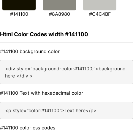
#141100
#8A8980
#C4C4BF
Html Color Codes width #141100
#141100 background color
<div style="background-color:#141100;">background
here </div >
#141100 Text with hexadecimal color
<p style="color:#141100">Text here</p>
#141100 color css codes