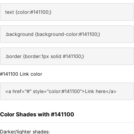
text {color:#141100;}
.background {background-color:#141100;}
.border {border:1px solid #141100;}
#141100 Link color
<a href="#" style="color:#141100">Link here</a>
Color Shades with #141100
Darker/lighter shades: