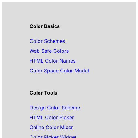
Color Basics
Color Schemes
Web Safe Colors
HTML Color Names
Color Space Color Model
Color Tools
Design Color Scheme
HTML Color Picker
Online Color Mixer
Color Picker Widget