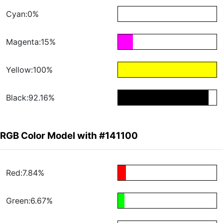
Cyan:0%
Magenta:15%
Yellow:100%
Black:92.16%
RGB Color Model with #141100
Red:7.84%
Green:6.67%