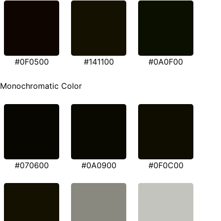
#0F0500
#141100
#0A0F00
Monochromatic Color
#070600
#0A0900
#0F0C00