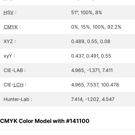
HSV
:
51°, 100%, 8%
CMYK
:
0%, 15%, 100%, 92.2%
XYZ :
0.489, 0.55, 0.08
xyY :
0.437, 0.491, 0.55
CIE-LAB :
4.965, -1.371, 7.411
CIE-
LCH
:
4.965, 7.537, 100.478
Hunter-Lab :
7.414, -1.202, 4.547
CMYK Color Model with #141100