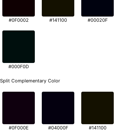
#0F0002
#141100
#00020F
#000F0D
Split Complementary Color
#0F000E
#04000F
#141100