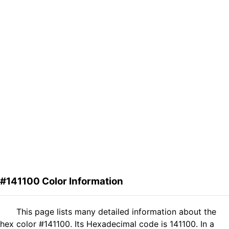
#141100 Color Information
This page lists many detailed information about the
hex color #141100. Its Hexadecimal code is 141100. In a