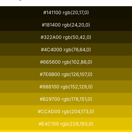
#141100 rgb(20,17,0)
#181400 rgb(24,20,0)
#322A00 rgb(50,42,0)
#4C4000 rgb(76,64,0)
#665600 rgb(102,86,0)
#7E6B00 rgb(126,107,0)
#988100 rgb(152,129,0)
#B29700 rgb(178,151,0)
#CCAD00 rgb(204,173,0)
#E4C100 rgb(228,193,0)