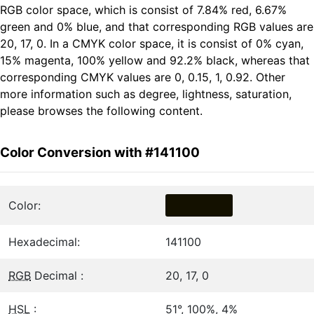
RGB color space, which is consist of 7.84% red, 6.67%
green and 0% blue, and that corresponding RGB values are
20, 17, 0. In a CMYK color space, it is consist of 0% cyan,
15% magenta, 100% yellow and 92.2% black, whereas that
corresponding CMYK values are 0, 0.15, 1, 0.92. Other
more information such as degree, lightness, saturation,
please browses the following content.
Color Conversion with #141100
Color:
Hexadecimal:
141100
RGB
Decimal :
20, 17, 0
HSL
:
51°, 100%, 4%