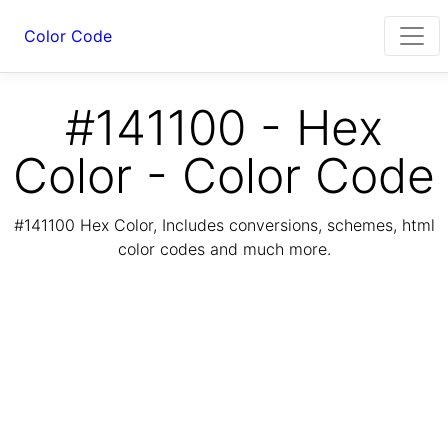
Color Code
#141100 - Hex
Color - Color Code
#141100 Hex Color, Includes conversions, schemes, html
color codes and much more.