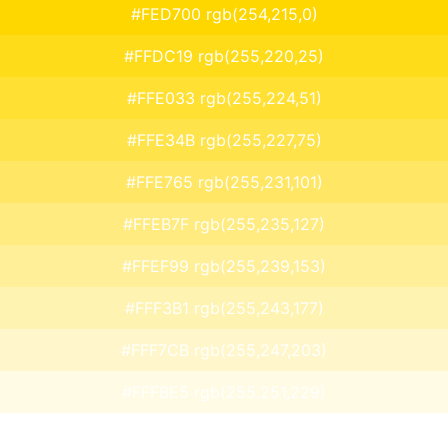
#FED700 rgb(254,215,0)
#FFDC19 rgb(255,220,25)
#FFE033 rgb(255,224,51)
#FFE34B rgb(255,227,75)
#FFE765 rgb(255,231,101)
#FFEB7F rgb(255,235,127)
#FFEF99 rgb(255,239,153)
#FFF3B1 rgb(255,243,177)
#FFF7CB rgb(255,247,203)
#FFFBE5 rgb(255,251,229)