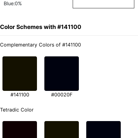
Blue:0%
Color Schemes with #141100
Complementary Colors of #141100
#141100
#00020F
Tetradic Color