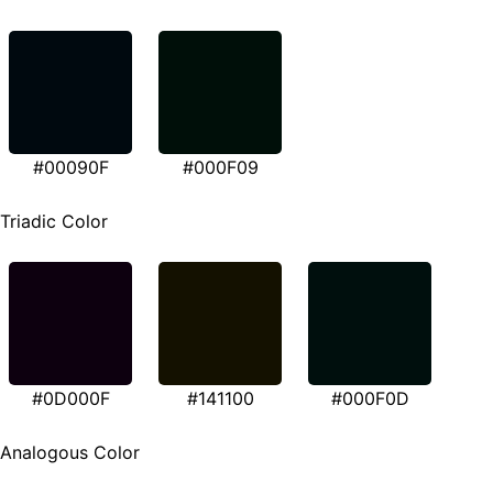
#00090F
#000F09
Triadic Color
#0D000F
#141100
#000F0D
Analogous Color