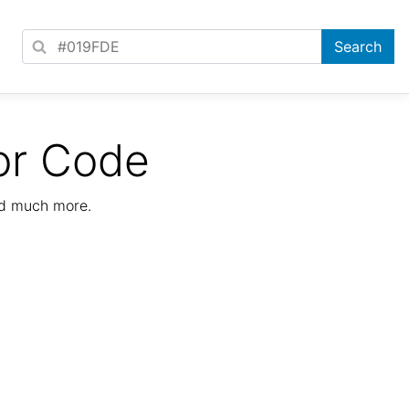
or Code
nd much more.