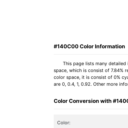
#140C00 Color Information
This page lists many detailed
space, which is consist of 7.84% 
color space, it is consist of 0%
are 0, 0.4, 1, 0.92. Other more in
Color Conversion with #14
Color: