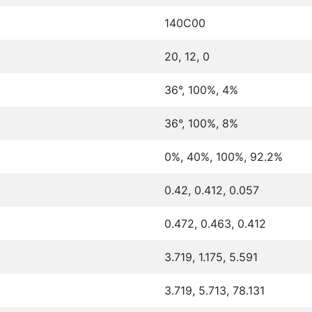
140C00
20, 12, 0
36°, 100%, 4%
36°, 100%, 8%
0%, 40%, 100%, 92.2%
0.42, 0.412, 0.057
0.472, 0.463, 0.412
3.719, 1.175, 5.591
3.719, 5.713, 78.131