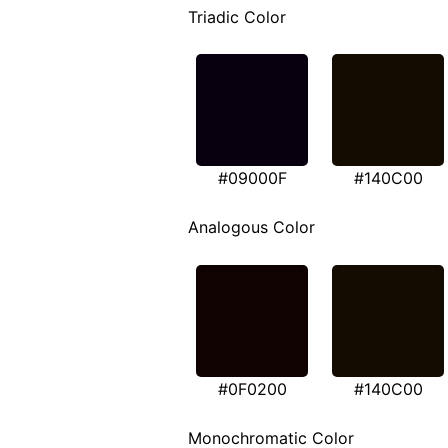
Triadic Color
#09000F
#140C00
Analogous Color
#0F0200
#140C00
Monochromatic Color