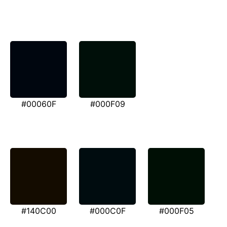
#00060F
#000F09
#140C00
#000C0F
#000F05