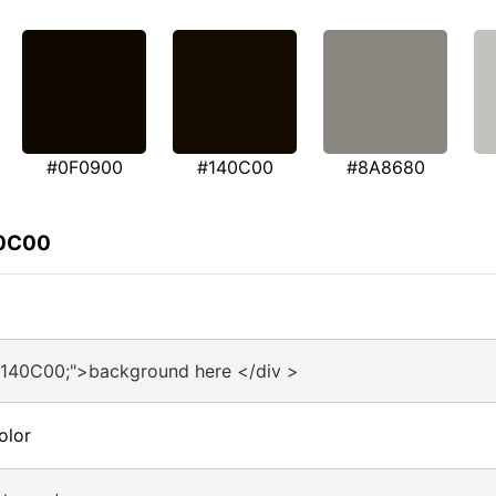
#0F0900
#140C00
#8A8680
40C00
#140C00;">background here </div >
olor