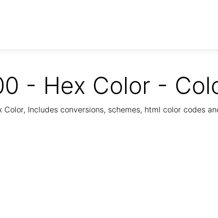
0 - Hex Color - Col
Color, Includes conversions, schemes, html color codes a