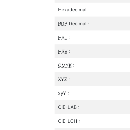
Hexadecimal:
RGB
Decimal :
HSL
:
HSV
:
CMYK
:
XYZ :
xyY :
CIE-LAB :
CIE-
LCH
: