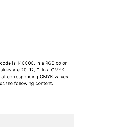
 code is 140C00. In a RGB color
alues are 20, 12, 0. In a CMYK
 that corresponding CMYK values
ses the following content.