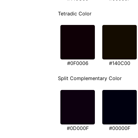
Tetradic Color
#0F0006
#140C00
Split Complementary Color
#0D000F
#00000F