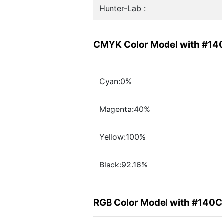
Hunter-Lab :
CMYK Color Model with #1
Cyan:0%
Magenta:40%
Yellow:100%
Black:92.16%
RGB Color Model with #140