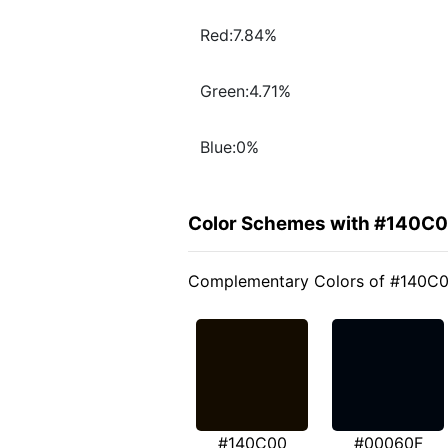
Red:7.84%
Green:4.71%
Blue:0%
Color Schemes with #140C
Complementary Colors of #140C
#140C00
#00060F