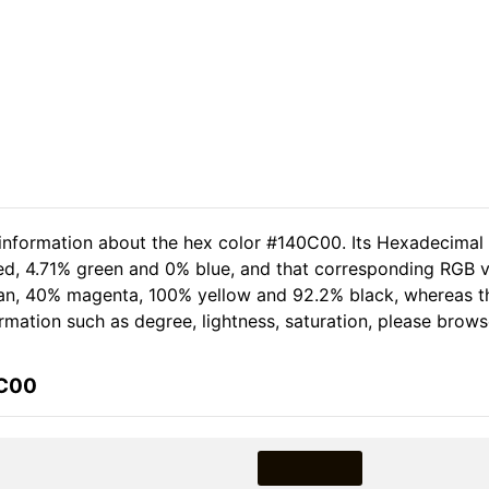
 information about the hex color #140C00. Its Hexadecimal
red, 4.71% green and 0% blue, and that corresponding RGB v
 cyan, 40% magenta, 100% yellow and 92.2% black, whereas
formation such as degree, lightness, saturation, please brow
0C00