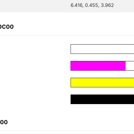
6.416, 0.455, 3.962
40C00
C00