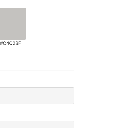
#C4C2BF