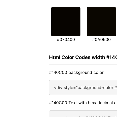
#070400
#0A0600
Html Color Codes width #1
#140C00 background color
<div style="background-color:
#140C00 Text with hexadecimal c