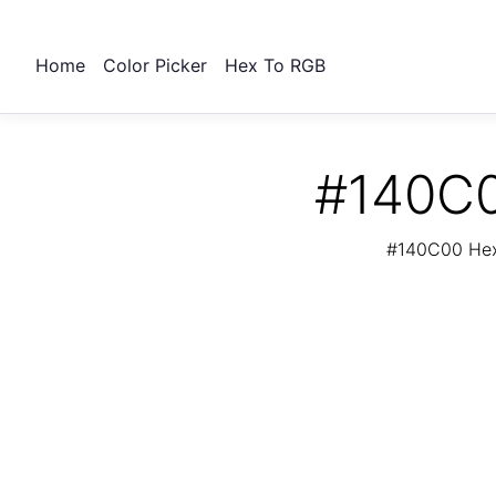
Home
Color Picker
Hex To RGB
#140C0
#140C00 Hex 