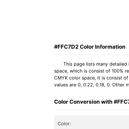
#FFC7D2 Color Information
This page lists many detailed
space, which is consist of 100% r
CMYK color space, it is consist 
values are 0, 0.22, 0.18, 0. Other
Color Conversion with #FF
Color: