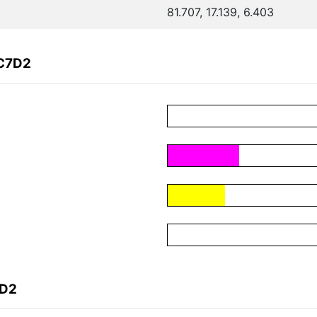
81.707, 17.139, 6.403
FC7D2
7D2