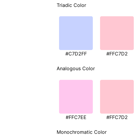
Triadic Color
#C7D2FF
#FFC7D2
Analogous Color
#FFC7EE
#FFC7D2
Monochromatic Color