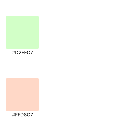
#D2FFC7
#FFD8C7