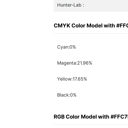
Hunter-Lab :
CMYK Color Model with #F
Cyan:0%
Magenta:21.96%
Yellow:17.65%
Black:0%
RGB Color Model with #FFC