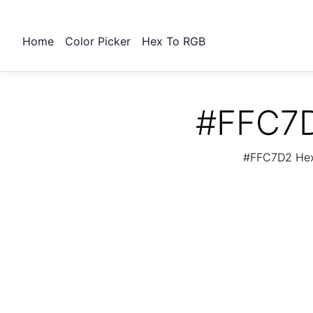
Home
Color Picker
Hex To RGB
#FFC7D
#FFC7D2 Hex 