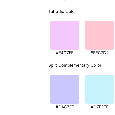
Tetradic Color
#F4C7FF
#FFC7D2
Split Complementary Color
#CAC7FF
#C7F3FF