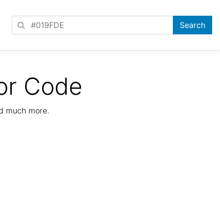
or Code
nd much more.