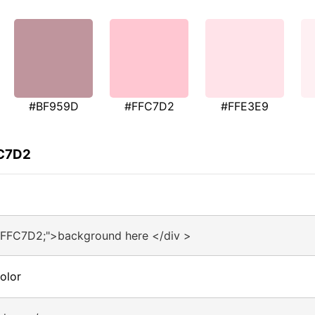
#BF959D
#FFC7D2
#FFE3E9
FC7D2
#FFC7D2;">background here </div >
olor