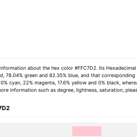
 information about the hex color #FFC7D2. Its Hexadecimal
ed, 78.04% green and 82.35% blue, and that corresponding R
of 0% cyan, 22% magenta, 17.6% yellow and 0% black, wher
 more information such as degree, lightness, saturation, ple
C7D2