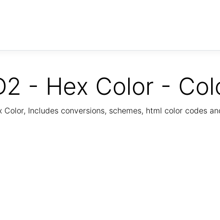
2 - Hex Color - Col
Color, Includes conversions, schemes, html color codes a