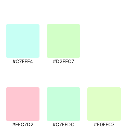
#C7FFF4
#D2FFC7
#FFC7D2
#C7FFDC
#E0FFC7