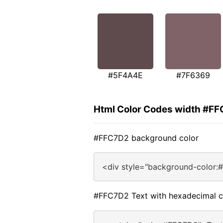
#5F4A4E
#7F6369
Html Color Codes width #F
#FFC7D2 background color
<div style="background-color:
#FFC7D2 Text with hexadecimal c