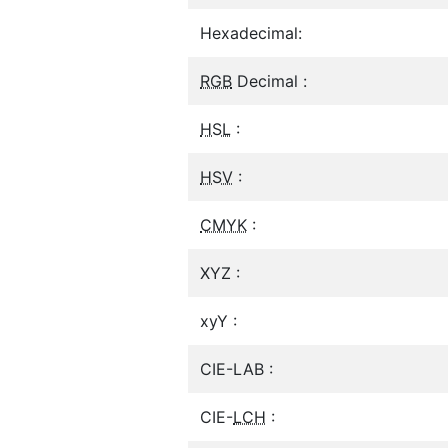
Hexadecimal:
RGB
Decimal :
HSL
:
HSV
:
CMYK
:
XYZ :
xyY :
CIE-LAB :
CIE-
LCH
: