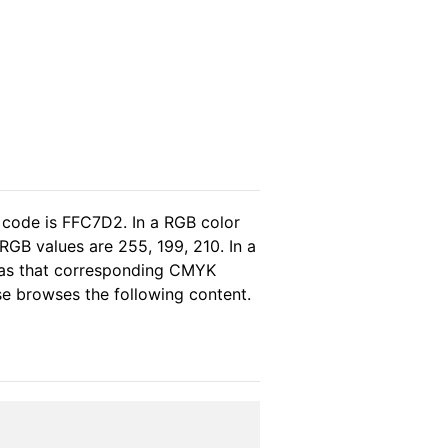
 code is FFC7D2. In a RGB color
GB values are 255, 199, 210. In a
eas that corresponding CMYK
ase browses the following content.