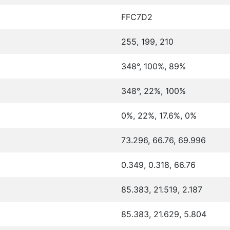
FFC7D2
255, 199, 210
348°, 100%, 89%
348°, 22%, 100%
0%, 22%, 17.6%, 0%
73.296, 66.76, 69.996
0.349, 0.318, 66.76
85.383, 21.519, 2.187
85.383, 21.629, 5.804