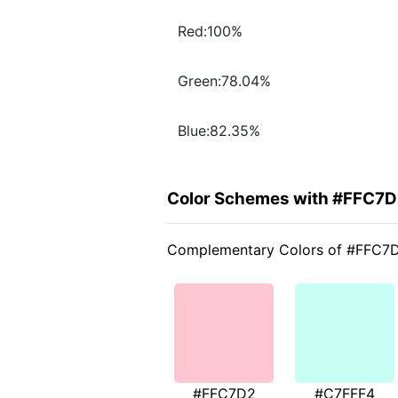
Red:100%
Green:78.04%
Blue:82.35%
Color Schemes with #FFC7
Complementary Colors of #FFC7
#FFC7D2
#C7FFF4