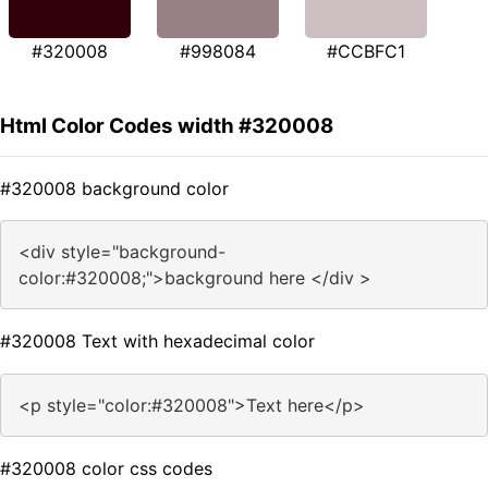
#320008
#998084
#CCBFC1
Html Color Codes width #320008
#320008 background color
<div style="background-
color:#320008;">background here </div >
#320008 Text with hexadecimal color
<p style="color:#320008">Text here</p>
#320008 color css codes