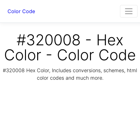
Color Code
#320008 - Hex
Color - Color Code
#320008 Hex Color, Includes conversions, schemes, html
color codes and much more.