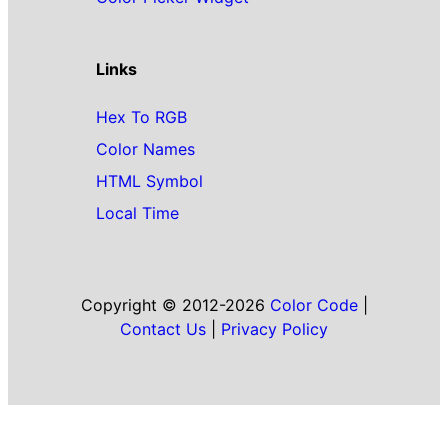
Links
Hex To RGB
Color Names
HTML Symbol
Local Time
Copyright © 2012-2026
Color Code
|
Contact Us
|
Privacy Policy