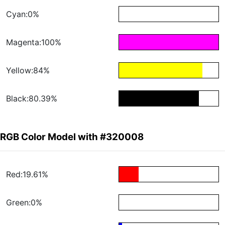
Cyan:0%
Magenta:100%
Yellow:84%
Black:80.39%
RGB Color Model with #320008
Red:19.61%
Green:0%