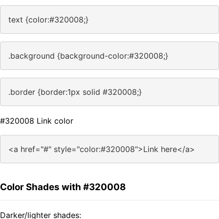
text {color:#320008;}
.background {background-color:#320008;}
.border {border:1px solid #320008;}
#320008 Link color
<a href="#" style="color:#320008">Link here</a>
Color Shades with #320008
Darker/lighter shades: