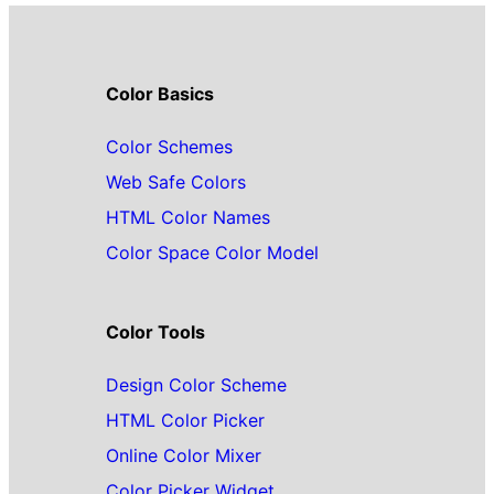
Color Basics
Color Schemes
Web Safe Colors
HTML Color Names
Color Space Color Model
Color Tools
Design Color Scheme
HTML Color Picker
Online Color Mixer
Color Picker Widget