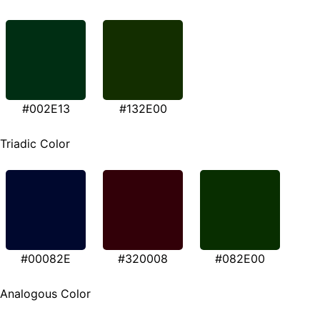
#002E13
#132E00
Triadic Color
#00082E
#320008
#082E00
Analogous Color