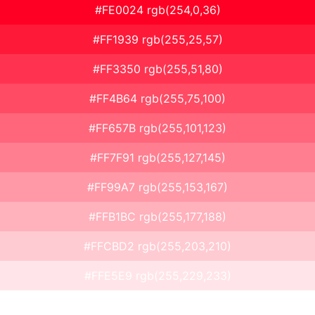
#FE0024 rgb(254,0,36)
#FF1939 rgb(255,25,57)
#FF3350 rgb(255,51,80)
#FF4B64 rgb(255,75,100)
#FF657B rgb(255,101,123)
#FF7F91 rgb(255,127,145)
#FF99A7 rgb(255,153,167)
#FFB1BC rgb(255,177,188)
#FFCBD2 rgb(255,203,210)
#FFE5E9 rgb(255,229,233)