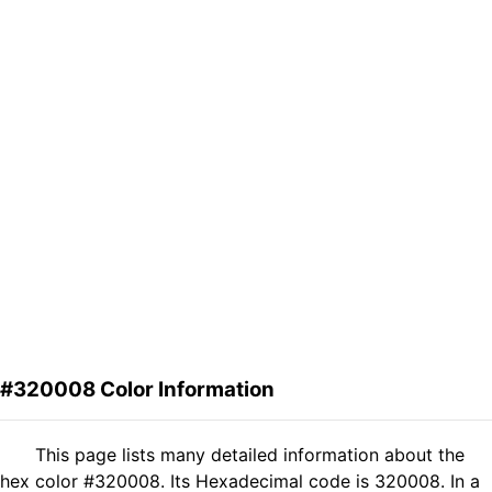
#320008 Color Information
This page lists many detailed information about the
hex color #320008. Its Hexadecimal code is 320008. In a