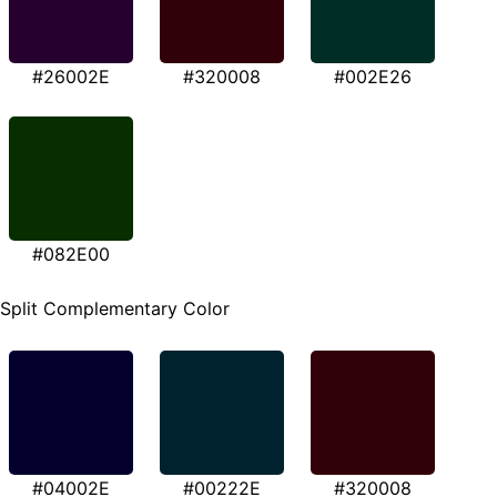
#26002E
#320008
#002E26
#082E00
Split Complementary Color
#04002E
#00222E
#320008