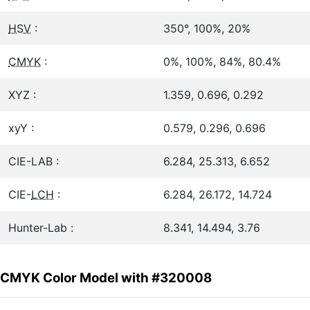
HSV
:
350°, 100%, 20%
CMYK
:
0%, 100%, 84%, 80.4%
XYZ :
1.359, 0.696, 0.292
xyY :
0.579, 0.296, 0.696
CIE-LAB :
6.284, 25.313, 6.652
CIE-
LCH
:
6.284, 26.172, 14.724
Hunter-Lab :
8.341, 14.494, 3.76
CMYK Color Model with #320008