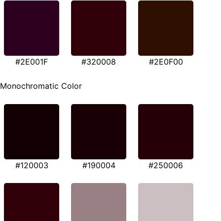
#2E001F
#320008
#2E0F00
Monochromatic Color
#120003
#190004
#250006