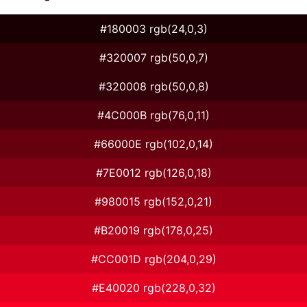
#180003 rgb(24,0,3)
#320007 rgb(50,0,7)
#320008 rgb(50,0,8)
#4C000B rgb(76,0,11)
#66000E rgb(102,0,14)
#7E0012 rgb(126,0,18)
#980015 rgb(152,0,21)
#B20019 rgb(178,0,25)
#CC001D rgb(204,0,29)
#E40020 rgb(228,0,32)