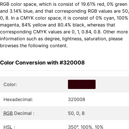
RGB color space, which is consist of 19.61% red, 0% green
and 3.14% blue, and that corresponding RGB values are 50,
0, 8. In a CMYK color space, it is consist of 0% cyan, 100%
magenta, 84% yellow and 80.4% black, whereas that
corresponding CMYK values are 0, 1, 0.84, 0.8. Other more
information such as degree, lightness, saturation, please
browses the following content.
Color Conversion with #320008
Color:
Hexadecimal:
320008
RGB
Decimal :
50, 0, 8
HSL
:
350°, 100%, 10%