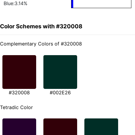
Blue:3.14%
Color Schemes with #320008
Complementary Colors of #320008
#320008
#002E26
Tetradic Color