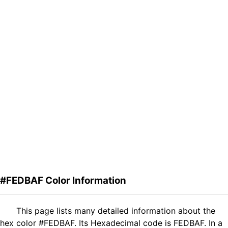
#FEDBAF Color Information
This page lists many detailed information about the
hex color #FEDBAF. Its Hexadecimal code is FEDBAF. In a