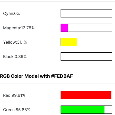
Cyan:0%
Magenta:13.78%
Yellow:31.1%
Black:0.39%
RGB Color Model with #FEDBAF
Red:99.61%
Green:85.88%