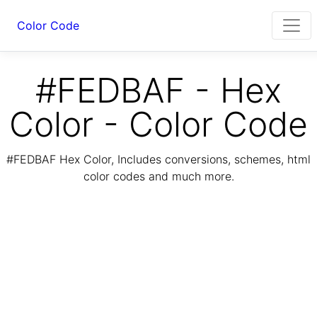
Color Code
#FEDBAF - Hex
Color - Color Code
#FEDBAF Hex Color, Includes conversions, schemes, html
color codes and much more.