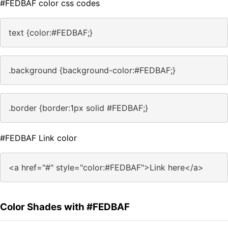
#FEDBAF color css codes
text {color:#FEDBAF;}
.background {background-color:#FEDBAF;}
.border {border:1px solid #FEDBAF;}
#FEDBAF Link color
<a href="#" style="color:#FEDBAF">Link here</a>
Color Shades with #FEDBAF