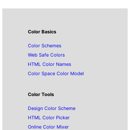
Color Basics
Color Schemes
Web Safe Colors
HTML Color Names
Color Space Color Model
Color Tools
Design Color Scheme
HTML Color Picker
Online Color Mixer