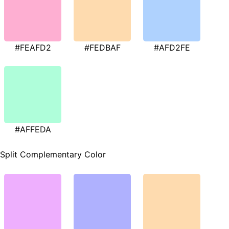
#FEAFD2
#FEDBAF
#AFD2FE
#AFFEDA
Split Complementary Color