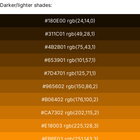
Darker/lighter shades:
#180E00 rgb(24,14,0)
#311C01 rgb(49,28,1)
#4B2B01 rgb(75,43,1)
#653901 rgb(101,57,1)
#7D4701 rgb(125,71,1)
#965602 rgb(150,86,2)
#B06402 rgb(176,100,2)
#CA7302 rgb(202,115,2)
#E18003 rgb(225,128,3)
#FB8F03 rgb(251,143,3)