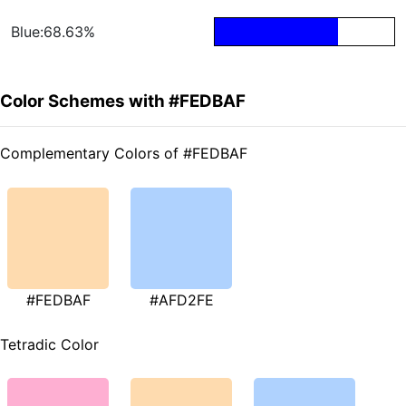
Blue:68.63%
Color Schemes with #FEDBAF
Complementary Colors of #FEDBAF
#FEDBAF
#AFD2FE
Tetradic Color