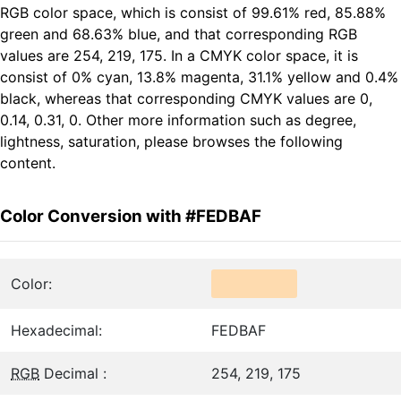
RGB color space, which is consist of 99.61% red, 85.88%
green and 68.63% blue, and that corresponding RGB
values are 254, 219, 175. In a CMYK color space, it is
consist of 0% cyan, 13.8% magenta, 31.1% yellow and 0.4%
black, whereas that corresponding CMYK values are 0,
0.14, 0.31, 0. Other more information such as degree,
lightness, saturation, please browses the following
content.
Color Conversion with #FEDBAF
Color:
Hexadecimal:
FEDBAF
RGB
Decimal :
254, 219, 175