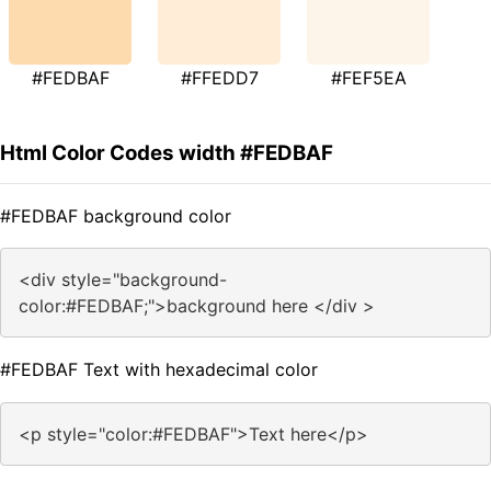
#FEDBAF
#FFEDD7
#FEF5EA
Html Color Codes width #FEDBAF
#FEDBAF background color
<div style="background-
color:#FEDBAF;">background here </div >
#FEDBAF Text with hexadecimal color
<p style="color:#FEDBAF">Text here</p>