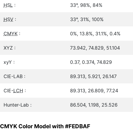
HSL
:
33°, 98%, 84%
HSV
:
33°, 31%, 100%
CMYK
:
0%, 13.8%, 31.1%, 0.4%
XYZ :
73.942, 74.829, 51.104
xyY :
0.37, 0.374, 74.829
CIE-LAB :
89.313, 5.921, 26.147
CIE-
LCH
:
89.313, 26.809, 77.24
Hunter-Lab :
86.504, 1.198, 25.526
CMYK Color Model with #FEDBAF