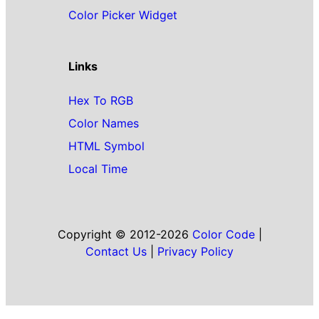
Color Picker Widget
Links
Hex To RGB
Color Names
HTML Symbol
Local Time
Copyright © 2012-2026
Color Code
|
Contact Us
|
Privacy Policy