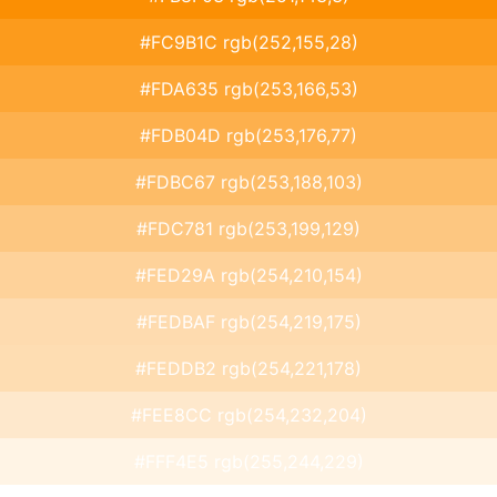
#FC9B1C rgb(252,155,28)
#FDA635 rgb(253,166,53)
#FDB04D rgb(253,176,77)
#FDBC67 rgb(253,188,103)
#FDC781 rgb(253,199,129)
#FED29A rgb(254,210,154)
#FEDBAF rgb(254,219,175)
#FEDDB2 rgb(254,221,178)
#FEE8CC rgb(254,232,204)
#FFF4E5 rgb(255,244,229)