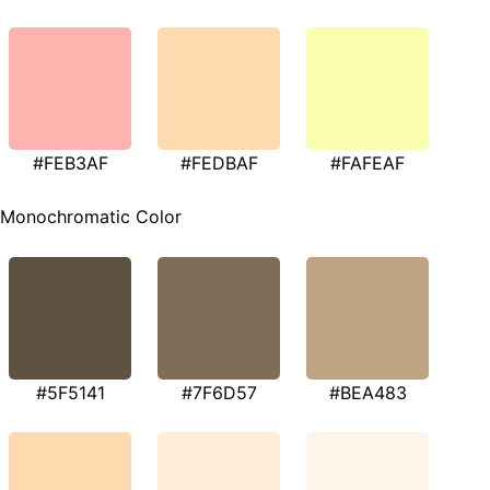
#FEB3AF
#FEDBAF
#FAFEAF
Monochromatic Color
#5F5141
#7F6D57
#BEA483