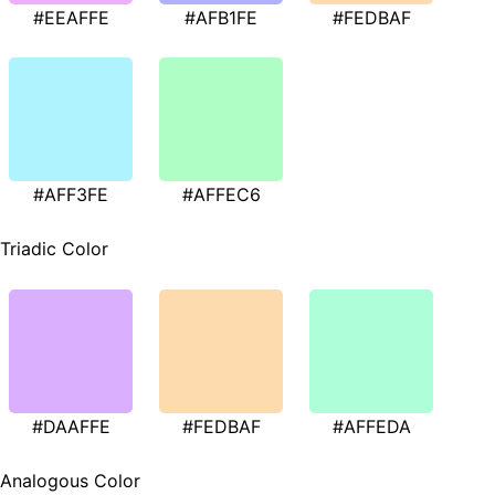
#EEAFFE
#AFB1FE
#FEDBAF
#AFF3FE
#AFFEC6
Triadic Color
#DAAFFE
#FEDBAF
#AFFEDA
Analogous Color