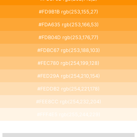
#FD9B1B rgb(253,155,27)
#FDA635 rgb(253,166,53)
#FDB04D rgb(253,176,77)
#FDBC67 rgb(253,188,103)
#FEC780 rgb(254,199,128)
#FED29A rgb(254,210,154)
#FEDDB2 rgb(254,221,178)
#FEE8CC rgb(254,232,204)
#FFF4E5 rgb(255,244,229)