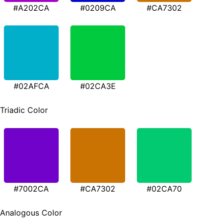
#A202CA
#0209CA
#CA7302
#02AFCA
#02CA3E
Triadic Color
#7002CA
#CA7302
#02CA70
Analogous Color