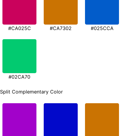
#CA025C
#CA7302
#025CCA
#02CA70
Split Complementary Color