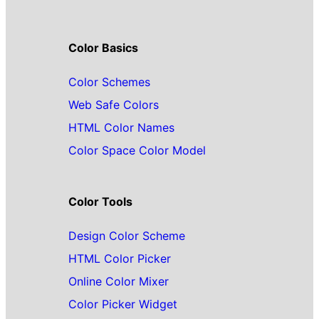
Color Basics
Color Schemes
Web Safe Colors
HTML Color Names
Color Space Color Model
Color Tools
Design Color Scheme
HTML Color Picker
Online Color Mixer
Color Picker Widget