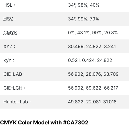
HSL
:
34°, 98%, 40%
HSV
:
34°, 99%, 79%
CMYK
:
0%, 43.1%, 99%, 20.8%
XYZ :
30.499, 24.822, 3.241
xyY :
0.521, 0.424, 24.822
CIE-LAB :
56.902, 28.076, 63.709
CIE-
LCH
:
56.902, 69.622, 66.217
Hunter-Lab :
49.822, 22.081, 31.018
CMYK Color Model with #CA7302