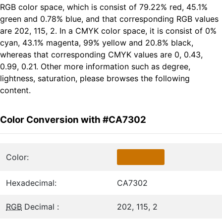
RGB color space, which is consist of 79.22% red, 45.1%
green and 0.78% blue, and that corresponding RGB values
are 202, 115, 2. In a CMYK color space, it is consist of 0%
cyan, 43.1% magenta, 99% yellow and 20.8% black,
whereas that corresponding CMYK values are 0, 0.43,
0.99, 0.21. Other more information such as degree,
lightness, saturation, please browses the following
content.
Color Conversion with #CA7302
Color:
Hexadecimal:
CA7302
RGB
Decimal :
202, 115, 2