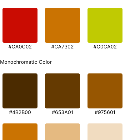
#CA0C02
#CA7302
#C0CA02
Monochromatic Color
#4B2B00
#653A01
#975601