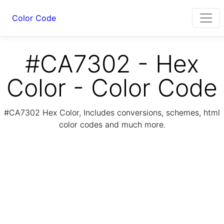
Color Code
#CA7302 - Hex
Color - Color Code
#CA7302 Hex Color, Includes conversions, schemes, html
color codes and much more.