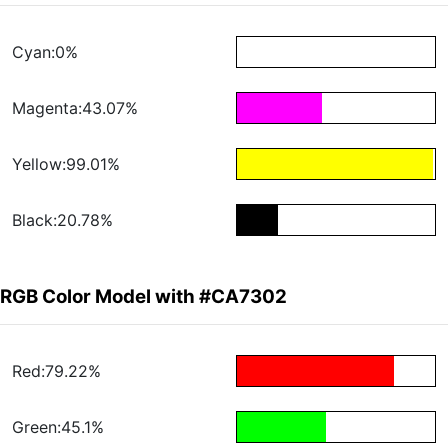
Cyan:0%
Magenta:43.07%
Yellow:99.01%
Black:20.78%
RGB Color Model with #CA7302
Red:79.22%
Green:45.1%