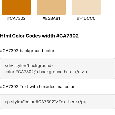
#CA7302
#E5BA81
#F1DCC0
Html Color Codes width #CA7302
#CA7302 background color
<div style="background-
color:#CA7302;">background here </div >
#CA7302 Text with hexadecimal color
<p style="color:#CA7302">Text here</p>