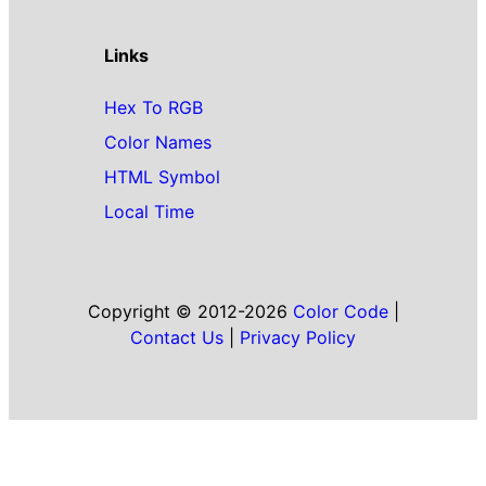
Links
Hex To RGB
Color Names
HTML Symbol
Local Time
Copyright © 2012-2026
Color Code
|
Contact Us
|
Privacy Policy