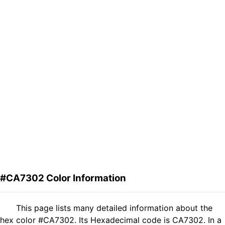
#CA7302 Color Information
This page lists many detailed information about the
hex color #CA7302. Its Hexadecimal code is CA7302. In a