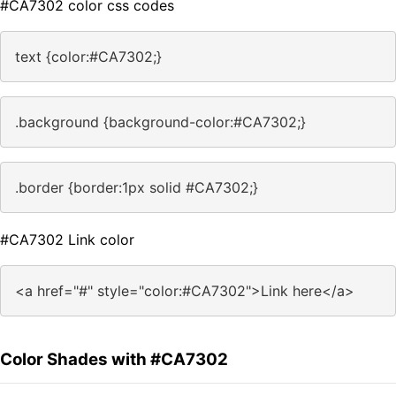
#CA7302 color css codes
text {color:#CA7302;}
.background {background-color:#CA7302;}
.border {border:1px solid #CA7302;}
#CA7302 Link color
<a href="#" style="color:#CA7302">Link here</a>
Color Shades with #CA7302