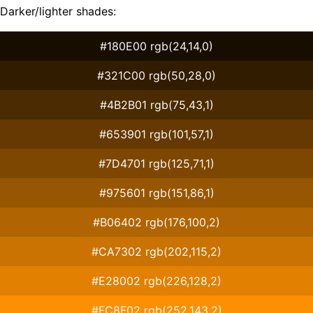
Darker/lighter shades:
#180E00 rgb(24,14,0)
#321C00 rgb(50,28,0)
#4B2B01 rgb(75,43,1)
#653901 rgb(101,57,1)
#7D4701 rgb(125,71,1)
#975601 rgb(151,86,1)
#B06402 rgb(176,100,2)
#CA7302 rgb(202,115,2)
#E28002 rgb(226,128,2)
#FC8F02 rgb(252,143,2)