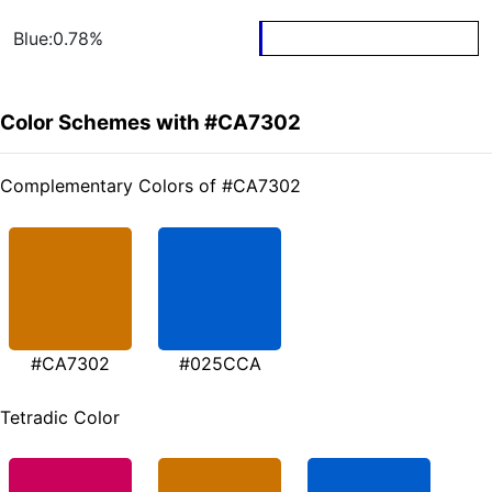
Blue:0.78%
Color Schemes with #CA7302
Complementary Colors of #CA7302
#CA7302
#025CCA
Tetradic Color