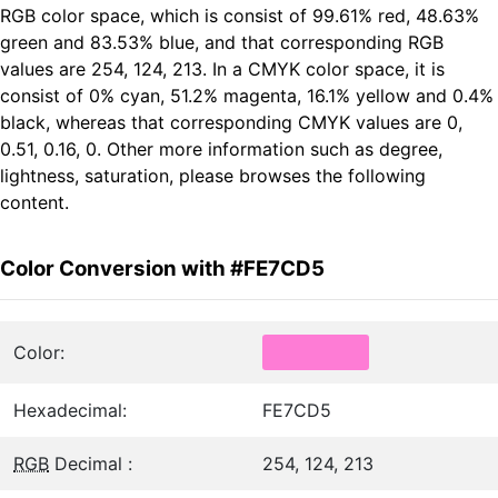
RGB color space, which is consist of 99.61% red, 48.63%
green and 83.53% blue, and that corresponding RGB
values are 254, 124, 213. In a CMYK color space, it is
consist of 0% cyan, 51.2% magenta, 16.1% yellow and 0.4%
black, whereas that corresponding CMYK values are 0,
0.51, 0.16, 0. Other more information such as degree,
lightness, saturation, please browses the following
content.
Color Conversion with #FE7CD5
Color:
Hexadecimal:
FE7CD5
RGB
Decimal :
254, 124, 213