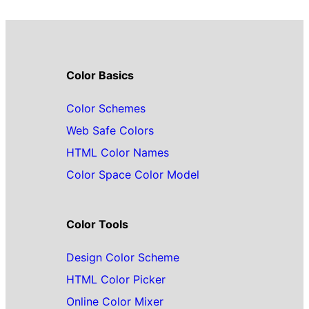
Color Basics
Color Schemes
Web Safe Colors
HTML Color Names
Color Space Color Model
Color Tools
Design Color Scheme
HTML Color Picker
Online Color Mixer