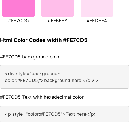
#FE7CD5
#FFBEEA
#FEDEF4
Html Color Codes width #FE7CD5
#FE7CD5 background color
<div style="background-
color:#FE7CD5;">background here </div >
#FE7CD5 Text with hexadecimal color
<p style="color:#FE7CD5">Text here</p>