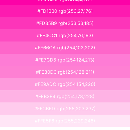
#FD1BB0 rgb(253,27,176)
#FD35B9 rgb(253,53,185)
#FE4CC1 rgb(254,76,193)
#FE66CA rgb(254,102,202)
#FE7CD5 rgb(254,124,213)
#FE80D3 rgb(254,128,211)
#FE9ADC rgb(254,154,220)
#FEB2E4 rgb(254,178,228)
#FFCBED rgb(255,203,237)
#FFE5F6 rgb(255,229,246)