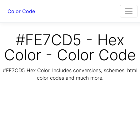
Color Code
#FE7CD5 - Hex
Color - Color Code
#FE7CD5 Hex Color, Includes conversions, schemes, html
color codes and much more.