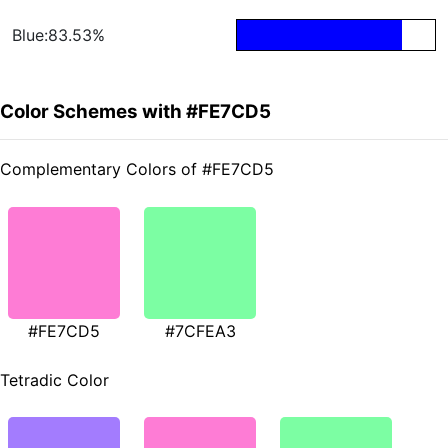
Blue:83.53%
Color Schemes with #FE7CD5
Complementary Colors of #FE7CD5
#FE7CD5
#7CFEA3
Tetradic Color