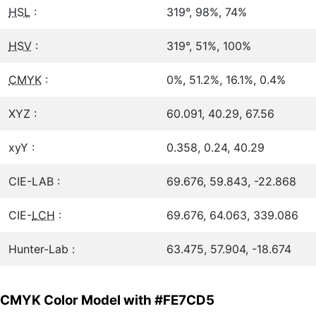
HSL
:
319°, 98%, 74%
HSV
:
319°, 51%, 100%
CMYK
:
0%, 51.2%, 16.1%, 0.4%
XYZ :
60.091, 40.29, 67.56
xyY :
0.358, 0.24, 40.29
CIE-LAB :
69.676, 59.843, -22.868
CIE-
LCH
:
69.676, 64.063, 339.086
Hunter-Lab :
63.475, 57.904, -18.674
CMYK Color Model with #FE7CD5