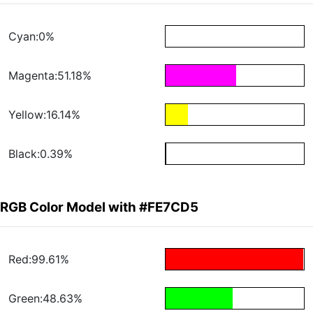
Cyan:0%
Magenta:51.18%
Yellow:16.14%
Black:0.39%
RGB Color Model with #FE7CD5
Red:99.61%
Green:48.63%