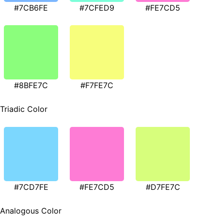
#7CB6FE
#7CFED9
#FE7CD5
#8BFE7C
#F7FE7C
Triadic Color
#7CD7FE
#FE7CD5
#D7FE7C
Analogous Color