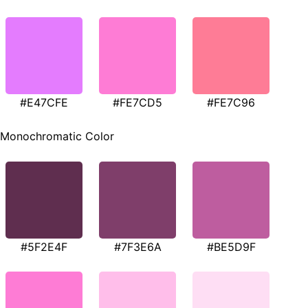
#E47CFE
#FE7CD5
#FE7C96
Monochromatic Color
#5F2E4F
#7F3E6A
#BE5D9F