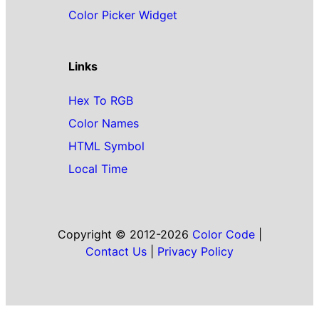
Color Picker Widget
Links
Hex To RGB
Color Names
HTML Symbol
Local Time
Copyright © 2012-2026
Color Code
|
Contact Us
|
Privacy Policy