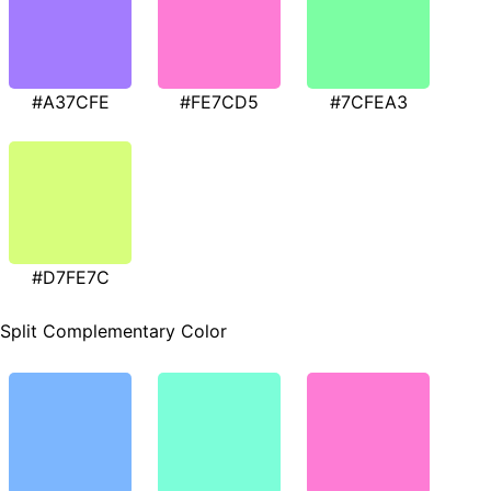
#A37CFE
#FE7CD5
#7CFEA3
#D7FE7C
Split Complementary Color