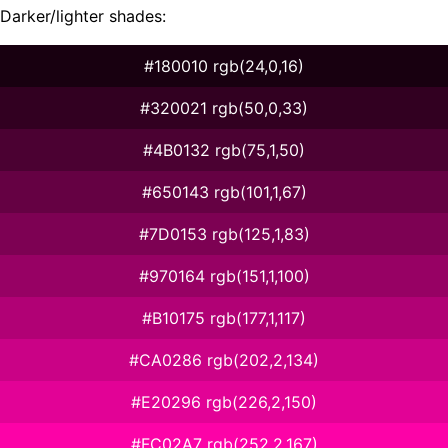
Darker/lighter shades:
#180010 rgb(24,0,16)
#320021 rgb(50,0,33)
#4B0132 rgb(75,1,50)
#650143 rgb(101,1,67)
#7D0153 rgb(125,1,83)
#970164 rgb(151,1,100)
#B10175 rgb(177,1,117)
#CA0286 rgb(202,2,134)
#E20296 rgb(226,2,150)
#FC02A7 rgb(252,2,167)