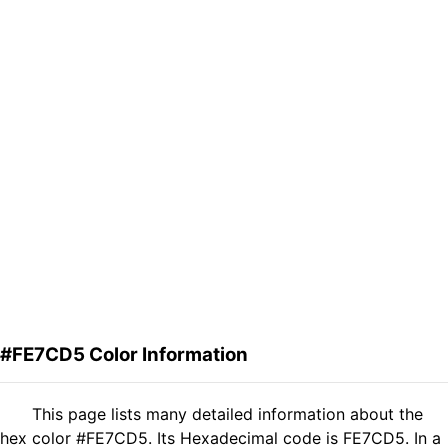
#FE7CD5 Color Information
This page lists many detailed information about the
hex color #FE7CD5. Its Hexadecimal code is FE7CD5. In a