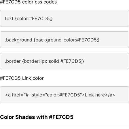
#FE7CD5 color css codes
text {color:#FE7CD5;}
.background {background-color:#FE7CD5;}
.border {border:1px solid #FE7CD5;}
#FE7CD5 Link color
<a href="#" style="color:#FE7CD5">Link here</a>
Color Shades with #FE7CD5