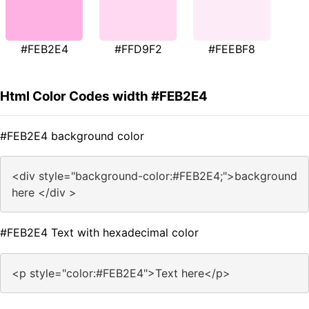
#FEB2E4
#FFD9F2
#FEEBF8
Html Color Codes width #FEB2E4
#FEB2E4 background color
<div style="background-color:#FEB2E4;">background
here </div >
#FEB2E4 Text with hexadecimal color
<p style="color:#FEB2E4">Text here</p>