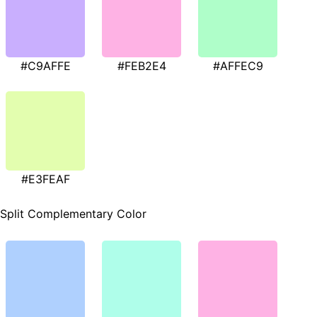
#C9AFFE
#FEB2E4
#AFFEC9
#E3FEAF
Split Complementary Color