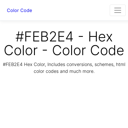
Color Code
#FEB2E4 - Hex
Color - Color Code
#FEB2E4 Hex Color, Includes conversions, schemes, html
color codes and much more.