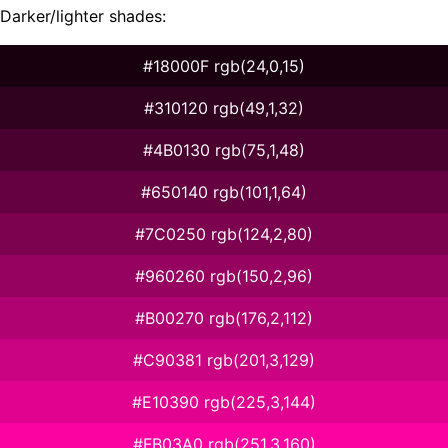
Darker/lighter shades:
#18000F rgb(24,0,15)
#310120 rgb(49,1,32)
#4B0130 rgb(75,1,48)
#650140 rgb(101,1,64)
#7C0250 rgb(124,2,80)
#960260 rgb(150,2,96)
#B00270 rgb(176,2,112)
#C90381 rgb(201,3,129)
#E10390 rgb(225,3,144)
#FB03A0 rgb(251,3,160)