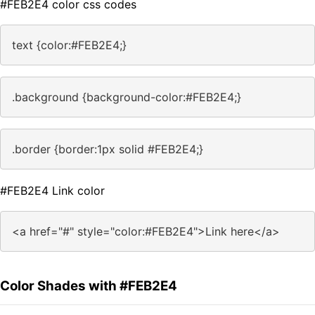
#FEB2E4 color css codes
text {color:#FEB2E4;}
.background {background-color:#FEB2E4;}
.border {border:1px solid #FEB2E4;}
#FEB2E4 Link color
<a href="#" style="color:#FEB2E4">Link here</a>
Color Shades with #FEB2E4