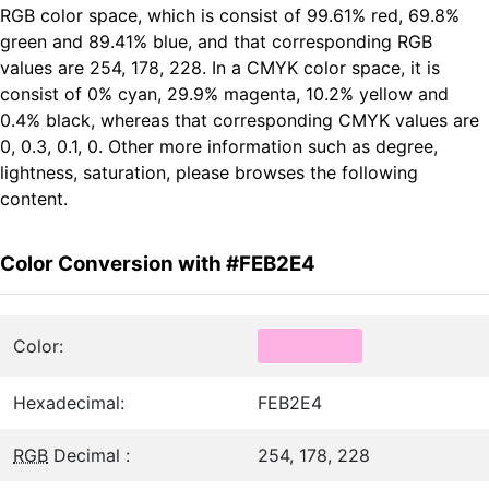
RGB color space, which is consist of 99.61% red, 69.8%
green and 89.41% blue, and that corresponding RGB
values are 254, 178, 228. In a CMYK color space, it is
consist of 0% cyan, 29.9% magenta, 10.2% yellow and
0.4% black, whereas that corresponding CMYK values are
0, 0.3, 0.1, 0. Other more information such as degree,
lightness, saturation, please browses the following
content.
Color Conversion with #FEB2E4
Color:
Hexadecimal:
FEB2E4
RGB
Decimal :
254, 178, 228