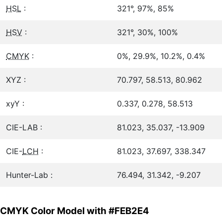
HSL
:
321°, 97%, 85%
HSV
:
321°, 30%, 100%
CMYK
:
0%, 29.9%, 10.2%, 0.4%
XYZ :
70.797, 58.513, 80.962
xyY :
0.337, 0.278, 58.513
CIE-LAB :
81.023, 35.037, -13.909
CIE-
LCH
:
81.023, 37.697, 338.347
Hunter-Lab :
76.494, 31.342, -9.207
CMYK Color Model with #FEB2E4