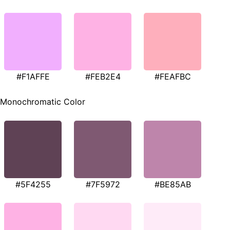
#F1AFFE
#FEB2E4
#FEAFBC
Monochromatic Color
#5F4255
#7F5972
#BE85AB