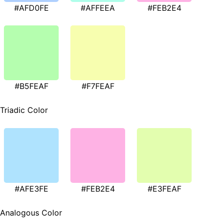
#AFD0FE
#AFFEEA
#FEB2E4
#B5FEAF
#F7FEAF
Triadic Color
#AFE3FE
#FEB2E4
#E3FEAF
Analogous Color