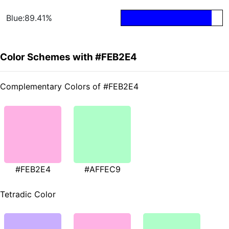
Blue:89.41%
Color Schemes with #FEB2E4
Complementary Colors of #FEB2E4
#FEB2E4
#AFFEC9
Tetradic Color