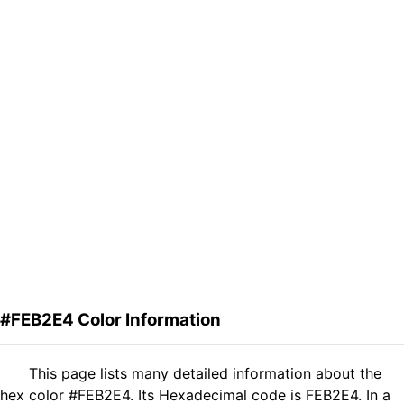
#FEB2E4 Color Information
This page lists many detailed information about the
hex color #FEB2E4. Its Hexadecimal code is FEB2E4. In a