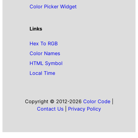
Color Picker Widget
Links
Hex To RGB
Color Names
HTML Symbol
Local Time
Copyright © 2012-2026
Color Code
|
Contact Us
|
Privacy Policy