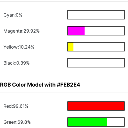
Cyan:0%
Magenta:29.92%
Yellow:10.24%
Black:0.39%
RGB Color Model with #FEB2E4
Red:99.61%
Green:69.8%