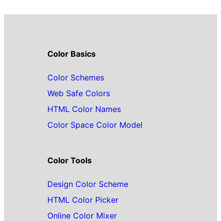
Color Basics
Color Schemes
Web Safe Colors
HTML Color Names
Color Space Color Model
Color Tools
Design Color Scheme
HTML Color Picker
Online Color Mixer