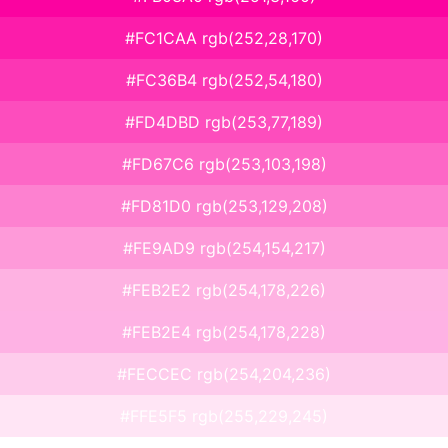
#FC1CAA rgb(252,28,170)
#FC36B4 rgb(252,54,180)
#FD4DBD rgb(253,77,189)
#FD67C6 rgb(253,103,198)
#FD81D0 rgb(253,129,208)
#FE9AD9 rgb(254,154,217)
#FEB2E2 rgb(254,178,226)
#FEB2E4 rgb(254,178,228)
#FECCEC rgb(254,204,236)
#FFE5F5 rgb(255,229,245)